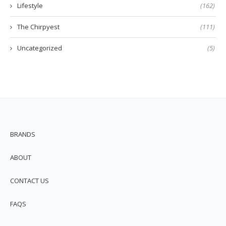
Lifestyle
(162)
The Chirpyest
(111)
Uncategorized
(5)
BRANDS
ABOUT
CONTACT US
FAQS