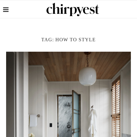
TAG:
HOW TO STYLE