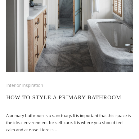
Interior Inspiration
HOW TO STYLE A PRIMARY BATHROOM
A primary bathroom is a sanctuary. It is important that this space is
the ideal environment for self-care. It is where you should feel
calm and at ease. Here is…