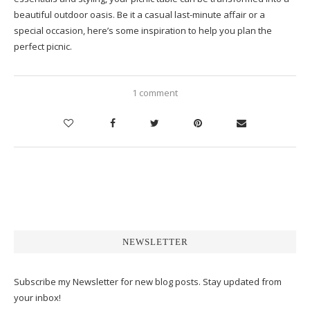
beautiful outdoor oasis. Be it a casual last-minute affair or a
special occasion, here’s some inspiration to help you plan the
perfect picnic.
1 comment
NEWSLETTER
Subscribe my Newsletter for new blog posts. Stay updated from
your inbox!