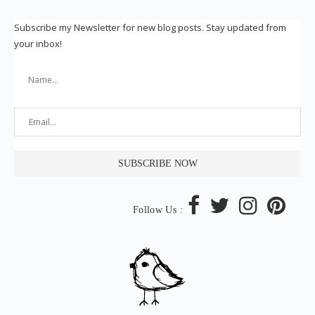
Subscribe my Newsletter for new blog posts. Stay updated from
your inbox!
Follow Us :