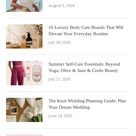
August 5, 2026
10 Luxury Body Care Brands That Will
Elevate Your Everyday Routine
July 28, 2026
Summer Self-Care Essentials: Beyond
Yoga, Olive & June & Credo Beauty
July 21, 2026
The Knot Wedding Planning Guide: Plan
Your Dream Wedding
June 24, 2026