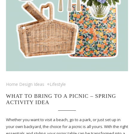
Home Design Ideas
Lifestyle
WHAT TO BRING TO A PICNIC – SPRING
ACTIVITY IDEA
Whether you want to visit a beach, go to a park, or just set up in
your own backyard, the choice for a picnic is all yours. With the right
essentials and styling, your picnic table can be transformed into a