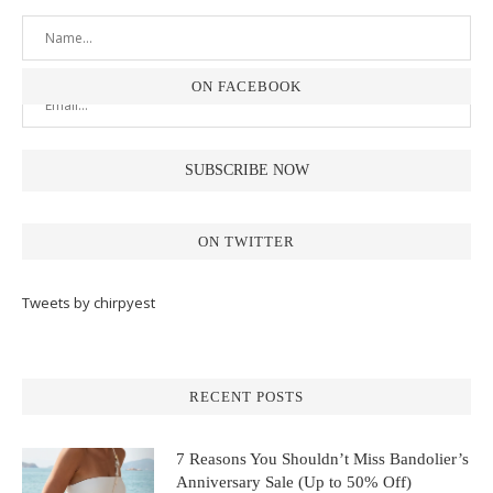
ON FACEBOOK
ON TWITTER
Tweets by chirpyest
RECENT POSTS
7 Reasons You Shouldn’t Miss Bandolier’s
Anniversary Sale (Up to 50% Off)