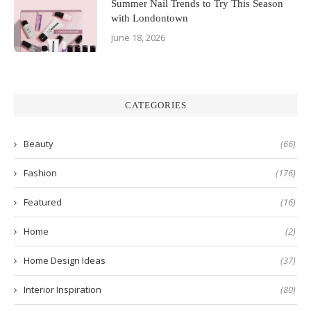
Summer Nail Trends to Try This Season
with Londontown
June 18, 2026
CATEGORIES
Beauty
(66)
Fashion
(176)
Featured
(16)
Home
(2)
Home Design Ideas
(37)
Interior Inspiration
(80)