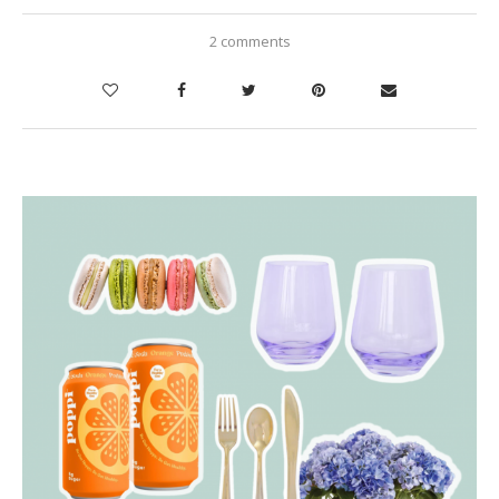
2 comments