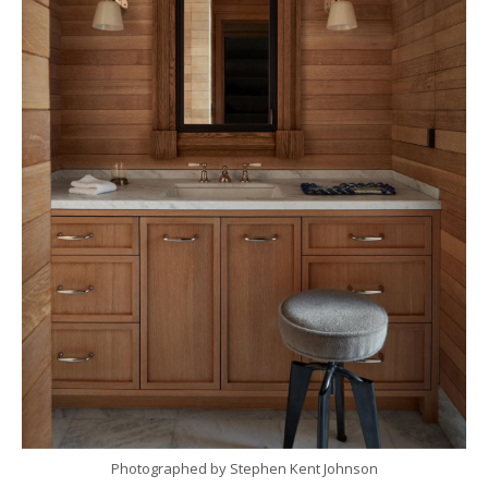
Photographed by Stephen Kent Johnson