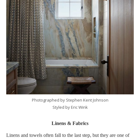
Photographed by Stephen Kent Johnson
Styled by Eric Wink
Linens & Fabrics
Linens and towels often fall to the last step, but they are one of