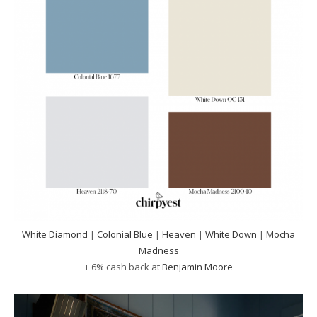
White Diamond
|
Colonial Blue
|
Heaven
|
White Down
|
Mocha
Madness
+ 6% cash back at
Benjamin Moore