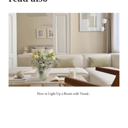
How to Light Up a Room with Visual...