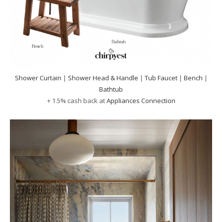
Shower Curtain
|
Shower Head & Handle
|
Tub Faucet
|
Bench
|
Bathtub
+ 1.5% cash back at
Appliances Connection