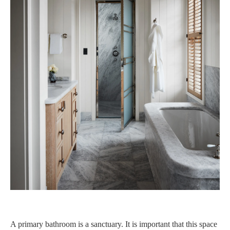
A primary bathroom is a sanctuary. It is important that this space