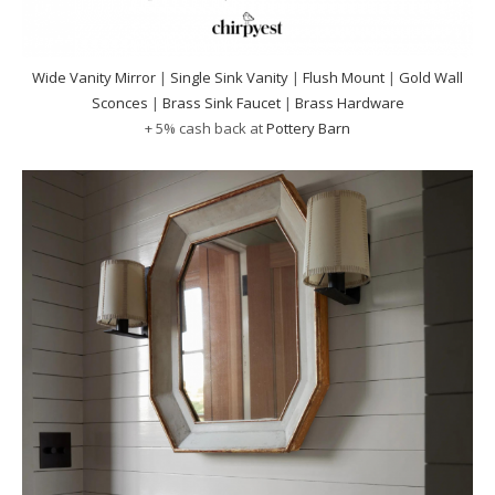
Wide Vanity Mirror
|
Single Sink Vanity
|
Flush Mount
|
Gold Wall
Sconces
|
Brass Sink Faucet
|
Brass Hardware
+ 5% cash back at
Pottery Barn