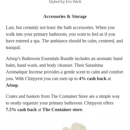
Styled by Eric Wink
Accessories & Storage
Last, but certainly not least: the bath accessories. When you
walk into your primary bathroom, you want to feel as if you
have entered a spa. The ambiance should be calm, centered, and
tranquil.
Aēsop’s Bathroom Essentials Bundle includes an aromatic hand
balm, hand wash, and body cleanser. Their Sarashina
Aromatique Incense provides a gentle scent to calm and comfort
you. With Chirpyest you can earn up to
4% cash back
at
Aēsop
.
Crates and baskets from The Container Store are a simple way
to neatly organize your primary bathroom. Chirpyest offers
7.5% cash back
at
The Container store
.