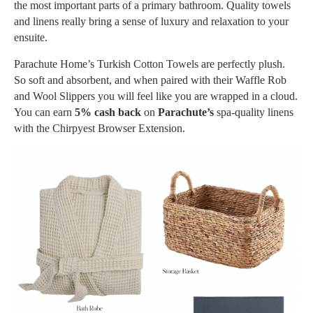
the most important parts of a primary bathroom. Quality towels
and linens really bring a sense of luxury and relaxation to your
ensuite.
Parachute Home’s Turkish Cotton Towels are perfectly plush.
So soft and absorbent, and when paired with their Waffle Rob
and Wool Slippers you will feel like you are wrapped in a cloud.
You can earn
5% cash back
on
Parachute’s
spa-quality linens
with the Chirpyest Browser Extension.