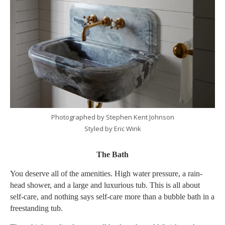
Photographed by Stephen Kent Johnson
Styled by Eric Wink
The Bath
You deserve all of the amenities. High water pressure, a rain-
head shower, and a large and luxurious tub. This is all about
self-care, and nothing says self-care more than a bubble bath in a
freestanding tub.