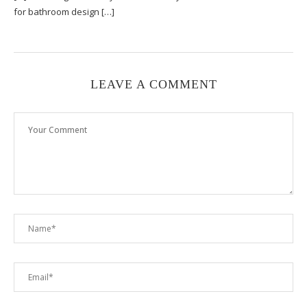
for bathroom design […]
LEAVE A COMMENT