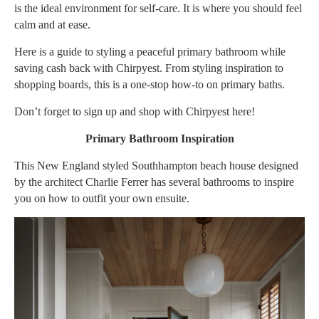
is the ideal environment for self-care. It is where you should feel
calm and at ease.
Here is a guide to styling a peaceful primary bathroom while
saving cash back with
Chirpyest
. From styling inspiration to
shopping boards, this is a one-stop how-to on primary baths.
Don’t forget to sign up and shop with Chirpyest
here
!
Primary Bathroom Inspiration
This New England styled Southhampton beach house designed
by the architect Charlie Ferrer has several bathrooms to inspire
you on how to outfit your own ensuite.