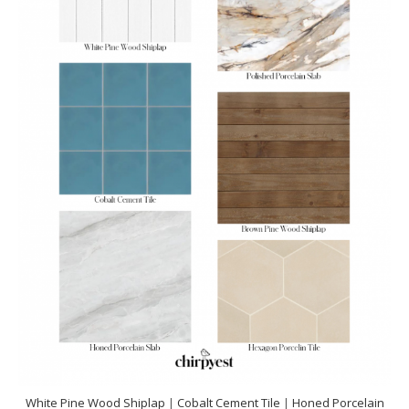
White Pine Wood Shiplap
|
Cobalt Cement Tile
|
Honed Porcelain