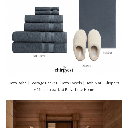
Bath Robe
|
Storage Basket
|
Bath Towels
|
Bath Mat
|
Slippers
+ 5% cash back at
Parachute Home