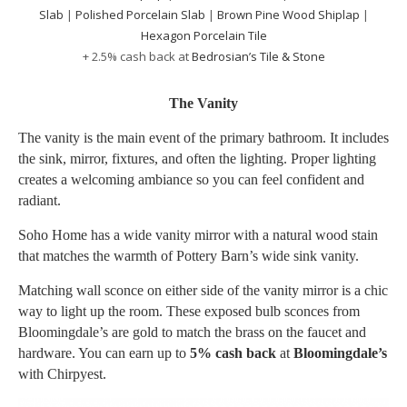
Slab
|
Polished Porcelain Slab
|
Brown Pine Wood Shiplap
|
Hexagon Porcelain Tile
+ 2.5% cash back at
Bedrosian’s Tile & Stone
The Vanity
The vanity is the main event of the primary bathroom. It includes
the sink, mirror, fixtures, and often the lighting. Proper lighting
creates a welcoming ambiance so you can feel confident and
radiant.
Soho Home has a wide vanity mirror with a natural wood stain
that matches the warmth of Pottery Barn’s wide sink vanity.
Matching wall sconce on either side of the vanity mirror is a chic
way to light up the room. These exposed bulb sconces from
Bloomingdale’s are gold to match the brass on the faucet and
hardware. You can earn up to
5% cash back
at
Bloomingdale’s
with Chirpyest.