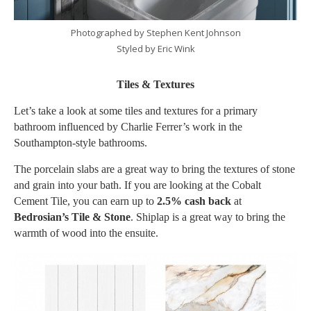
Photographed by Stephen Kent Johnson
Styled by Eric Wink
Tiles & Textures
Let’s take a look at some tiles and textures for a primary
bathroom influenced by Charlie Ferrer’s work in the
Southampton-style bathrooms.
The porcelain slabs are a great way to bring the textures of stone
and grain into your bath. If you are looking at the Cobalt
Cement Tile, you can earn up to
2.5% cash back
at
Bedrosian’s Tile & Stone
. Shiplap is a great way to bring the
warmth of wood into the ensuite.