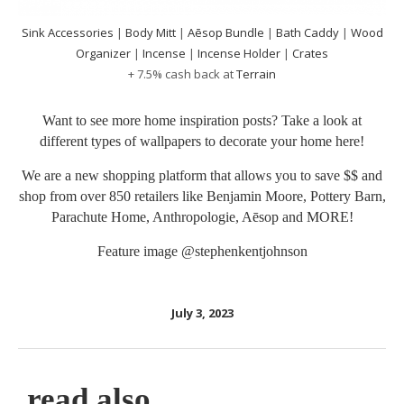
Sink Accessories
|
Body Mitt
|
Aēsop Bundle
|
Bath Caddy
|
Wood
Organizer
|
Incense
|
Incense Holder
|
Crates
+ 7.5% cash back at
Terrain
Want to see more home inspiration posts? Take a look at
different types of wallpapers to decorate your home
here
!
We are a new shopping platform that allows you to save $$ and
shop from over 850 retailers like Benjamin Moore, Pottery Barn,
Parachute Home, Anthropologie, Aēsop and MORE!
Feature image
@stephenkentjohnson
July 3, 2023
read also