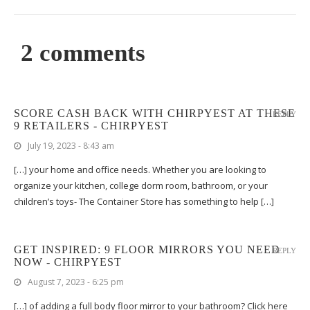
2 comments
SCORE CASH BACK WITH CHIRPYEST AT THESE
REPLY
9 RETAILERS - CHIRPYEST
July 19, 2023 - 8:43 am
[…] your home and office needs. Whether you are looking to
organize your kitchen, college dorm room, bathroom, or your
children’s toys- The Container Store has something to help […]
GET INSPIRED: 9 FLOOR MIRRORS YOU NEED
REPLY
NOW - CHIRPYEST
August 7, 2023 - 6:25 pm
[…] of adding a full body floor mirror to your bathroom? Click here