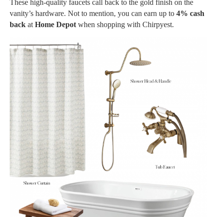
These high-quality faucets call back to the gold finish on the
vanity’s hardware. Not to mention, you can earn up to
4% cash
back
at
Home Depot
when shopping with Chirpyest.