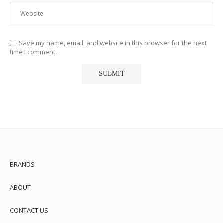
Save my name, email, and website in this browser for the next
time I comment.
BRANDS
ABOUT
CONTACT US