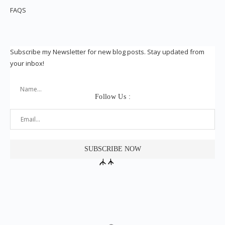
FAQS
Subscribe my Newsletter for new blog posts. Stay updated from
your inbox!
Follow Us :