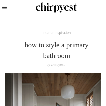
Interior Inspiration
how to style a primary
bathroom
by
Chirpyest