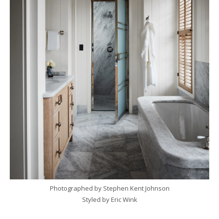
Photographed by Stephen Kent Johnson
Styled by Eric Wink