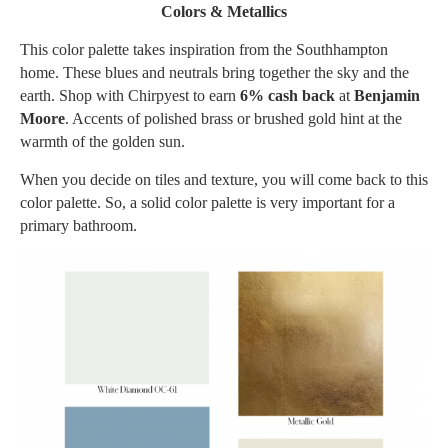
Colors & Metallics
This color palette takes inspiration from the Southhampton
home. These blues and neutrals bring together the sky and the
earth. Shop with Chirpyest to earn
6% cash back
at
Benjamin
Moore
. Accents of polished brass or brushed gold hint at the
warmth of the golden sun.
When you decide on tiles and texture, you will come back to this
color palette. So, a solid color palette is very important for a
primary bathroom.