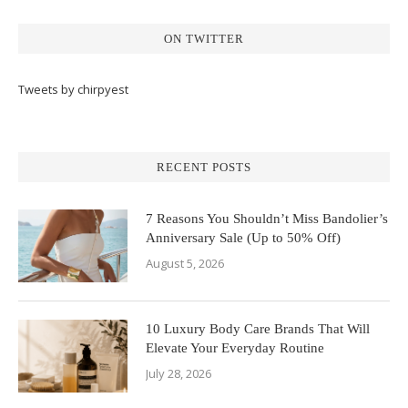
ON TWITTER
Tweets by chirpyest
RECENT POSTS
7 Reasons You Shouldn’t Miss Bandolier’s
Anniversary Sale (Up to 50% Off)
August 5, 2026
10 Luxury Body Care Brands That Will
Elevate Your Everyday Routine
July 28, 2026