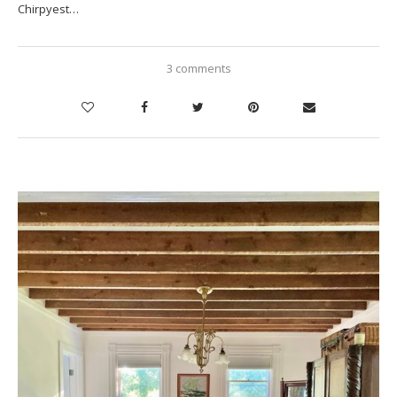
Chirpyest…
3 comments