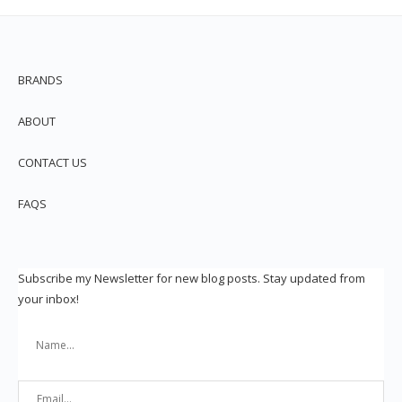
BRANDS
ABOUT
CONTACT US
FAQS
Subscribe my Newsletter for new blog posts. Stay updated from
your inbox!