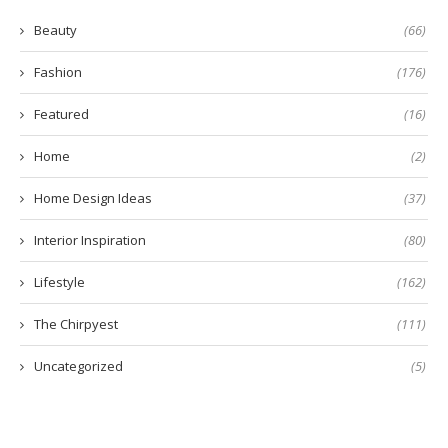
Beauty
(66)
Fashion
(176)
Featured
(16)
Home
(2)
Home Design Ideas
(37)
Interior Inspiration
(80)
Lifestyle
(162)
The Chirpyest
(111)
Uncategorized
(5)