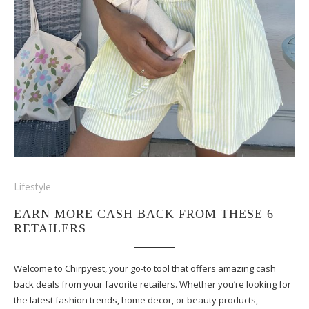
Lifestyle
EARN MORE CASH BACK FROM THESE 6
RETAILERS
Welcome to Chirpyest, your go-to tool that offers amazing cash
back deals from your favorite retailers. Whether you’re looking for
the latest fashion trends, home decor, or beauty products,