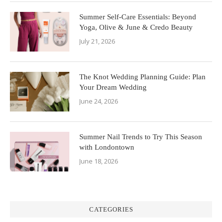
Summer Self-Care Essentials: Beyond
Yoga, Olive & June & Credo Beauty
July 21, 2026
The Knot Wedding Planning Guide: Plan
Your Dream Wedding
June 24, 2026
Summer Nail Trends to Try This Season
with Londontown
June 18, 2026
CATEGORIES