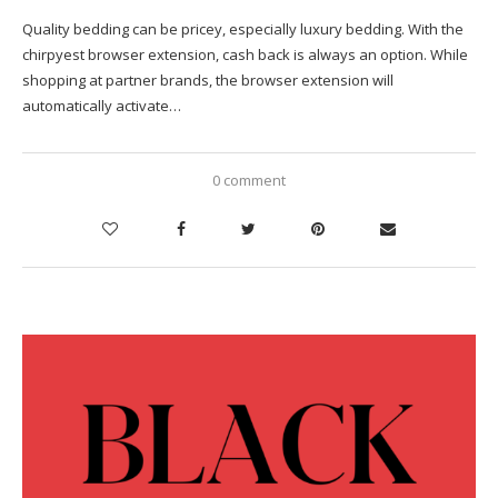
Quality bedding can be pricey, especially luxury bedding. With the
chirpyest browser extension, cash back is always an option. While
shopping at partner brands, the browser extension will
automatically activate…
0 comment