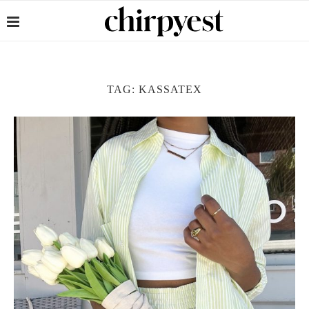
TAG:
KASSATEX