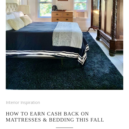
Interior Inspiration
HOW TO EARN CASH BACK ON
MATTRESSES & BEDDING THIS FALL