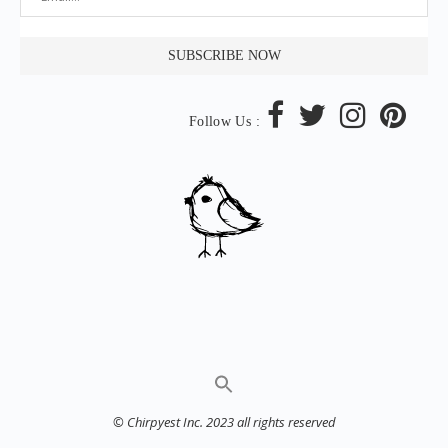
Follow Us :
© Chirpyest Inc. 2023 all rights reserved