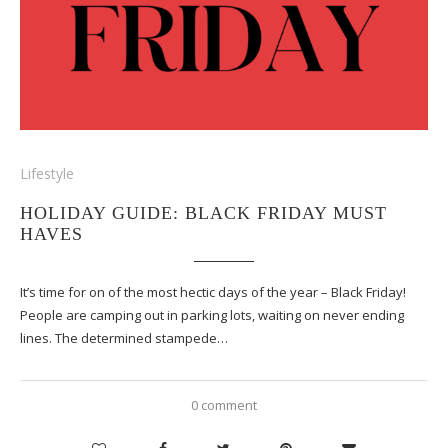
Lifestyle
HOLIDAY GUIDE: BLACK FRIDAY MUST
HAVES
It’s time for on of the most hectic days of the year – Black Friday!
People are camping out in parking lots, waiting on never ending
lines. The determined stampede…
0 comment