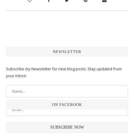
NEWSLETTER
Subscribe my Newsletter for new blog posts. Stay updated from
your inbox!
ON FACEBOOK