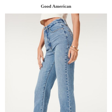
Good American