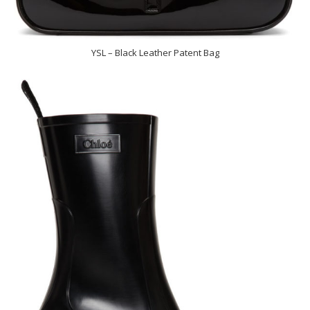
YSL – Black Leather Patent Bag