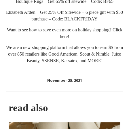
Boutique Rugs – Get 65% off sitewide – Code: BF65
Elizabeth Arden – Get 25% Off Sitewide + 6 piece gift with $50
purchase – Code: BLACKFRIDAY
Want to see how to save even more on holiday shopping? Click
here
!
We are a new shopping platform that allows you to earn $$ from
over 850 retailers like Good American, Scout & Nimble, Juice
Beauty, SSENSE, Kassatex, and MORE!
November 25, 2021
read also