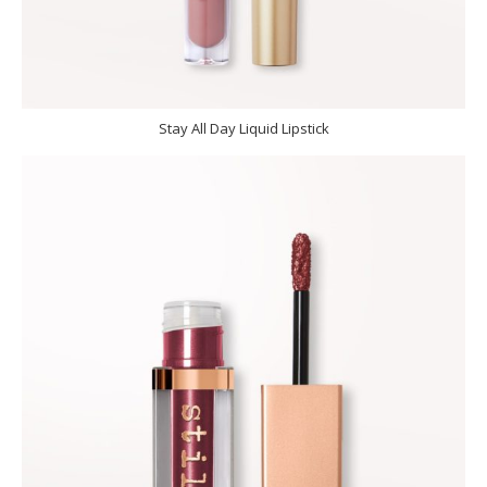
Stay All Day Liquid Lipstick