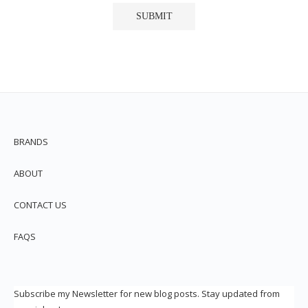
BRANDS
ABOUT
CONTACT US
FAQS
Subscribe my Newsletter for new blog posts. Stay updated from