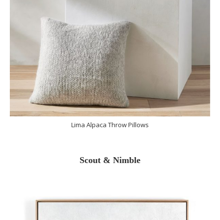
Lima Alpaca Throw Pillows
Scout & Nimble