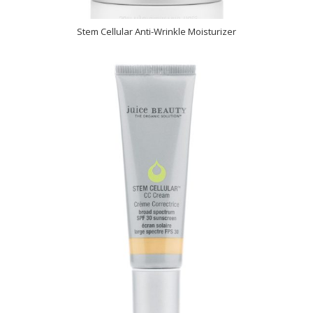
Stem Cellular Anti-Wrinkle Moisturizer