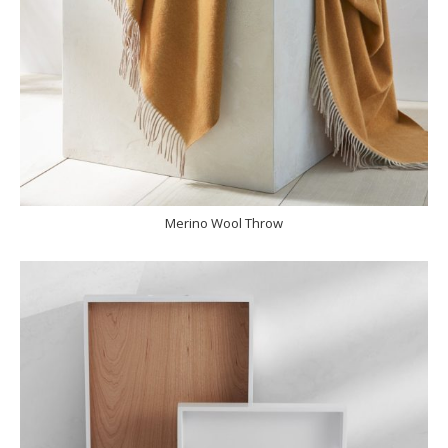
Merino Wool Throw