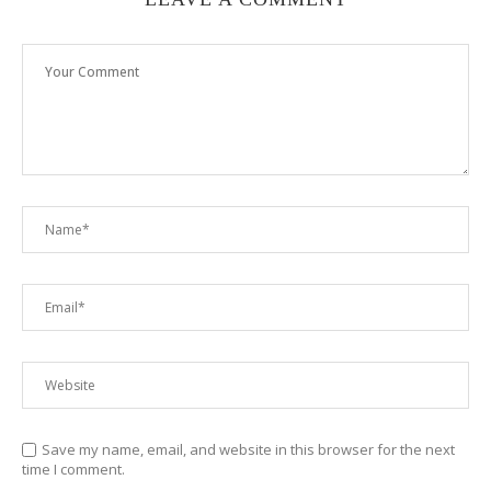
Save my name, email, and website in this browser for the next
time I comment.