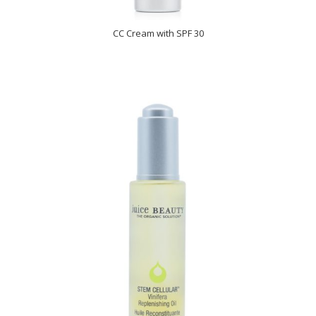
CC Cream with SPF 30