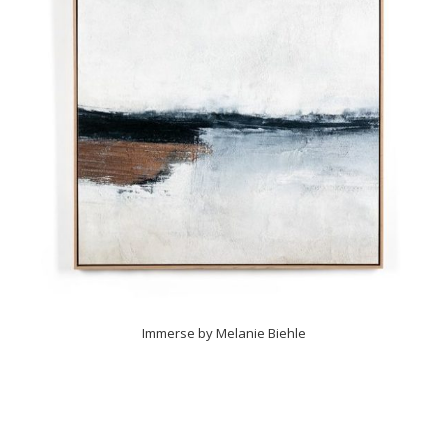
Immerse by Melanie Biehle