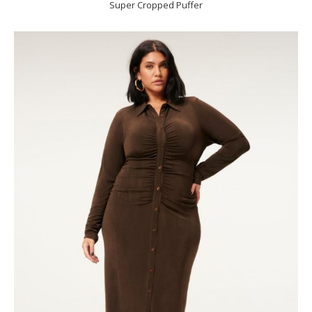
Super Cropped Puffer