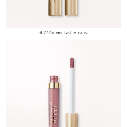
HUGE Extreme Lash Mascara