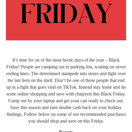
It’s time for on of the most hectic days of the year – Black
Friday! People are camping out in parking lots, waiting on never
ending lines. The determined stampede into stores and fight over
the last item on the shelf. Don’t be one of those people that end
up in a fight that goes viral on TikTok. Instead stay home and do
some online shopping and save with chirpyest this Black Friday.
Camp out by your laptop and get your cart ready to check out.
Save this season and earn double cash back on your holiday
findings. Follow below on some of our recommended purchases
you should shop and save on this Friday.