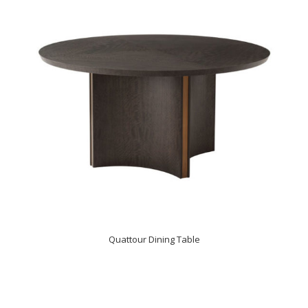
Quattour Dining Table