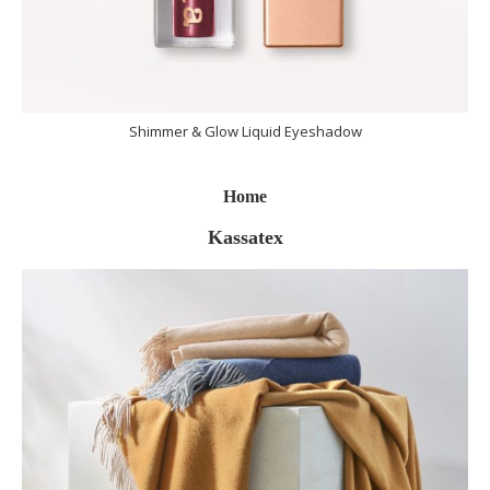
Shimmer & Glow Liquid Eyeshadow
Home
Kassatex