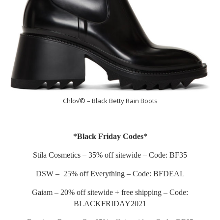
Chlo√© – Black Betty Rain Boots
*Black Friday Codes*
Stila Cosmetics – 35% off sitewide – Code: BF35
DSW – 25% off Everything – Code: BFDEAL
Gaiam – 20% off sitewide + free shipping – Code:
BLACKFRIDAY2021