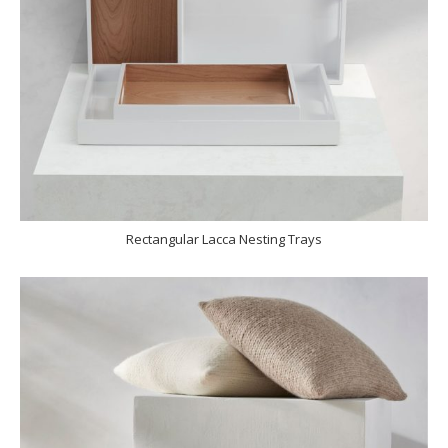
Rectangular Lacca Nesting Trays