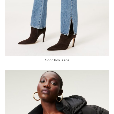
Good Boy Jeans