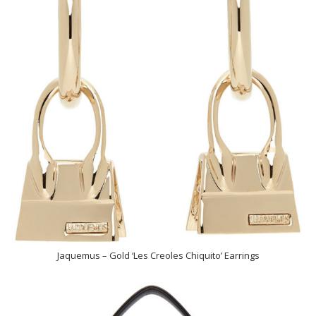
Jaquemus – Gold ‘Les Creoles Chiquito’ Earrings