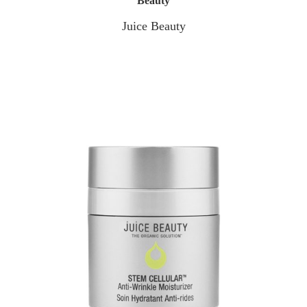
Beauty
Juice Beauty