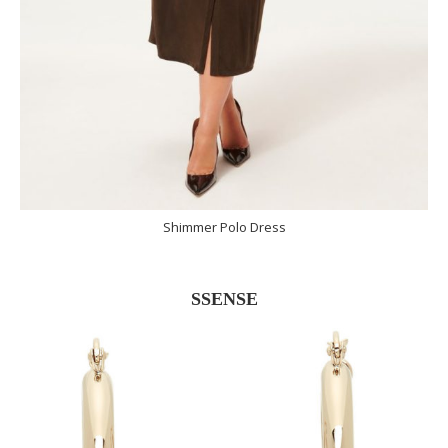
Shimmer Polo Dress
SSENSE