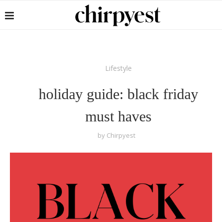
Lifestyle
holiday guide: black friday
must haves
by
Chirpyest