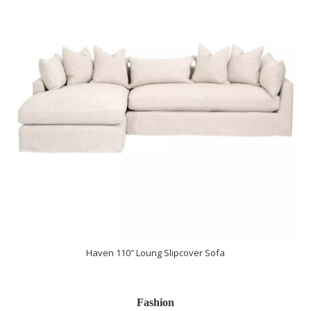
Haven 110″ Loung Slipcover Sofa
Fashion