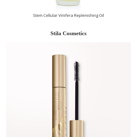
Stem Cellular Vinifera Replenishing Oil
Stila Cosmetics