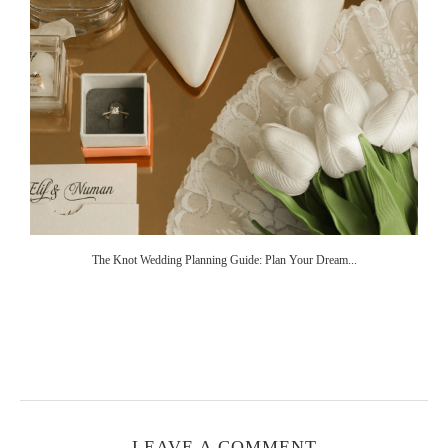
The Knot Wedding Planning Guide: Plan Your Dream...
LEAVE A COMMENT