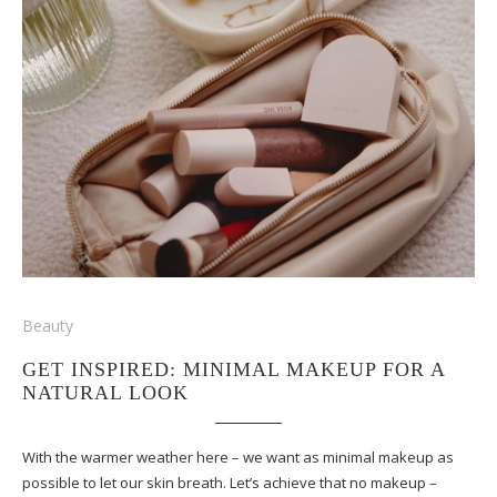
Beauty
GET INSPIRED: MINIMAL MAKEUP FOR A
NATURAL LOOK
With the warmer weather here – we want as minimal makeup as
possible to let our skin breath. Let’s achieve that no makeup –