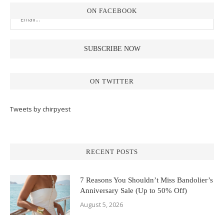
ON FACEBOOK
ON TWITTER
Tweets by chirpyest
RECENT POSTS
7 Reasons You Shouldn’t Miss Bandolier’s
Anniversary Sale (Up to 50% Off)
August 5, 2026