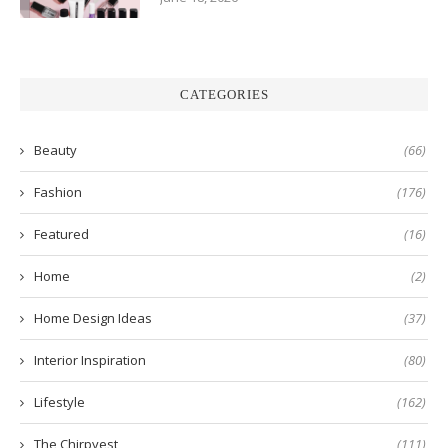
CATEGORIES
Beauty
(66)
Fashion
(176)
Featured
(16)
Home
(2)
Home Design Ideas
(37)
Interior Inspiration
(80)
Lifestyle
(162)
The Chirpyest
(111)