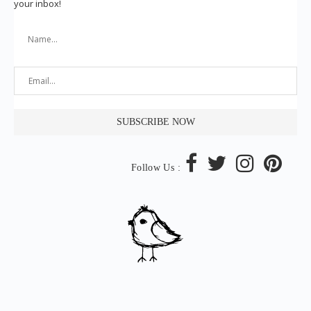
your inbox!
Follow Us :