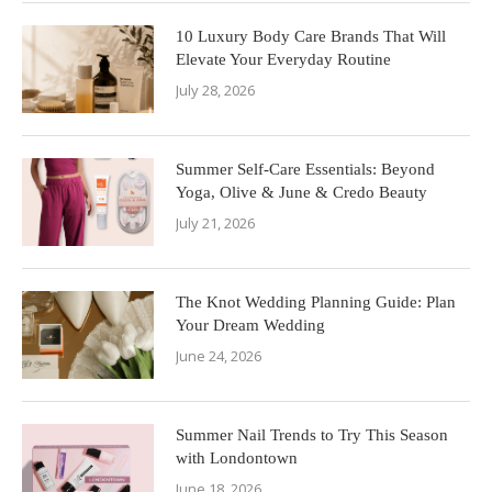
10 Luxury Body Care Brands That Will
Elevate Your Everyday Routine
July 28, 2026
Summer Self-Care Essentials: Beyond
Yoga, Olive & June & Credo Beauty
July 21, 2026
The Knot Wedding Planning Guide: Plan
Your Dream Wedding
June 24, 2026
Summer Nail Trends to Try This Season
with Londontown
June 18, 2026