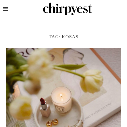
TAG:
KOSAS