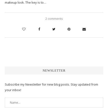
makeup look. The key is to…
2 comments
NEWSLETTER
Subscribe my Newsletter for new blog posts. Stay updated from
your inbox!