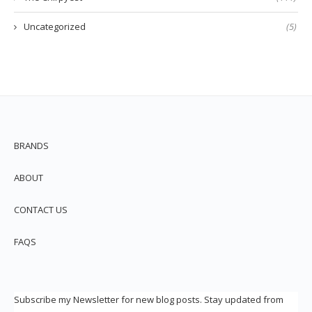
Uncategorized
(5)
BRANDS
ABOUT
CONTACT US
FAQS
Subscribe my Newsletter for new blog posts. Stay updated from