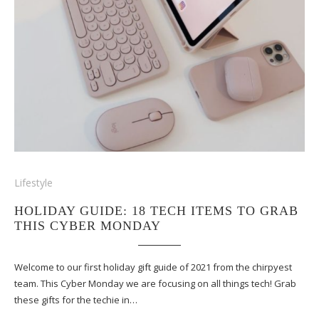
Lifestyle
HOLIDAY GUIDE: 18 TECH ITEMS TO GRAB
THIS CYBER MONDAY
Welcome to our first holiday gift guide of 2021 from the chirpyest
team. This Cyber Monday we are focusing on all things tech! Grab
these gifts for the techie in…