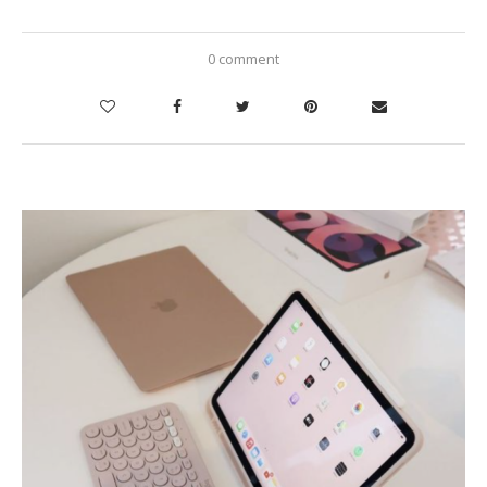
0 comment