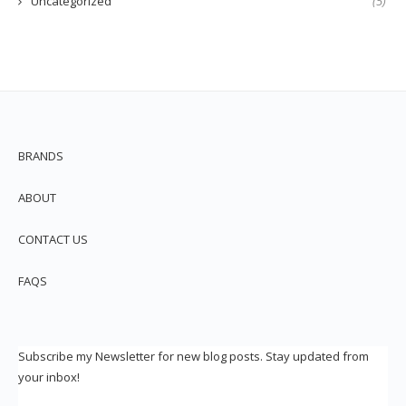
Uncategorized
(5)
BRANDS
ABOUT
CONTACT US
FAQS
Subscribe my Newsletter for new blog posts. Stay updated from
your inbox!