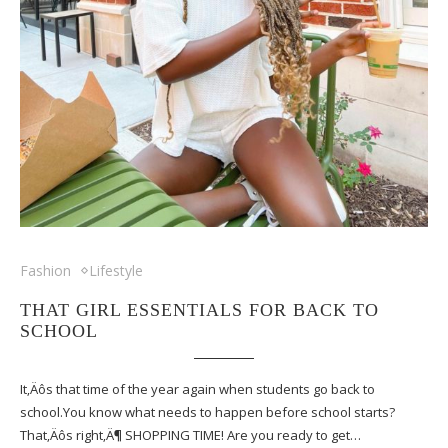
Fashion
Lifestyle
THAT GIRL ESSENTIALS FOR BACK TO
SCHOOL
It‚Äôs that time of the year again when students go back to
school.You know what needs to happen before school starts?
That‚Äôs right‚Ä¶ SHOPPING TIME! Are you ready to get…