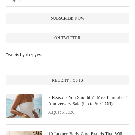
ON TWITTER
Tweets by chirpyest
RECENT POSTS
7 Reasons You Shouldn’t Miss Bandolier’s
Anniversary Sale (Up to 50% Off)
August 5, 2026
10 Luxury Body Care Brands That Will