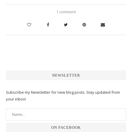
1 comment
NEWSLETTER
Subscribe my Newsletter for new blog posts. Stay updated from
your inbox!
ON FACEBOOK