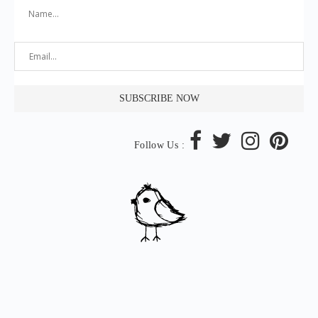
Follow Us :