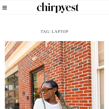
TAG:
LAPTOP