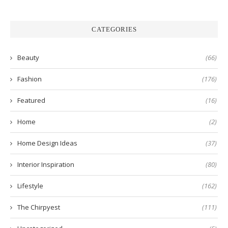
CATEGORIES
Beauty
(66)
Fashion
(176)
Featured
(16)
Home
(2)
Home Design Ideas
(37)
Interior Inspiration
(80)
Lifestyle
(162)
The Chirpyest
(111)