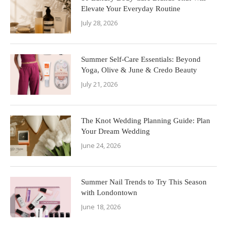
Elevate Your Everyday Routine
July 28, 2026
Summer Self-Care Essentials: Beyond
Yoga, Olive & June & Credo Beauty
July 21, 2026
The Knot Wedding Planning Guide: Plan
Your Dream Wedding
June 24, 2026
Summer Nail Trends to Try This Season
with Londontown
June 18, 2026