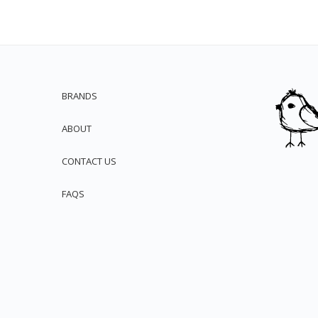
BRANDS
ABOUT
CONTACT US
FAQS