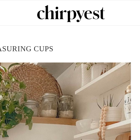
SURING CUPS