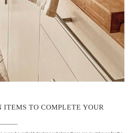
EN ITEMS TO COMPLETE YOUR