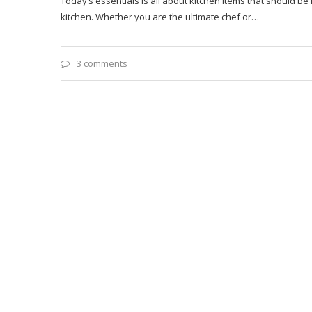
Today’s essentials is all about kitchen items that should b
kitchen. Whether you are the ultimate chef or…
3 comments