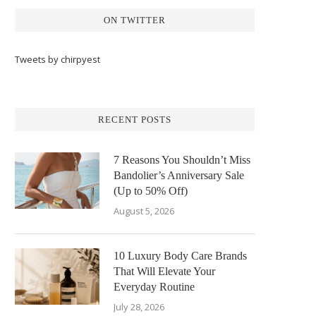
ON TWITTER
Tweets by chirpyest
RECENT POSTS
7 Reasons You Shouldn’t Miss
Bandolier’s Anniversary Sale
(Up to 50% Off)
August 5, 2026
10 Luxury Body Care Brands
That Will Elevate Your
Everyday Routine
July 28, 2026