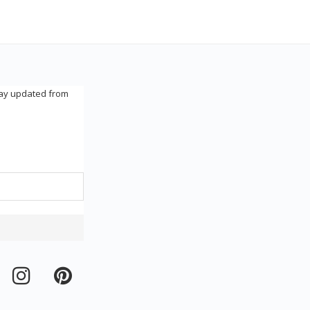
tay updated from