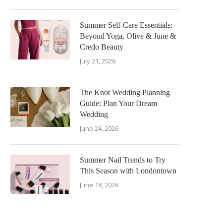
Summer Self-Care Essentials:
Beyond Yoga, Olive & June &
Credo Beauty
July 21, 2026
The Knot Wedding Planning
Guide: Plan Your Dream
Wedding
June 24, 2026
Summer Nail Trends to Try
This Season with Londontown
June 18, 2026