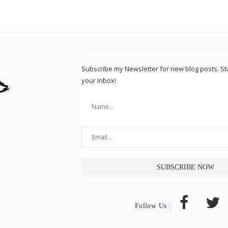
Subscribe my Newsletter for new blog posts. S
your inbox!
Follow Us :