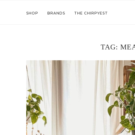
SHOP
BRANDS
THE CHIRPYEST
TAG:
MEA