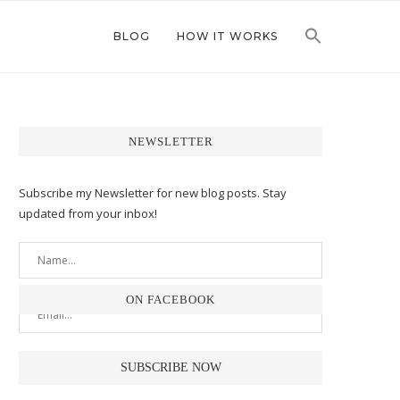
BLOG
HOW IT WORKS
NEWSLETTER
Subscribe my Newsletter for new blog posts. Stay
updated from your inbox!
ON FACEBOOK