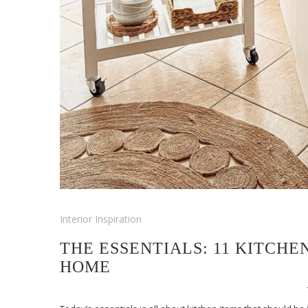
Interior Inspiration
THE ESSENTIALS: 11 KITCH
HOME