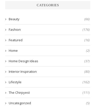
CATEGORIES
Beauty
(66)
Fashion
(176)
Featured
(16)
Home
(2)
Home Design Ideas
(37)
Interior Inspiration
(80)
Lifestyle
(162)
The Chirpyest
(111)
Uncategorized
(5)