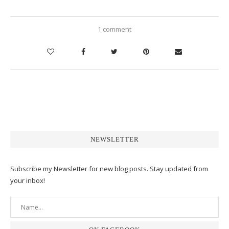
1 comment
NEWSLETTER
Subscribe my Newsletter for new blog posts. Stay updated from
your inbox!