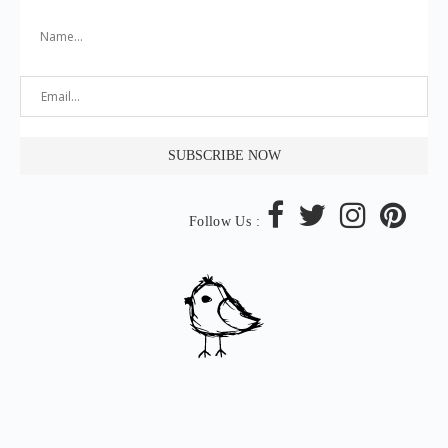
Follow Us :