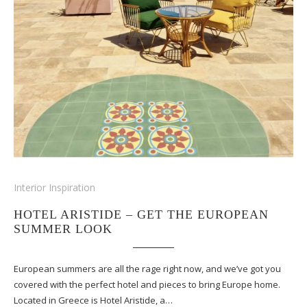
Interior Inspiration
HOTEL ARISTIDE – GET THE EUROPEAN
SUMMER LOOK
European summers are all the rage right now, and we’ve got you
covered with the perfect hotel and pieces to bring Europe home.
Located in Greece is Hotel Aristide, a…