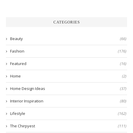
CATEGORIES
Beauty
(66)
Fashion
(176)
Featured
(16)
Home
(2)
Home Design Ideas
(37)
Interior Inspiration
(80)
Lifestyle
(162)
The Chirpyest
(111)