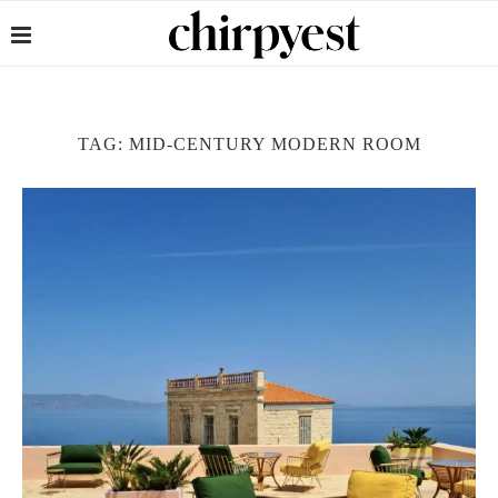
TAG:
MID-CENTURY MODERN ROOM