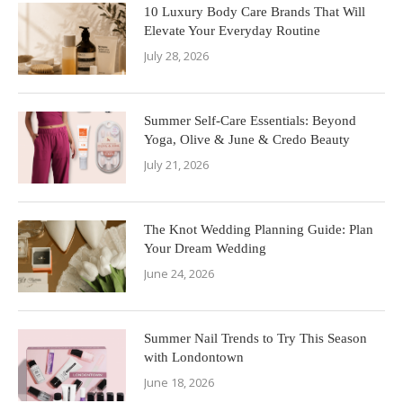
10 Luxury Body Care Brands That Will
Elevate Your Everyday Routine
July 28, 2026
Summer Self-Care Essentials: Beyond
Yoga, Olive & June & Credo Beauty
July 21, 2026
The Knot Wedding Planning Guide: Plan
Your Dream Wedding
June 24, 2026
Summer Nail Trends to Try This Season
with Londontown
June 18, 2026