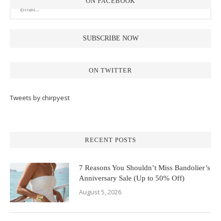
ON FACEBOOK
ON TWITTER
Tweets by chirpyest
RECENT POSTS
7 Reasons You Shouldn’t Miss Bandolier’s
Anniversary Sale (Up to 50% Off)
August 5, 2026