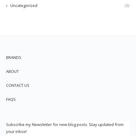
Uncategorized
(5)
BRANDS
ABOUT
CONTACT US
FAQS
Subscribe my Newsletter for new blog posts. Stay updated from
your inbox!