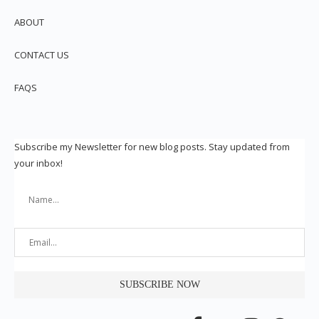
ABOUT
CONTACT US
FAQS
Subscribe my Newsletter for new blog posts. Stay updated from
your inbox!