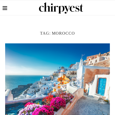
TAG:
MOROCCO