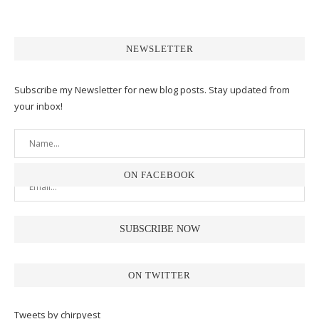
NEWSLETTER
Subscribe my Newsletter for new blog posts. Stay updated from
your inbox!
ON FACEBOOK
ON TWITTER
Tweets by chirpyest