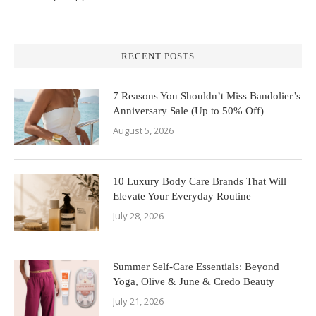
RECENT POSTS
7 Reasons You Shouldn’t Miss Bandolier’s
Anniversary Sale (Up to 50% Off)
August 5, 2026
10 Luxury Body Care Brands That Will
Elevate Your Everyday Routine
July 28, 2026
Summer Self-Care Essentials: Beyond
Yoga, Olive & June & Credo Beauty
July 21, 2026