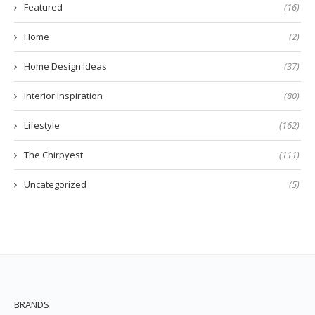
Featured
(16)
Home
(2)
Home Design Ideas
(37)
Interior Inspiration
(80)
Lifestyle
(162)
The Chirpyest
(111)
Uncategorized
(5)
BRANDS