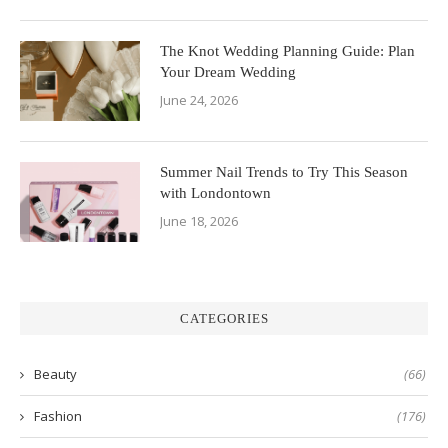
The Knot Wedding Planning Guide: Plan
Your Dream Wedding
June 24, 2026
Summer Nail Trends to Try This Season
with Londontown
June 18, 2026
CATEGORIES
Beauty
(66)
Fashion
(176)