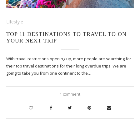
Lifestyle
TOP 11 DESTINATIONS TO TRAVEL TO ON
YOUR NEXT TRIP
With travel restrictions opening up, more people are searching for
their top travel destinations for their long overdue trips. We are
going to take you from one continent to the…
1 comment