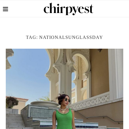
TAG:
NATIONALSUNGLASSDAY