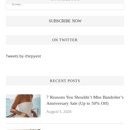
ON TWITTER
Tweets by chirpyest
RECENT POSTS
7 Reasons You Shouldn’t Miss Bandolier’s
Anniversary Sale (Up to 50% Off)
August 5, 2026