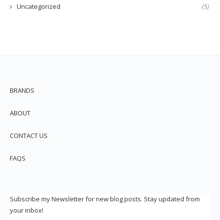
Uncategorized
(5)
BRANDS
ABOUT
CONTACT US
FAQS
Subscribe my Newsletter for new blog posts. Stay updated from
your inbox!