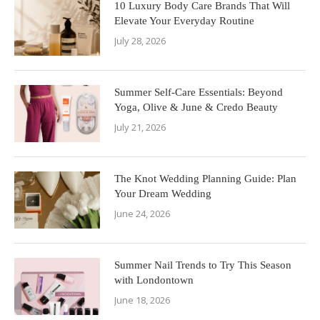
10 Luxury Body Care Brands That Will
Elevate Your Everyday Routine
July 28, 2026
Summer Self-Care Essentials: Beyond
Yoga, Olive & June & Credo Beauty
July 21, 2026
The Knot Wedding Planning Guide: Plan
Your Dream Wedding
June 24, 2026
Summer Nail Trends to Try This Season
with Londontown
June 18, 2026