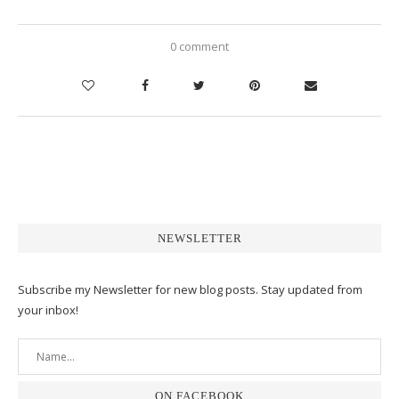
0 comment
NEWSLETTER
Subscribe my Newsletter for new blog posts. Stay updated from
your inbox!
ON FACEBOOK