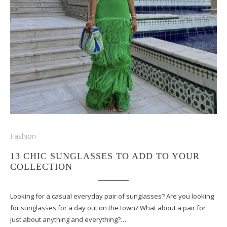
Fashion
13 CHIC SUNGLASSES TO ADD TO YOUR
COLLECTION
Looking for a casual everyday pair of sunglasses? Are you looking
for sunglasses for a day out on the town? What about a pair for
just about anything and everything?…