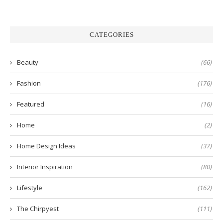
CATEGORIES
Beauty
(66)
Fashion
(176)
Featured
(16)
Home
(2)
Home Design Ideas
(37)
Interior Inspiration
(80)
Lifestyle
(162)
The Chirpyest
(111)