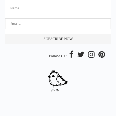
Follow Us :