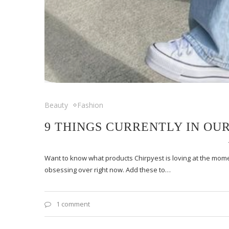
Beauty
Fashion
9 THINGS CURRENTLY IN OU
Want to know what products Chirpyest is loving at the momen
obsessing over right now. Add these to…
1 comment