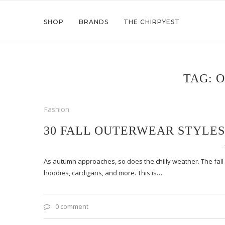
SHOP
BRANDS
THE CHIRPYEST
TAG:
O
Fashion
30 FALL OUTERWEAR STYLES
As autumn approaches, so does the chilly weather. The fall ou
hoodies, cardigans, and more. This is…
0 comment