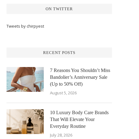
ON TWITTER
Tweets by chirpyest
RECENT POSTS
7 Reasons You Shouldn’t Miss
Bandolier’s Anniversary Sale
(Up to 50% Off)
August 5, 2026
10 Luxury Body Care Brands
That Will Elevate Your
Everyday Routine
July 28, 2026