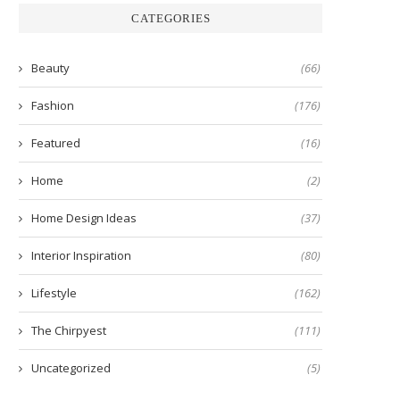
CATEGORIES
Beauty
(66)
Fashion
(176)
Featured
(16)
Home
(2)
Home Design Ideas
(37)
Interior Inspiration
(80)
Lifestyle
(162)
The Chirpyest
(111)
Uncategorized
(5)