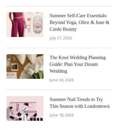
Summer Self-Care Essentials:
Beyond Yoga, Olive & June &
Credo Beauty
July 21, 2026
The Knot Wedding Planning
Guide: Plan Your Dream
Wedding
June 24, 2026
Summer Nail Trends to Try
This Season with Londontown
June 18, 2026