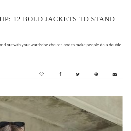
P: 12 BOLD JACKETS TO STAND
tand out with your wardrobe choices and to make people do a double