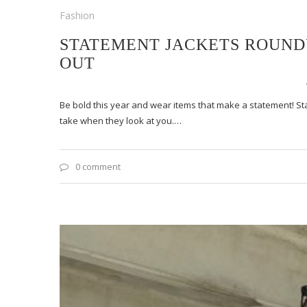
Fashion
STATEMENT JACKETS ROUNDU
OUT
Be bold this year and wear items that make a statement! S
take when they look at you.…
0 comment