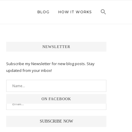
BLOG
HOW IT WORKS
NEWSLETTER
Subscribe my Newsletter for new blog posts. Stay
updated from your inbox!
ON FACEBOOK