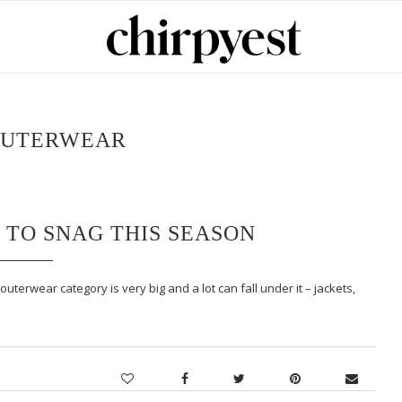
UTERWEAR
 TO SNAG THIS SEASON
terwear category is very big and a lot can fall under it – jackets,