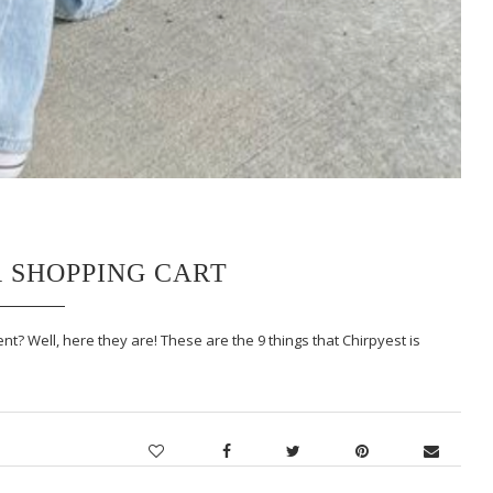
R SHOPPING CART
t? Well, here they are! These are the 9 things that Chirpyest is