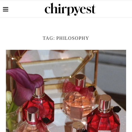
TAG:
PHILOSOPHY