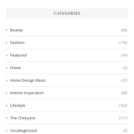
CATEGORIES
Beauty
(66)
Fashion
(176)
Featured
(16)
Home
(2)
Home Design Ideas
(37)
Interior Inspiration
(80)
Lifestyle
(162)
The Chirpyest
(111)
Uncategorized
(5)