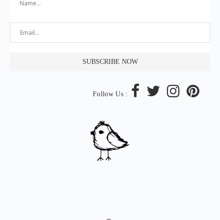
Follow Us :