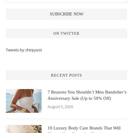
ON TWITTER
Tweets by chirpyest
RECENT POSTS
7 Reasons You Shouldn’t Miss Bandolier’s
Anniversary Sale (Up to 50% Off)
August 5, 2026
10 Luxury Body Care Brands That Will