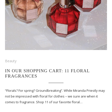
Beauty
IN OUR SHOPPING CART: 11 FLORAL
FRAGRANCES
“Florals? For spring? Groundbreaking”. While Miranda Priestly may
not be impressed with floral for clothes – we sure are when it
comes to fragrance. Shop 11 of our favorite floral…