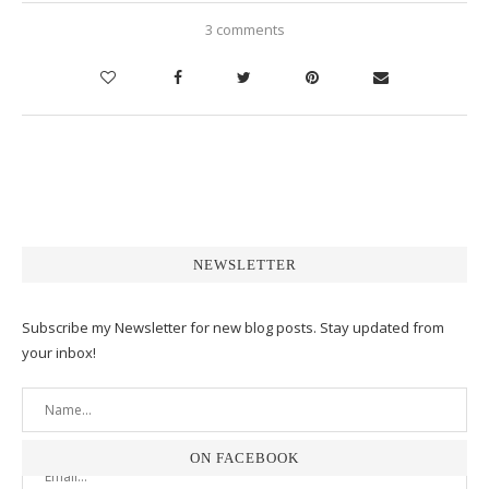
3 comments
NEWSLETTER
Subscribe my Newsletter for new blog posts. Stay updated from
your inbox!
ON FACEBOOK