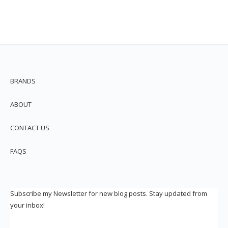
BRANDS
ABOUT
CONTACT US
FAQS
Subscribe my Newsletter for new blog posts. Stay updated from
your inbox!