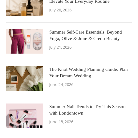
Elevate Your Everyday Routine
July 28, 2026
Summer Self-Care Essentials: Beyond
Yoga, Olive & June & Credo Beauty
July 21, 2026
The Knot Wedding Planning Guide: Plan
Your Dream Wedding
June 24, 2026
Summer Nail Trends to Try This Season
with Londontown
June 18, 2026