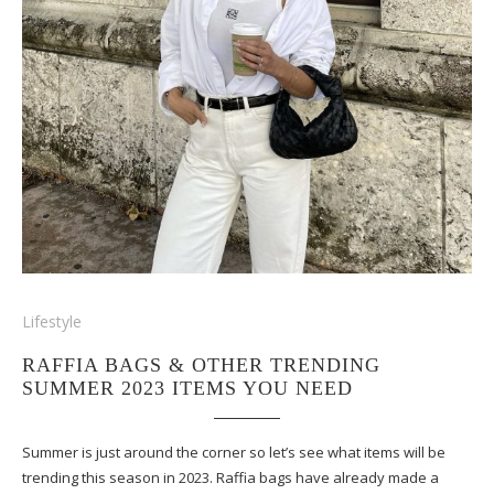
Lifestyle
RAFFIA BAGS & OTHER TRENDING
SUMMER 2023 ITEMS YOU NEED
Summer is just around the corner so let’s see what items will be
trending this season in 2023. Raffia bags have already made a