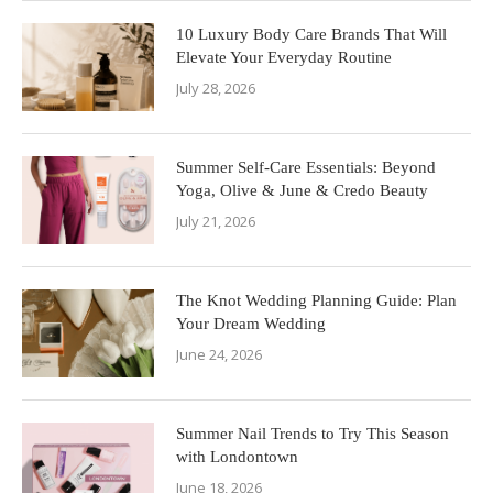
10 Luxury Body Care Brands That Will
Elevate Your Everyday Routine
July 28, 2026
Summer Self-Care Essentials: Beyond
Yoga, Olive & June & Credo Beauty
July 21, 2026
The Knot Wedding Planning Guide: Plan
Your Dream Wedding
June 24, 2026
Summer Nail Trends to Try This Season
with Londontown
June 18, 2026