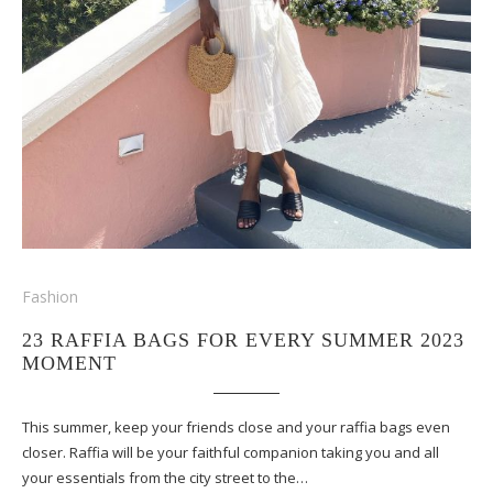
Fashion
23 RAFFIA BAGS FOR EVERY SUMMER 2023
MOMENT
This summer, keep your friends close and your raffia bags even
closer. Raffia will be your faithful companion taking you and all
your essentials from the city street to the…