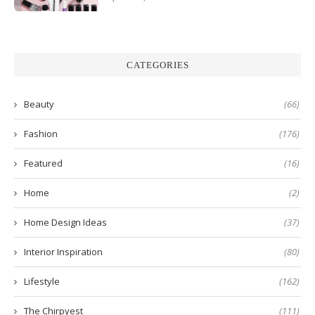
CATEGORIES
Beauty
(66)
Fashion
(176)
Featured
(16)
Home
(2)
Home Design Ideas
(37)
Interior Inspiration
(80)
Lifestyle
(162)
The Chirpyest
(111)