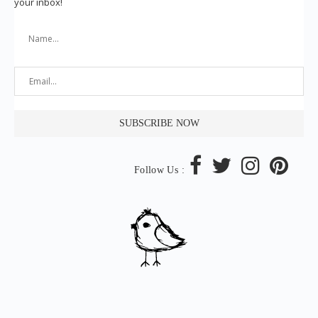
your inbox!
Follow Us :