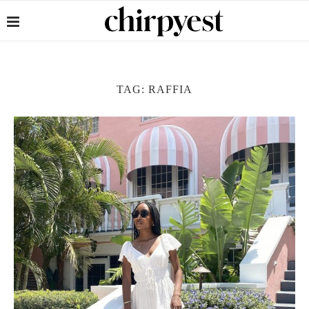
TAG:
RAFFIA