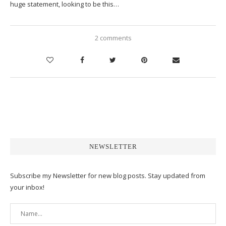
huge statement, looking to be this…
2 comments
NEWSLETTER
Subscribe my Newsletter for new blog posts. Stay updated from
your inbox!