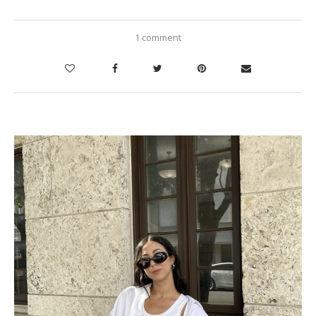
1 comment