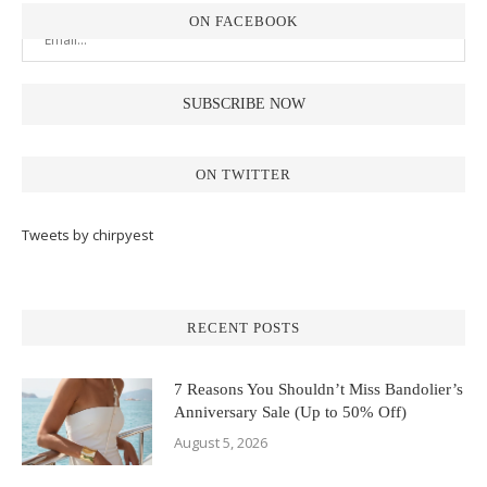
ON FACEBOOK
ON TWITTER
Tweets by chirpyest
RECENT POSTS
7 Reasons You Shouldn’t Miss Bandolier’s
Anniversary Sale (Up to 50% Off)
August 5, 2026