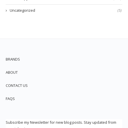
Uncategorized
(5)
BRANDS
ABOUT
CONTACT US
FAQS
Subscribe my Newsletter for new blog posts. Stay updated from