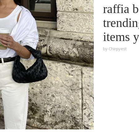
raffia 
trendi
items 
by
Chirpyest