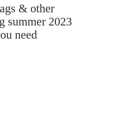
bags & other
ng summer 2023
you need