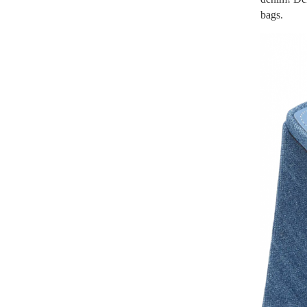
bags.