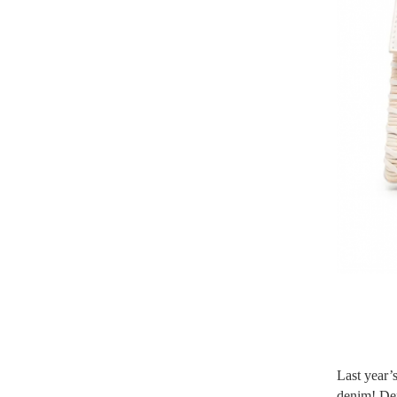
Last year’s
denim! Den