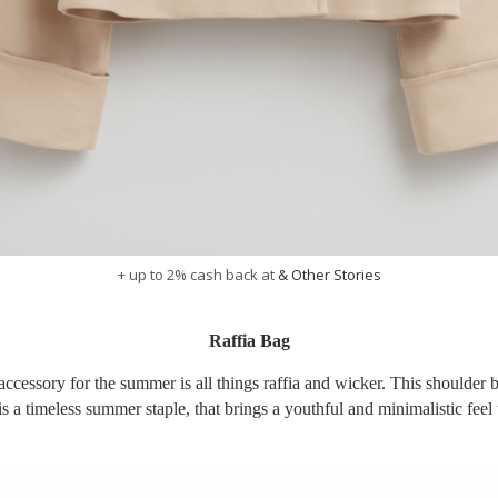
+ up to 2% cash back at
& Other Stories
Raffia Bag
accessory for the summer is all things raffia and wicker. This shoulder 
 a timeless summer staple, that brings a youthful and minimalistic feel