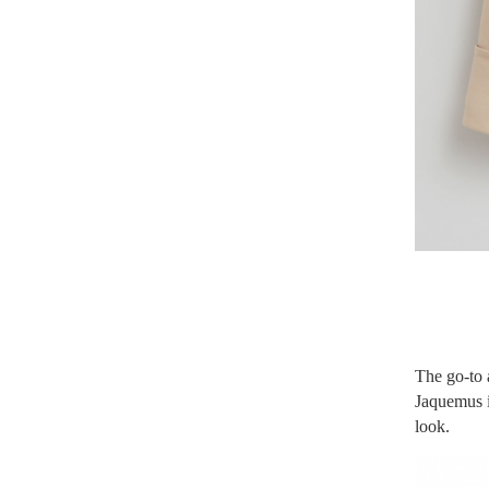
The go-to 
Jaquemus is
look.