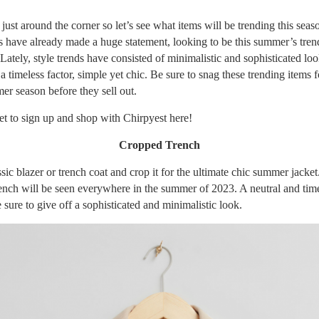
ust around the corner so let’s see what items will be trending this seas
s have already made a huge statement, looking to be this summer’s tren
Lately, style trends have consisted of minimalistic and sophisticated lo
a timeless factor, simple yet chic. Be sure to snag these trending items f
r season before they sell out.
et to sign up and shop with Chirpyest
here
!
Cropped Trench
sic blazer or trench coat and crop it for the ultimate chic summer jacket
ench will be seen everywhere in the summer of 2023. A neutral and time
e sure to give off a sophisticated and minimalistic look.