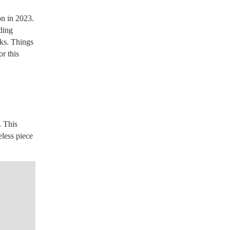
on in 2023.
ding
oks. Things
or this
. This
less piece