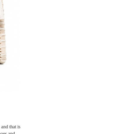
 and that is
hoes and