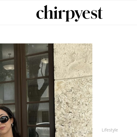
Lifestyle