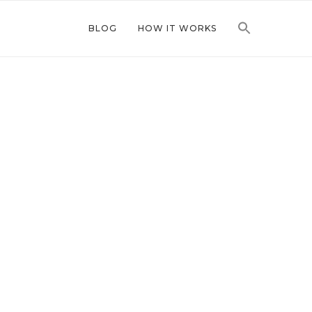
BLOG
HOW IT WORKS