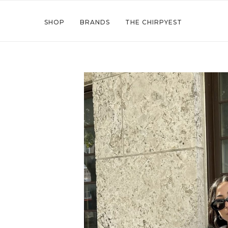
SHOP
BRANDS
THE CHIRPYEST