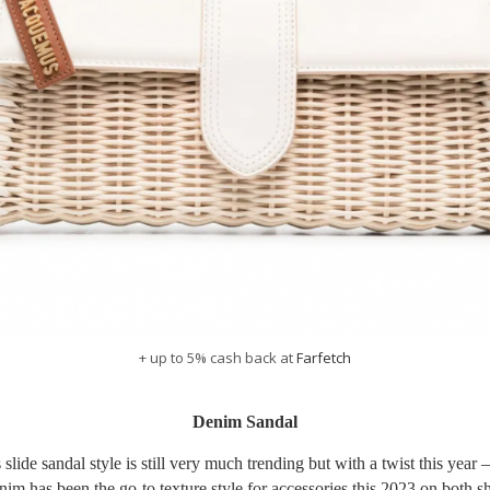
+ up to 5% cash back at
Farfetch
Denim Sandal
 slide sandal style is still very much trending but with a twist this year –
im has been the go-to texture style for accessories this 2023 on both s