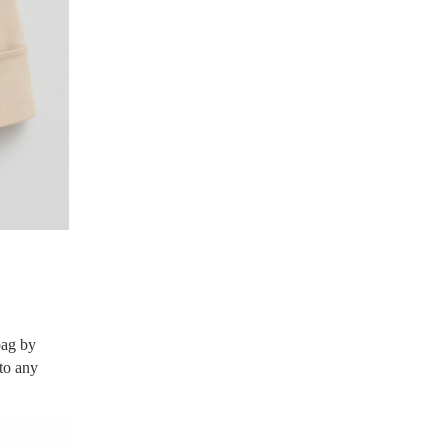
bag by
 to any