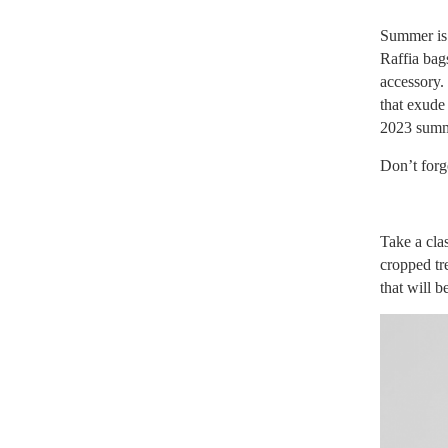
Summer is j
Raffia bag
accessory. 
that exude 
2023 summe
Don’t forg
Take a clas
cropped tr
that will b