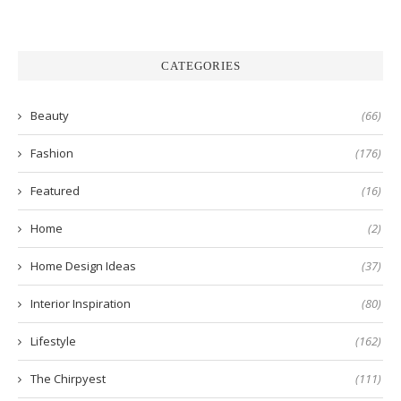
CATEGORIES
Beauty
(66)
Fashion
(176)
Featured
(16)
Home
(2)
Home Design Ideas
(37)
Interior Inspiration
(80)
Lifestyle
(162)
The Chirpyest
(111)