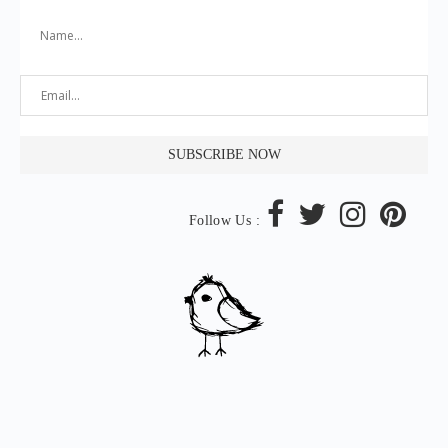
Follow Us :