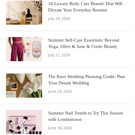
10 Luxury Body Care Brands That Will
Elevate Your Everyday Routine
July 28, 2026
Summer Self-Care Essentials: Beyond
Yoga, Olive & June & Credo Beauty
July 21, 2026
The Knot Wedding Planning Guide: Plan
Your Dream Wedding
June 24, 2026
Summer Nail Trends to Try This Season
with Londontown
June 18, 2026