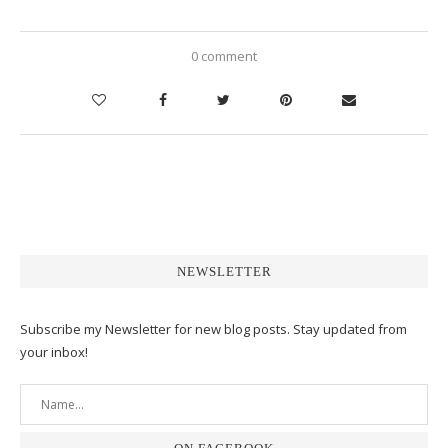
0 comment
NEWSLETTER
Subscribe my Newsletter for new blog posts. Stay updated from
your inbox!