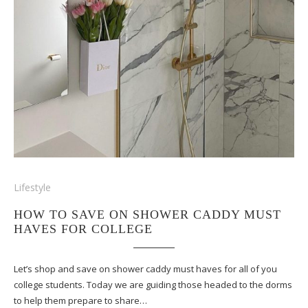
Lifestyle
HOW TO SAVE ON SHOWER CADDY MUST
HAVES FOR COLLEGE
Let’s shop and save on shower caddy must haves for all of you
college students. Today we are guiding those headed to the dorms
to help them prepare to share…