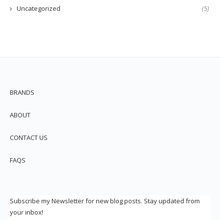
Uncategorized
(5)
BRANDS
ABOUT
CONTACT US
FAQS
Subscribe my Newsletter for new blog posts. Stay updated from
your inbox!