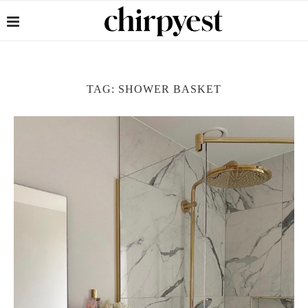
TAG:
SHOWER BASKET