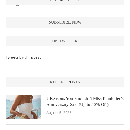
ON FACEBOOK
ON TWITTER
Tweets by chirpyest
RECENT POSTS
7 Reasons You Shouldn’t Miss Bandolier’s
Anniversary Sale (Up to 50% Off)
August 5, 2026