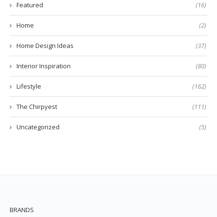
Featured
(16)
Home
(2)
Home Design Ideas
(37)
Interior Inspiration
(80)
Lifestyle
(162)
The Chirpyest
(111)
Uncategorized
(5)
BRANDS