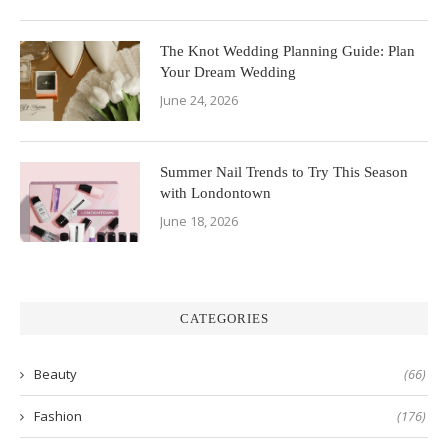
The Knot Wedding Planning Guide: Plan
Your Dream Wedding
June 24, 2026
Summer Nail Trends to Try This Season
with Londontown
June 18, 2026
CATEGORIES
Beauty
(66)
Fashion
(176)