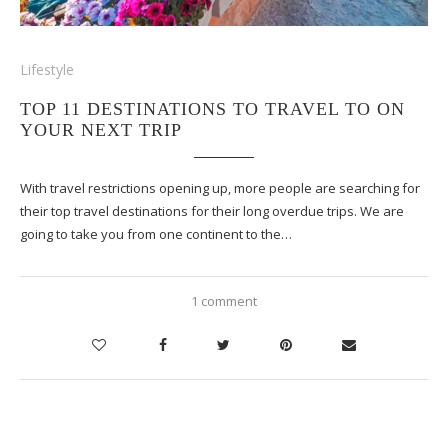
Lifestyle
TOP 11 DESTINATIONS TO TRAVEL TO ON
YOUR NEXT TRIP
With travel restrictions opening up, more people are searching for
their top travel destinations for their long overdue trips. We are
going to take you from one continent to the…
1 comment