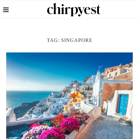
TAG:
SINGAPORE