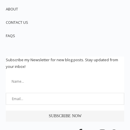
ABOUT
CONTACT US
FAQS
Subscribe my Newsletter for new blog posts. Stay updated from
your inbox!