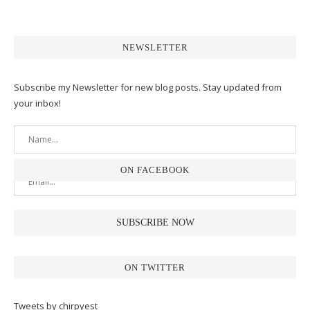
NEWSLETTER
Subscribe my Newsletter for new blog posts. Stay updated from
your inbox!
ON FACEBOOK
ON TWITTER
Tweets by chirpyest