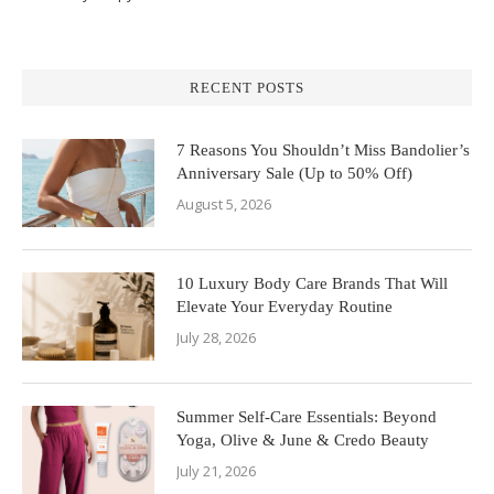
RECENT POSTS
7 Reasons You Shouldn’t Miss Bandolier’s
Anniversary Sale (Up to 50% Off)
August 5, 2026
10 Luxury Body Care Brands That Will
Elevate Your Everyday Routine
July 28, 2026
Summer Self-Care Essentials: Beyond
Yoga, Olive & June & Credo Beauty
July 21, 2026