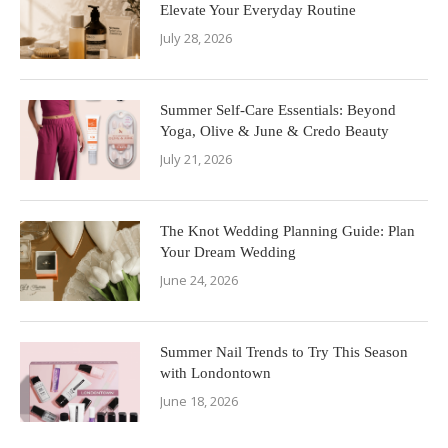
Elevate Your Everyday Routine
July 28, 2026
Summer Self-Care Essentials: Beyond
Yoga, Olive & June & Credo Beauty
July 21, 2026
The Knot Wedding Planning Guide: Plan
Your Dream Wedding
June 24, 2026
Summer Nail Trends to Try This Season
with Londontown
June 18, 2026