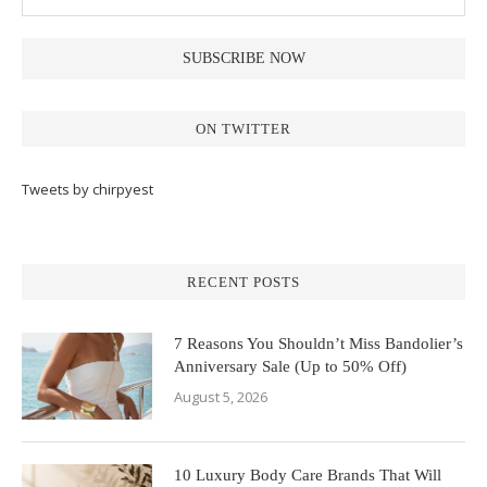
ON TWITTER
Tweets by chirpyest
RECENT POSTS
7 Reasons You Shouldn’t Miss Bandolier’s
Anniversary Sale (Up to 50% Off)
August 5, 2026
10 Luxury Body Care Brands That Will