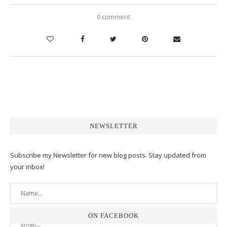
0 comment
NEWSLETTER
Subscribe my Newsletter for new blog posts. Stay updated from
your inbox!
ON FACEBOOK