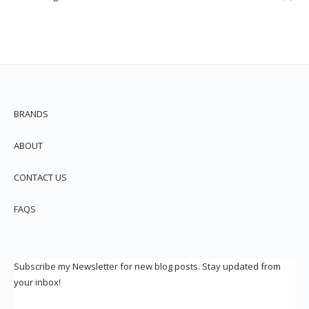
BRANDS
ABOUT
CONTACT US
FAQS
Subscribe my Newsletter for new blog posts. Stay updated from
your inbox!