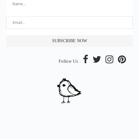
Follow Us :