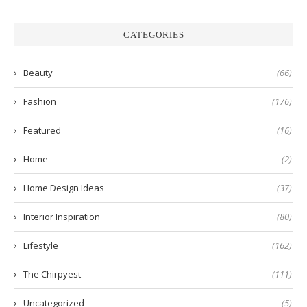
CATEGORIES
Beauty
(66)
Fashion
(176)
Featured
(16)
Home
(2)
Home Design Ideas
(37)
Interior Inspiration
(80)
Lifestyle
(162)
The Chirpyest
(111)
Uncategorized
(5)