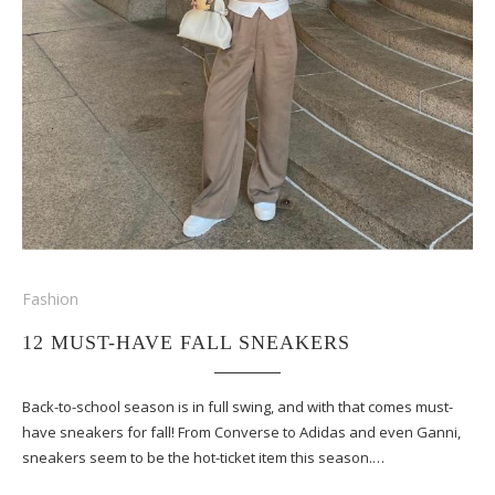
Fashion
12 MUST-HAVE FALL SNEAKERS
Back-to-school season is in full swing, and with that comes must-
have sneakers for fall! From Converse to Adidas and even Ganni,
sneakers seem to be the hot-ticket item this season.…