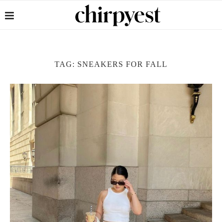
TAG:
SNEAKERS FOR FALL