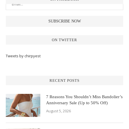
ON TWITTER
Tweets by chirpyest
RECENT POSTS
7 Reasons You Shouldn’t Miss Bandolier’s
Anniversary Sale (Up to 50% Off)
August 5, 2026