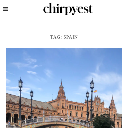
TAG:
SPAIN