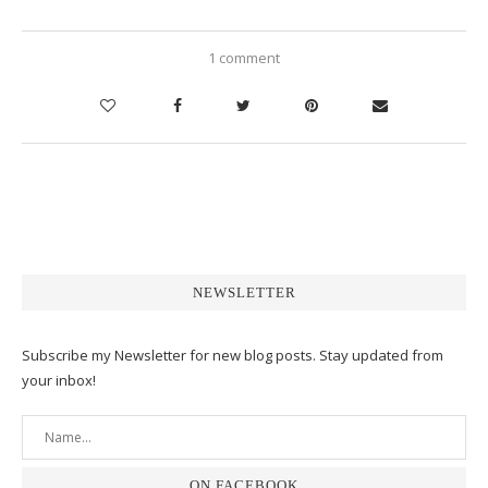
1 comment
NEWSLETTER
Subscribe my Newsletter for new blog posts. Stay updated from
your inbox!
ON FACEBOOK