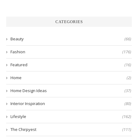
CATEGORIES
Beauty
(66)
Fashion
(176)
Featured
(16)
Home
(2)
Home Design Ideas
(37)
Interior Inspiration
(80)
Lifestyle
(162)
The Chirpyest
(111)