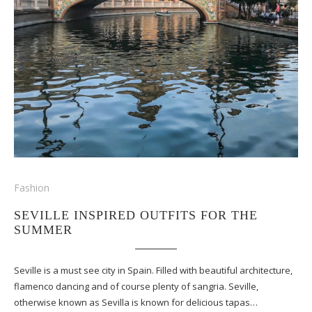
Fashion
SEVILLE INSPIRED OUTFITS FOR THE
SUMMER
Seville is a must see city in Spain. Filled with beautiful architecture,
flamenco dancing and of course plenty of sangria. Seville,
otherwise known as Sevilla is known for delicious tapas…