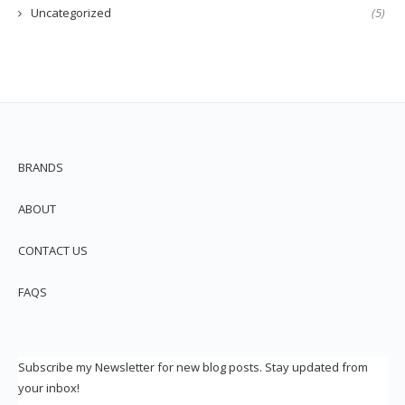
Uncategorized
(5)
BRANDS
ABOUT
CONTACT US
FAQS
Subscribe my Newsletter for new blog posts. Stay updated from
your inbox!