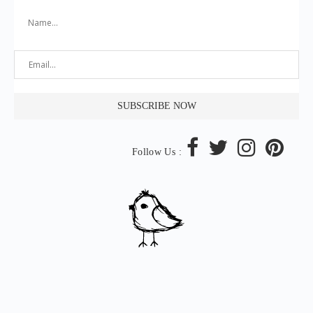
Follow Us :