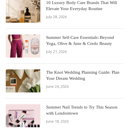
10 Luxury Body Care Brands That Will
Elevate Your Everyday Routine
July 28, 2026
Summer Self-Care Essentials: Beyond
Yoga, Olive & June & Credo Beauty
July 21, 2026
The Knot Wedding Planning Guide: Plan
Your Dream Wedding
June 24, 2026
Summer Nail Trends to Try This Season
with Londontown
June 18, 2026