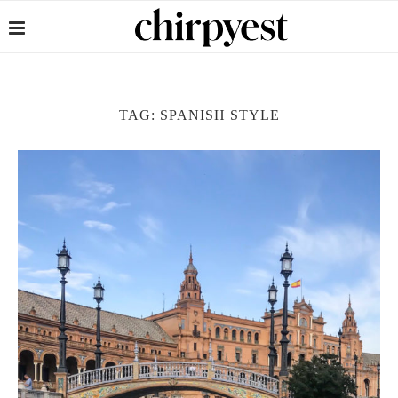
TAG:
SPANISH STYLE