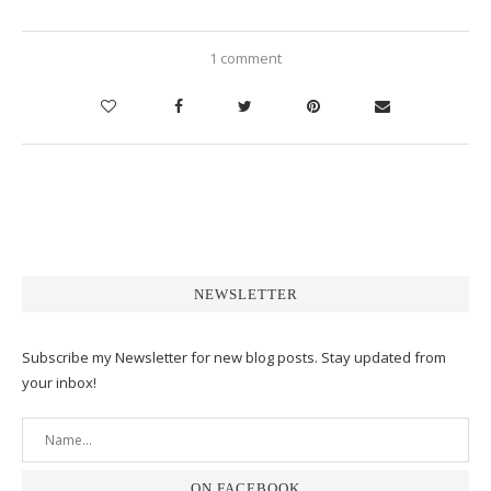
1 comment
NEWSLETTER
Subscribe my Newsletter for new blog posts. Stay updated from
your inbox!
ON FACEBOOK