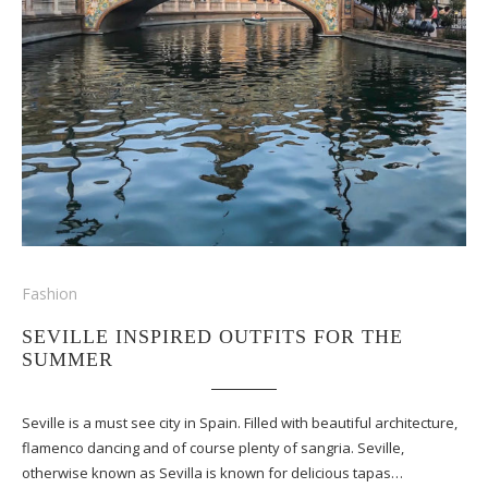
Fashion
SEVILLE INSPIRED OUTFITS FOR THE
SUMMER
Seville is a must see city in Spain. Filled with beautiful architecture,
flamenco dancing and of course plenty of sangria. Seville,
otherwise known as Sevilla is known for delicious tapas…