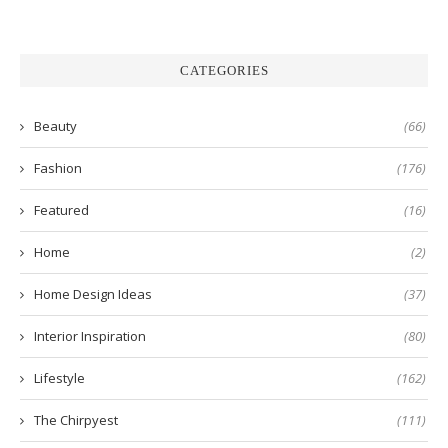
CATEGORIES
Beauty
(66)
Fashion
(176)
Featured
(16)
Home
(2)
Home Design Ideas
(37)
Interior Inspiration
(80)
Lifestyle
(162)
The Chirpyest
(111)