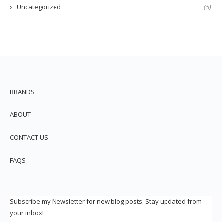
Uncategorized
(5)
BRANDS
ABOUT
CONTACT US
FAQS
Subscribe my Newsletter for new blog posts. Stay updated from
your inbox!