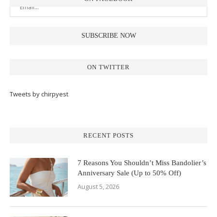
ON TWITTER
Tweets by chirpyest
RECENT POSTS
7 Reasons You Shouldn’t Miss Bandolier’s
Anniversary Sale (Up to 50% Off)
August 5, 2026