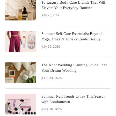
10 Luxury Body Care Brands That Will
Elevate Your Everyday Routine
July 28, 2026
Summer Self-Care Essentials: Beyond
Yoga, Olive & June & Credo Beauty
July 21, 2026
The Knot Wedding Planning Guide: Plan
Your Dream Wedding
June 24, 2026
Summer Nail Trends to Try This Season
with Londontown
June 18, 2026