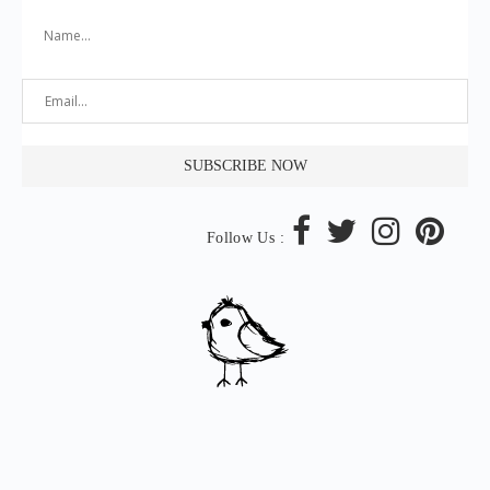
Follow Us :