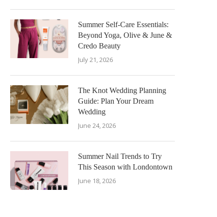
Summer Self-Care Essentials:
Beyond Yoga, Olive & June &
Credo Beauty
July 21, 2026
The Knot Wedding Planning
Guide: Plan Your Dream
Wedding
June 24, 2026
Summer Nail Trends to Try
This Season with Londontown
June 18, 2026