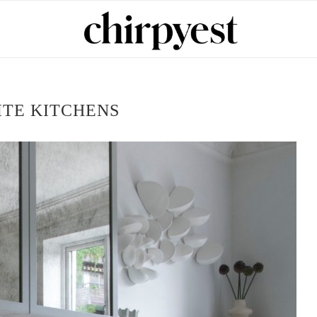
TE KITCHENS