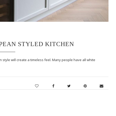
OPEAN STYLED KITCHEN
 style will create a timeless feel. Many people have all white