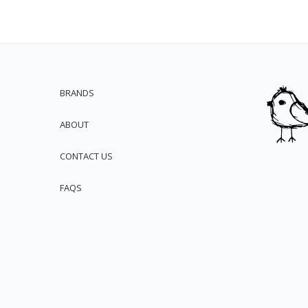
BRANDS
ABOUT
CONTACT US
FAQS