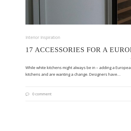
Interior Inspiration
17 ACCESSORIES FOR A EUR
While white kitchens might always be in – adding a European
kitchens and are wanting a change. Designers have…
0 comment