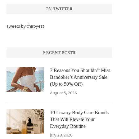
ON TWITTER
Tweets by chirpyest
RECENT POSTS
7 Reasons You Shouldn’t Miss
Bandolier’s Anniversary Sale
(Up to 50% Off)
August 5, 2026
10 Luxury Body Care Brands
That Will Elevate Your
Everyday Routine
July 28, 2026