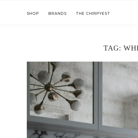
SHOP
BRANDS
THE CHIRPYEST
TAG:
WHI