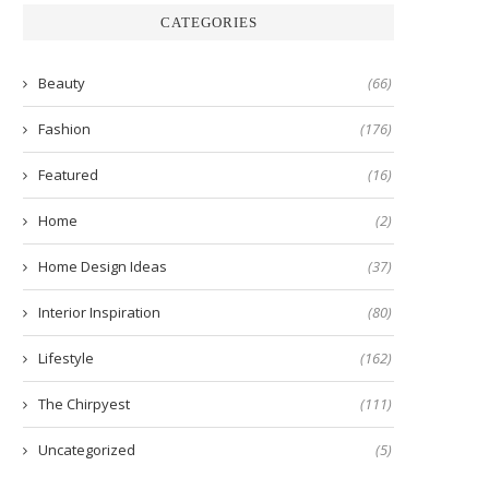
CATEGORIES
Beauty
(66)
Fashion
(176)
Featured
(16)
Home
(2)
Home Design Ideas
(37)
Interior Inspiration
(80)
Lifestyle
(162)
The Chirpyest
(111)
Uncategorized
(5)