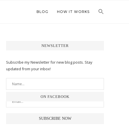
BLOG
HOW IT WORKS
NEWSLETTER
Subscribe my Newsletter for new blog posts. Stay
updated from your inbox!
ON FACEBOOK