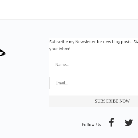
Subscribe my Newsletter for new blog posts. S
your inbox!
Follow Us :