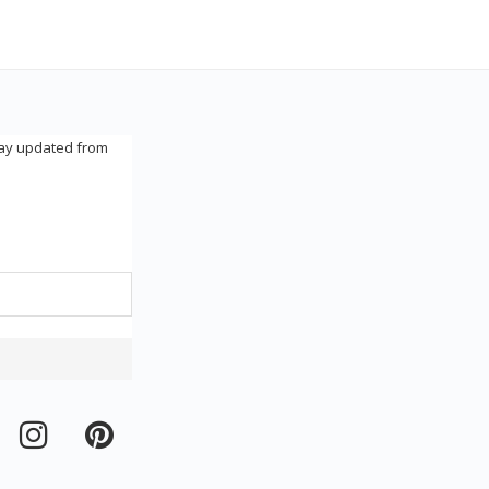
tay updated from