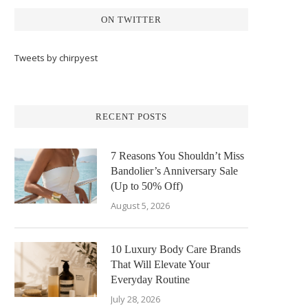
ON TWITTER
Tweets by chirpyest
RECENT POSTS
7 Reasons You Shouldn’t Miss
Bandolier’s Anniversary Sale
(Up to 50% Off)
August 5, 2026
10 Luxury Body Care Brands
That Will Elevate Your
Everyday Routine
July 28, 2026