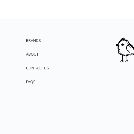
BRANDS
ABOUT
CONTACT US
FAQS