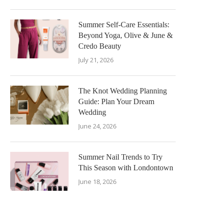
Summer Self-Care Essentials:
Beyond Yoga, Olive & June &
Credo Beauty
July 21, 2026
The Knot Wedding Planning
Guide: Plan Your Dream
Wedding
June 24, 2026
Summer Nail Trends to Try
This Season with Londontown
June 18, 2026