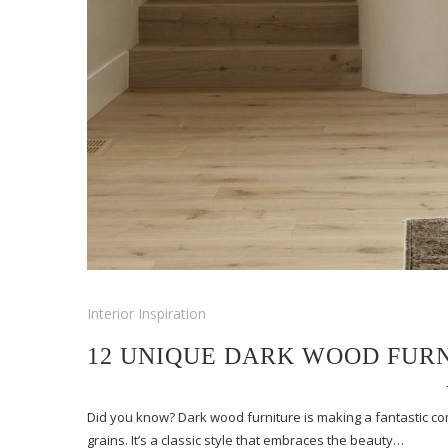
Interior Inspiration
12 UNIQUE DARK WOOD FURN
Did you know? Dark wood furniture is making a fantastic co
grains. It’s a classic style that embraces the beauty…