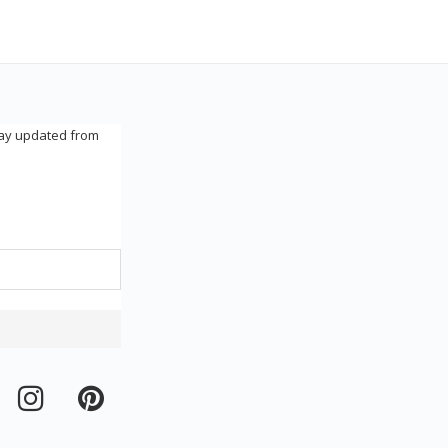
tay updated from