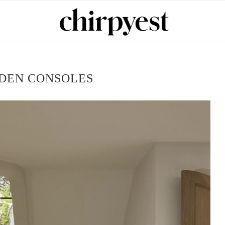
DEN CONSOLES