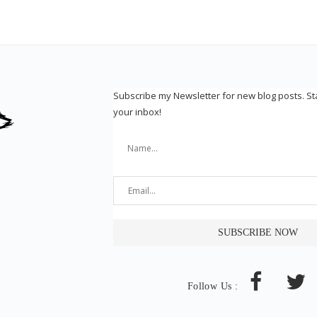
Subscribe my Newsletter for new blog posts. S
your inbox!
Follow Us :