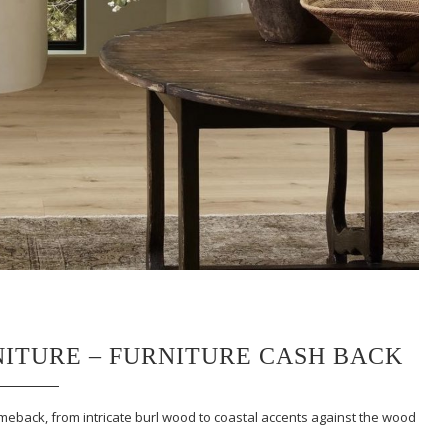
ITURE – FURNITURE CASH BACK
meback, from intricate burl wood to coastal accents against the wood