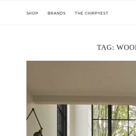
SHOP
BRANDS
THE CHIRPYEST
TAG:
WOO