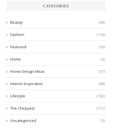
CATEGORIES
Beauty
(66)
Fashion
(176)
Featured
(16)
Home
(2)
Home Design Ideas
(37)
Interior Inspiration
(80)
Lifestyle
(162)
The Chirpyest
(111)
Uncategorized
(5)