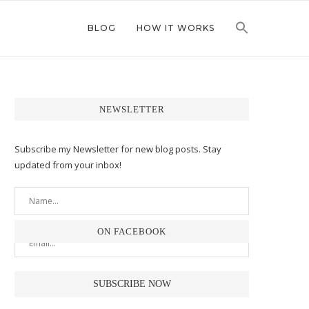
BLOG
HOW IT WORKS
NEWSLETTER
Subscribe my Newsletter for new blog posts. Stay
updated from your inbox!
ON FACEBOOK