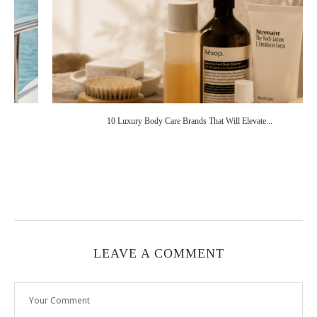
10 Luxury Body Care Brands That Will Elevate...
LEAVE A COMMENT