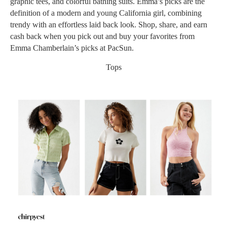
graphic tees, and colorful bathing suits. Emma’s picks are the
definition of a modern and young California girl, combining
trendy with an effortless laid back look. Shop, share, and earn
cash back when you pick out and buy your favorites from
Emma Chamberlain’s picks at PacSun.
Tops