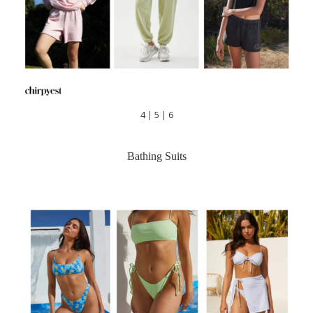
4
|
5
|
6
Bathing Suits