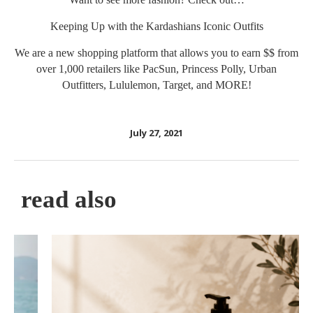
Keeping Up with the Kardashians Iconic Outfits
We are a new shopping platform that allows you to earn $$ from
over 1,000 retailers like PacSun, Princess Polly, Urban
Outfitters, Lululemon, Target, and MORE!
July 27, 2021
read also