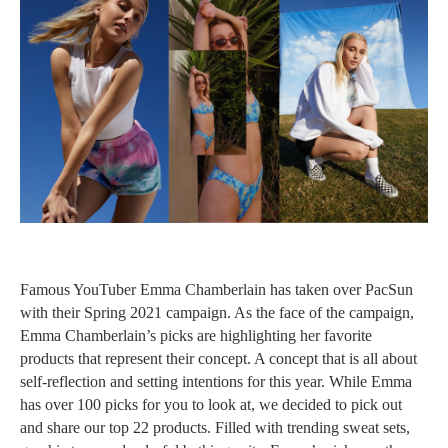
Famous YouTuber Emma Chamberlain has taken over PacSun
with their Spring 2021 campaign. As the face of the campaign,
Emma Chamberlain’s picks are highlighting her favorite
products that represent their concept. A concept that is all about
self-reflection and setting intentions for this year. While Emma
has over 100 picks for you to look at, we decided to pick out
and share our top 22 products. Filled with trending sweat sets,