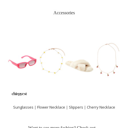
Accessories
Sunglasses
|
Flower Necklace
|
Slippers
|
Cherry Necklace
Want to see more fashion? Check out…