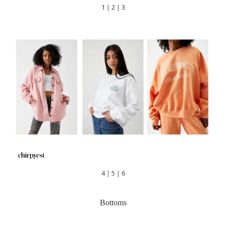
1
|
2
|
3
4
|
5
|
6
Bottoms