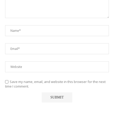
Save my name, email, and website in this browser for the next
time I comment.