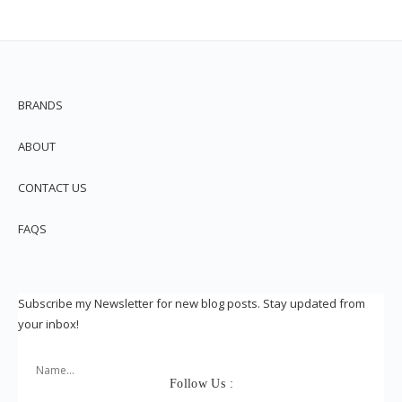
BRANDS
ABOUT
CONTACT US
FAQS
Subscribe my Newsletter for new blog posts. Stay updated from
your inbox!
Follow Us :