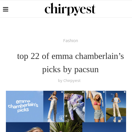
Fashion
top 22 of emma chamberlain’s
picks by pacsun
by
Chirpyest