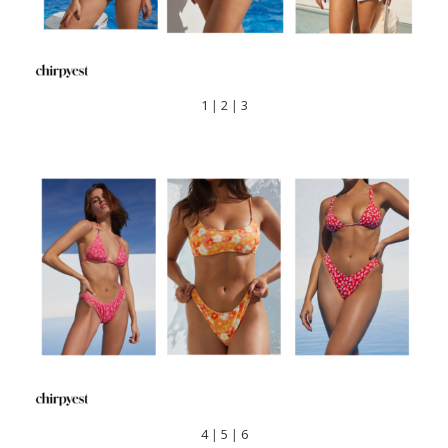
1
|
2
|
3
4
|
5
|
6