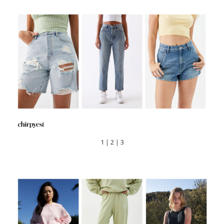
1
|
2
|
3