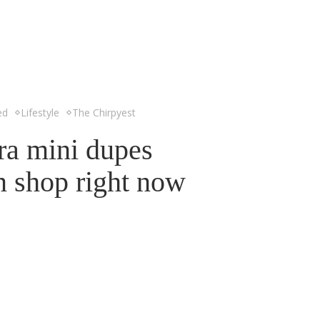
ed
Lifestyle
The Chirpyest
ra mini dupes
n shop right now