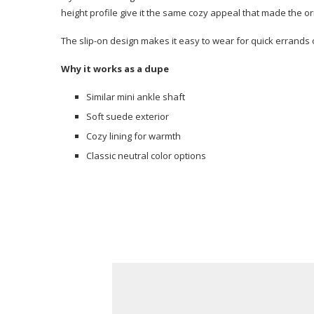
height profile give it the same cozy appeal that made the or
The slip-on design makes it easy to wear for quick errands
Why it works as a dupe
Similar mini ankle shaft
Soft suede exterior
Cozy lining for warmth
Classic neutral color options