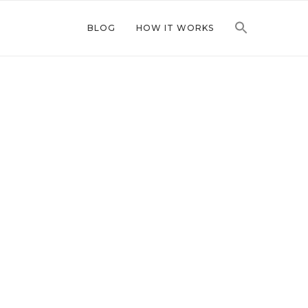
BLOG
HOW IT WORKS