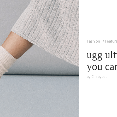
Fashion
Featur
ugg ult
you ca
by
Chirpyest