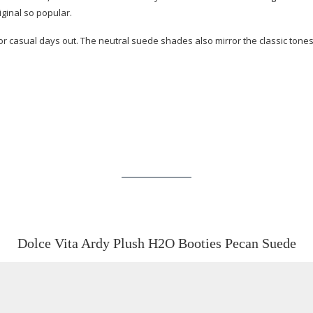
iginal so popular.
 or casual days out. The neutral suede shades also mirror the classic ton
Dolce Vita Ardy Plush H2O Booties Pecan Suede