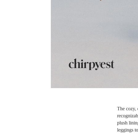
The cozy, e
recognizabl
plush linin
leggings to