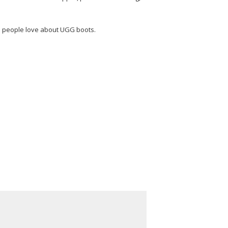
es people love about UGG boots.