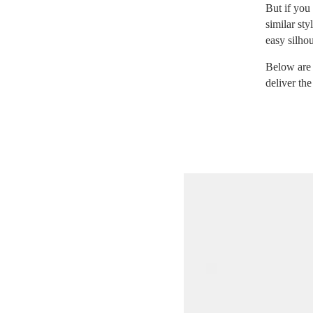
But if you 
similar st
easy silhou
Below are
deliver the