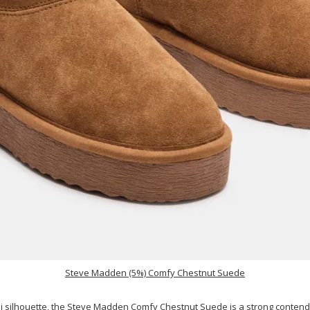
Steve Madden (5%) Comfy Chestnut Suede
i silhouette, the
Steve Madden Comfy Chestnut Suede
is a strong contend