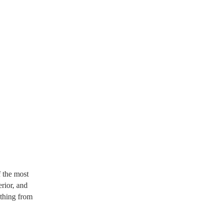
 the most
erior, and
ything from