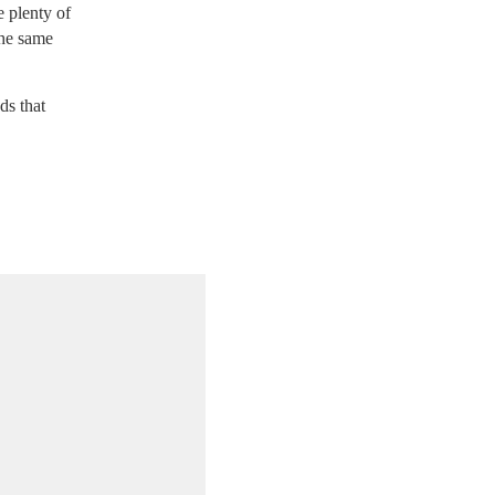
e plenty of
the same
ds that