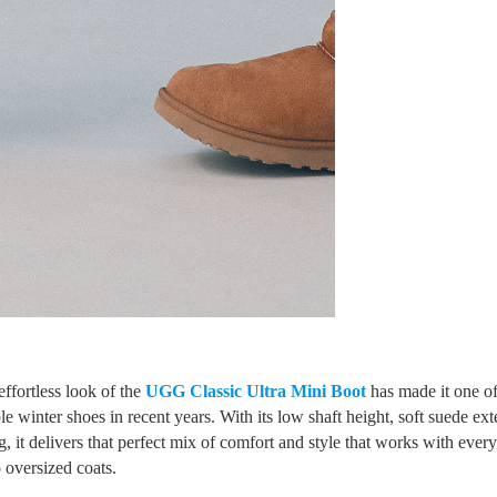
ffortless look of the
UGG Classic Ultra Mini Boot
has made it one of
e winter shoes in recent years. With its low shaft height, soft suede ext
g, it delivers that perfect mix of comfort and style that works with ever
 oversized coats.