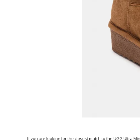
If you are looking for the closest match to the UGG Ultra Min