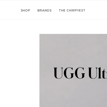
SHOP
BRANDS
THE CHIRPYEST