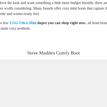
love the look and want something a little more budget friendly, there ar
yles worth considering. Many brands offer cozy mini boots that capture 
ette and winter-ready feel.
 a few
UGG Ultra Mini
dupes you can shop right now
, all from bran
 same cozy aesthetic.
Steve Madden Comfy Boot