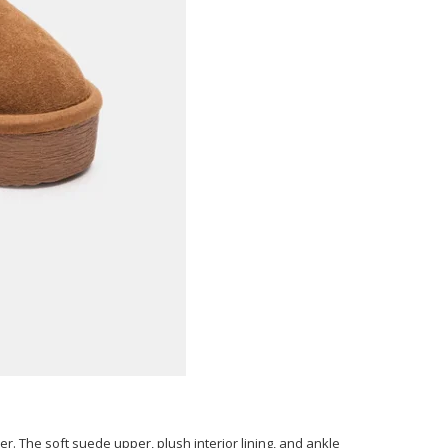
er. The soft suede upper, plush interior lining, and ankle