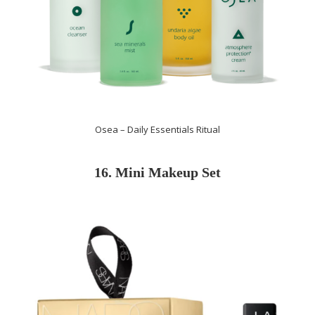
Osea – Daily Essentials Ritual
16. Mini Makeup Set