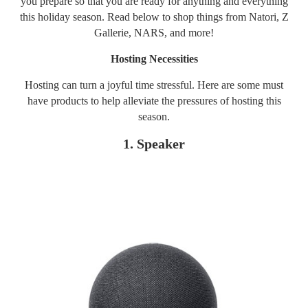
you prepare so that you are ready for anything and everything
this holiday season. Read below to shop things from Natori, Z
Gallerie, NARS, and more!
Hosting Necessities
Hosting can turn a joyful time stressful. Here are some must
have products to help alleviate the pressures of hosting this
season.
1. Speaker