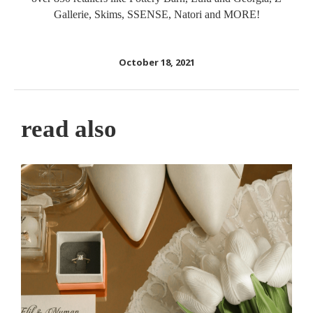
Gallerie, Skims, SSENSE, Natori and MORE!
October 18, 2021
read also