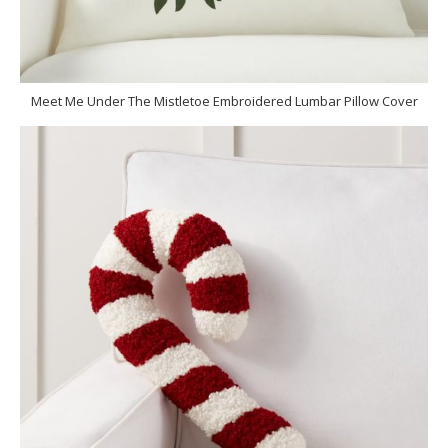
Meet Me Under The Mistletoe Embroidered Lumbar Pillow Cover