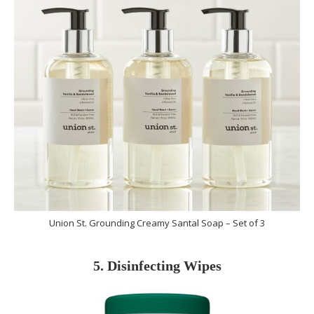
Union St. Grounding Creamy Santal Soap – Set of 3
5. Disinfecting Wipes