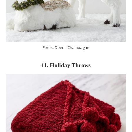
Forest Deer – Champagne
11. Holiday Throws