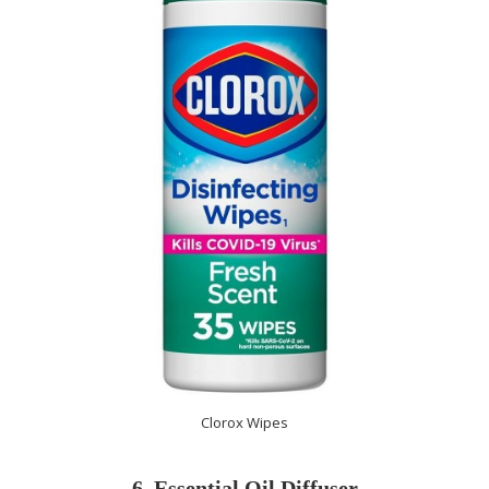
Clorox Wipes
6. Essential Oil Diffuser