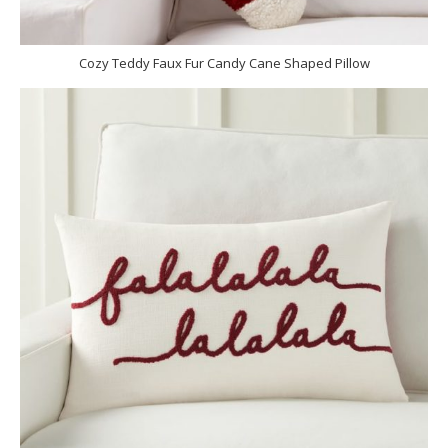
Cozy Teddy Faux Fur Candy Cane Shaped Pillow