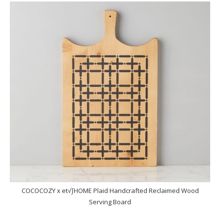
COCOCOZY x et√∫HOME Plaid Handcrafted Reclaimed Wood
Serving Board