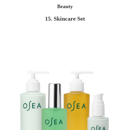
Beauty
15. Skincare Set