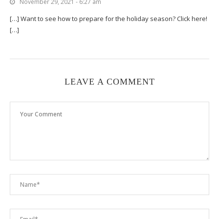
November 29, 2021 - 6:27 am
[…] Want to see how to prepare for the holiday season? Click here!
[…]
LEAVE A COMMENT