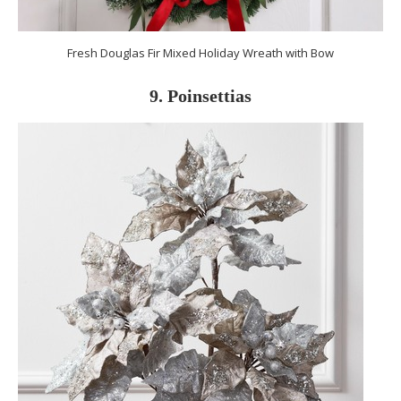
Fresh Douglas Fir Mixed Holiday Wreath with Bow
9. Poinsettias