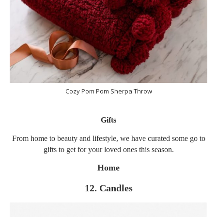
Cozy Pom Pom Sherpa Throw
Gifts
From home to beauty and lifestyle, we have curated some go to
gifts to get for your loved ones this season.
Home
12. Candles