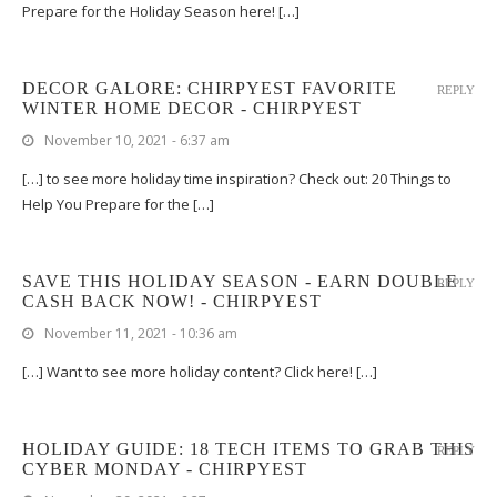
Prepare for the Holiday Season here! […]
DECOR GALORE: CHIRPYEST FAVORITE
REPLY
WINTER HOME DECOR - CHIRPYEST
November 10, 2021 - 6:37 am
[…] to see more holiday time inspiration? Check out: 20 Things to
Help You Prepare for the […]
SAVE THIS HOLIDAY SEASON - EARN DOUBLE
REPLY
CASH BACK NOW! - CHIRPYEST
November 11, 2021 - 10:36 am
[…] Want to see more holiday content? Click here! […]
HOLIDAY GUIDE: 18 TECH ITEMS TO GRAB THIS
REPLY
CYBER MONDAY - CHIRPYEST