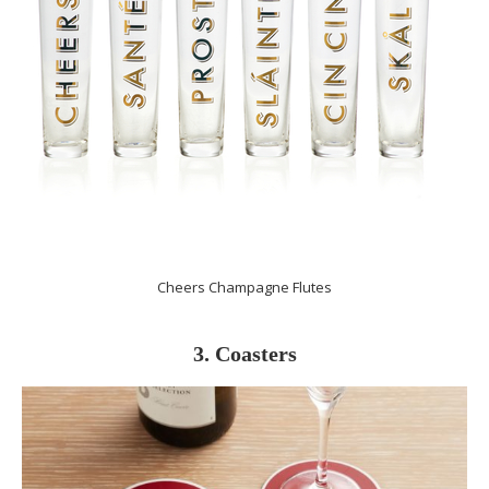
Cheers Champagne Flutes
3. Coasters