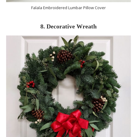
Falala Embroidered Lumbar Pillow Cover
8. Decorative Wreath