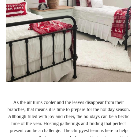
As the air turns cooler and the leaves disappear from their
branches, that means it is time to prepare for the holiday season.
Although filled with joy and cheer, the holidays can be a hectic
time of the year. Hosting gatherings and finding that perfect
present can be a challenge. The chirpyest team is here to help