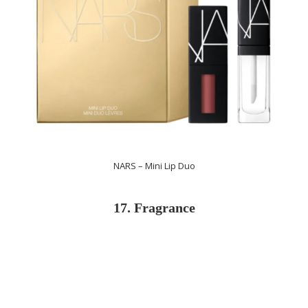
NARS – Mini Lip Duo
17. Fragrance