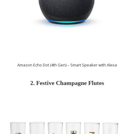
Amazon Echo Dot (4th Gen) – Smart Speaker with Alexa
2. Festive Champagne Flutes