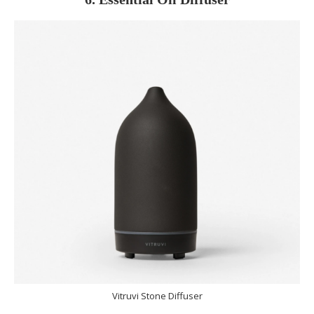
Vitruvi Stone Diffuser