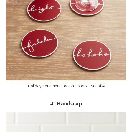
Holiday Sentiment Cork Coasters – Set of 4
4. Handsoap