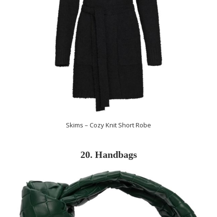
Skims – Cozy Knit Short Robe
20. Handbags