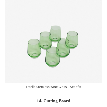
Estelle Stemless Wine Glass – Set of 6
14. Cutting Board