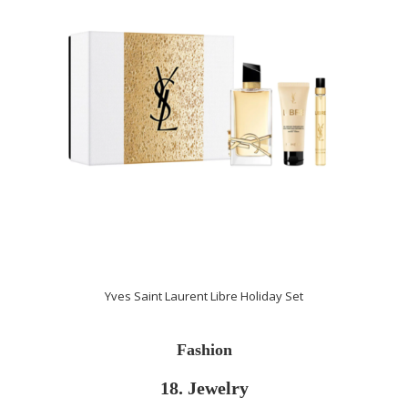
Yves Saint Laurent Libre Holiday Set
Fashion
18. Jewelry