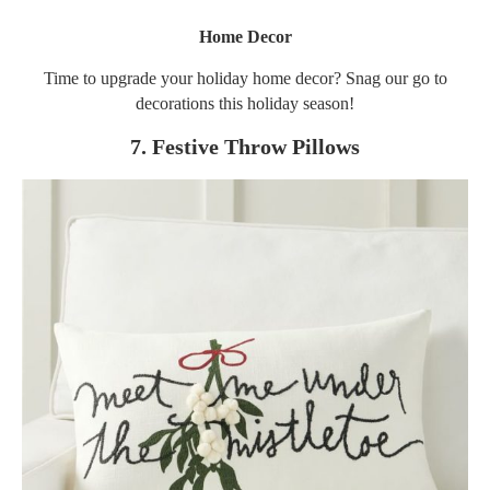
Home Decor
Time to upgrade your holiday home decor? Snag our go to
decorations this holiday season!
7. Festive Throw Pillows