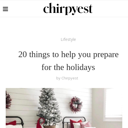
Lifestyle
20 things to help you prepare
for the holidays
by
Chirpyest