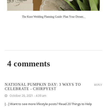
The Knot Wedding Planning Guide: Plan Your Dream...
4 comments
NATIONAL PUMPKIN DAY: 3 WAYS TO
REPLY
CELEBRATE - CHIRPYEST
October 26, 2021 - 4:39 am
[…] Want to see more lifestyle posts? Read 20 Things to Help