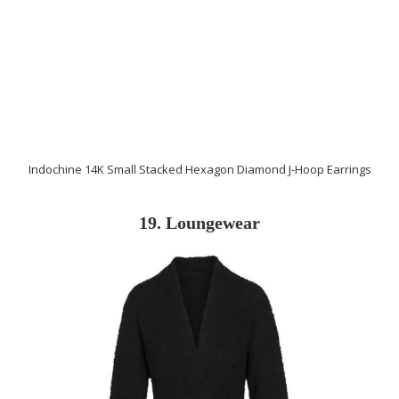
Indochine 14K Small Stacked Hexagon Diamond J-Hoop Earrings
19. Loungewear