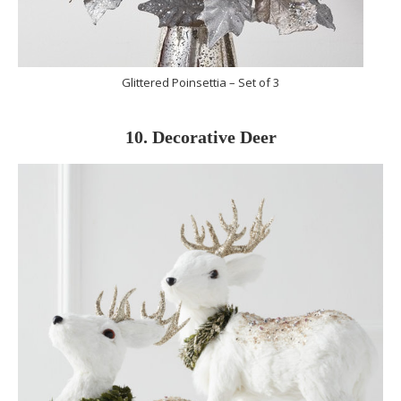
Glittered Poinsettia – Set of 3
10. Decorative Deer