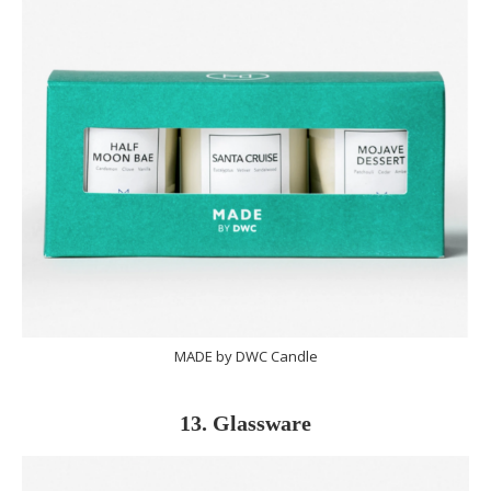
MADE by DWC Candle
13. Glassware