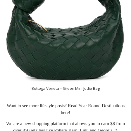
Bottega Veneta – Green Mini Jodie Bag
Want to see more lifestyle posts? Read Year Round Destinations
here
!
We are a new shopping platform that allows you to earn $$ from
over 850 retailers like Pottery Barn, Lulu and Georgia, Z