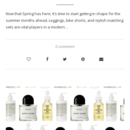
Now that Spring has here; it’s time to start getting in shape for the
summer months ahead. Leggings, bike shorts, and stylish matching
sets are vital players in a modern…
0 comment