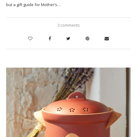
but a gift guide for Mother’s…
3 comments