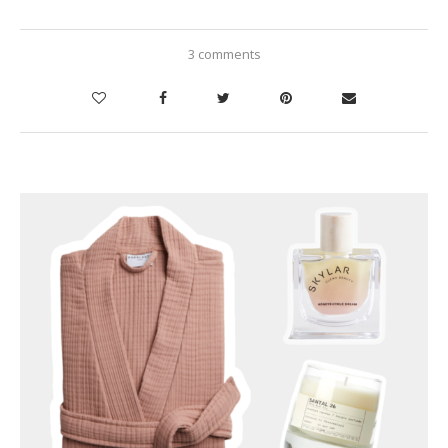
3 comments