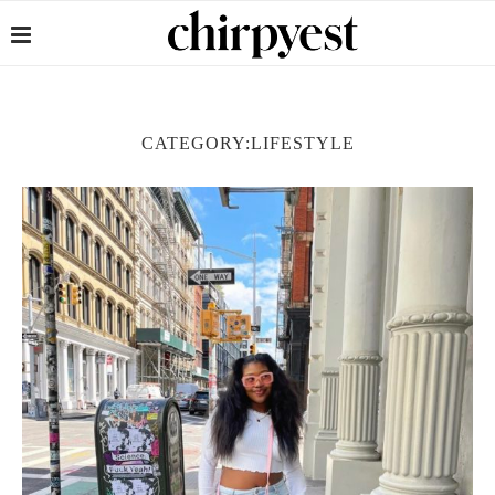
CATEGORY:
LIFESTYLE