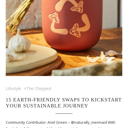
Lifestyle
The Chirpyest
15 EARTH-FRIENDLY SWAPS TO KICKSTART
YOUR SUSTAINABLE JOURNEY
Community Contributor: Ariel Green – @naturally_mermaid With