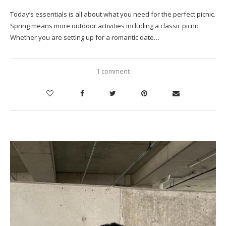
Today’s essentials is all about what you need for the perfect picnic.
Spring means more outdoor activities including a classic picnic.
Whether you are setting up for a romantic date…
1 comment