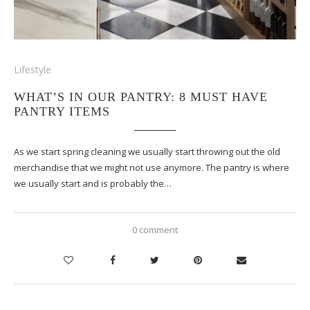
Lifestyle
WHAT’S IN OUR PANTRY: 8 MUST HAVE
PANTRY ITEMS
As we start spring cleaning we usually start throwing out the old
merchandise that we might not use anymore. The pantry is where
we usually start and is probably the…
0 comment