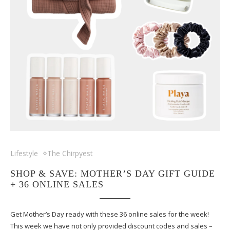
Lifestyle
The Chirpyest
SHOP & SAVE: MOTHER’S DAY GIFT GUIDE
+ 36 ONLINE SALES
Get Mother’s Day ready with these 36 online sales for the week!
This week we have not only provided discount codes and sales –