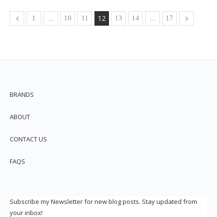
…
12
…
1
10
11
13
14
17
BRANDS
ABOUT
CONTACT US
FAQS
Subscribe my Newsletter for new blog posts. Stay updated from
your inbox!