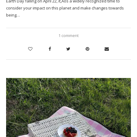
Earth Day falling on April 22, it‚Äôs a widely recognized time to
consider your impact on this planet and make changes towards
being…
1 comment