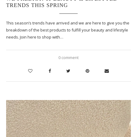
TRENDS THIS SPRING
This season’s trends have arrived and we are here to give you the
breakdown of the best products to fulfill your beauty and lifestyle
needs. Join here to shop with…
0 comment