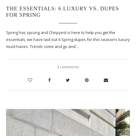
THE ESSENTIALS: 6 LUXURY VS. DUPES
FOR SPRING
Spring has sprung and Chirpyest is here to help you get the
essentials, we have laid out 6 Spring dupes for this season’s luxury
must-haves. Trends come and go and…
3 comments