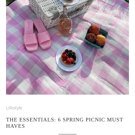
Lifestyle
THE ESSENTIALS: 6 SPRING PICNIC MUST
HAVES