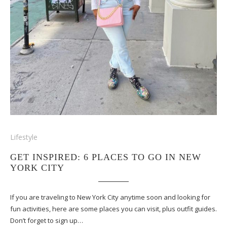
Lifestyle
GET INSPIRED: 6 PLACES TO GO IN NEW
YORK CITY
If you are traveling to New York City anytime soon and looking for
fun activities, here are some places you can visit, plus outfit guides.
Don’t forget to sign up…