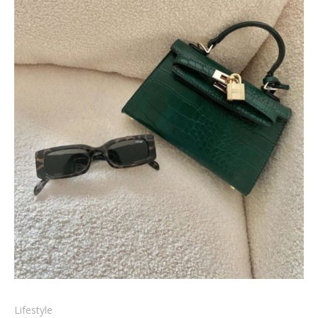
Lifestyle