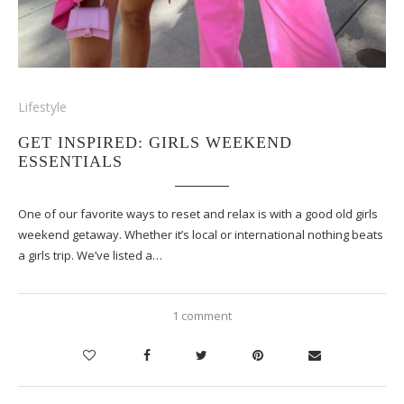
Lifestyle
GET INSPIRED: GIRLS WEEKEND
ESSENTIALS
One of our favorite ways to reset and relax is with a good old girls
weekend getaway. Whether it’s local or international nothing beats
a girls trip. We’ve listed a…
1 comment