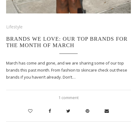
Lifestyle
BRANDS WE LOVE: OUR TOP BRANDS FOR
THE MONTH OF MARCH
March has come and gone, and we are sharing some of our top
brands this past month. From fashion to skincare check out these
brands if you haven’t already. Don’t…
1 comment