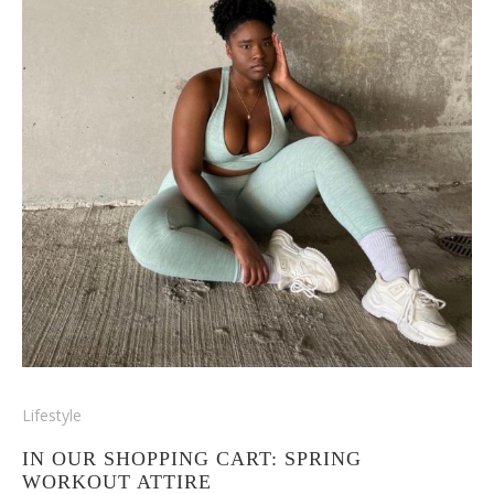
Lifestyle
IN OUR SHOPPING CART: SPRING
WORKOUT ATTIRE