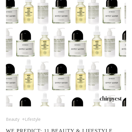
Beauty
Lifestyle
WE PREDICT: 11 BEAUTY & LIFESTYLE