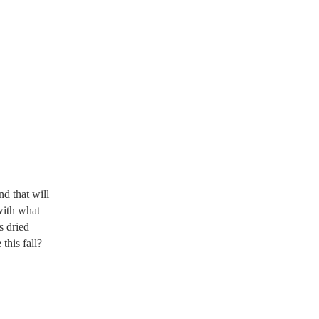
nd that will
with what
s dried
this fall?