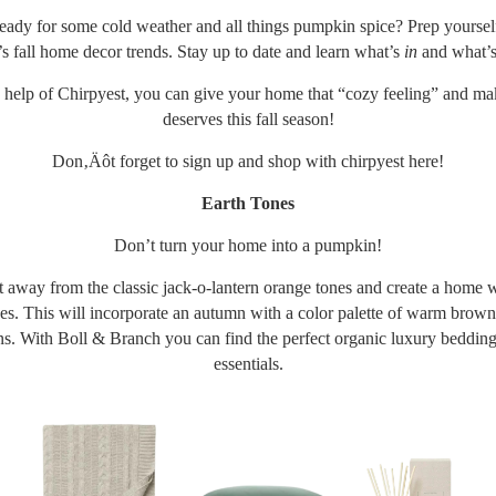
ady for some cold weather and all things pumpkin spice? Prep yourself
’s fall home decor trends. Stay up to date and learn what’s
in
and what’
 help of Chirpyest, you can give your home that “cozy feeling” and ma
deserves this fall season!
Don‚Äôt forget to sign up and shop with chirpyest
here
!
Earth Tones
Don’t turn your home into a pumpkin!
ft away from the classic jack-o-lantern orange tones and create a home w
es. This will incorporate an autumn with a color palette of warm brown
s. With Boll & Branch you can find the perfect organic luxury beddin
essentials.