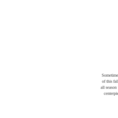
Sometimes
of this f
all season
centerpi