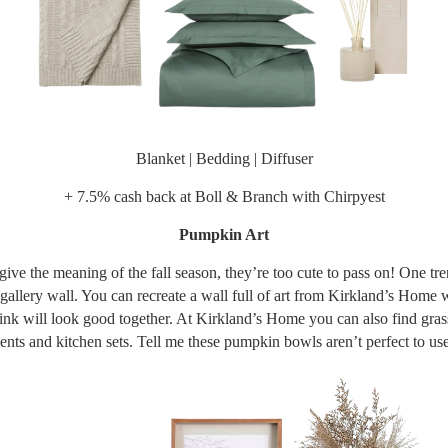
Blanket
|
Bedding
|
Diffuser
+ 7.5% cash back at
Boll & Branch
with Chirpyest
Pumpkin Art
ve the meaning of the fall season, they’re too cute to pass on! One tre
 gallery wall. You can recreate a wall full of art from Kirkland’s Home 
ink will look good together. At Kirkland’s Home you can also find gras
nts and kitchen sets. Tell me these pumpkin bowls aren’t perfect to use 