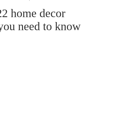
022 home decor
 you need to know