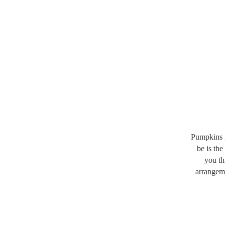
Pumpkins gi
be is the
you th
arrangeme