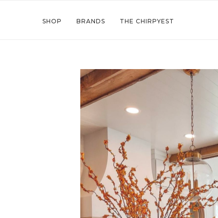
SHOP
BRANDS
THE CHIRPYEST