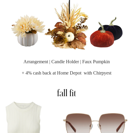
Arrangement
|
Candle Holder
|
Faux Pumpkin
+ 4% cash back at
Home Depot
with Chirpyest