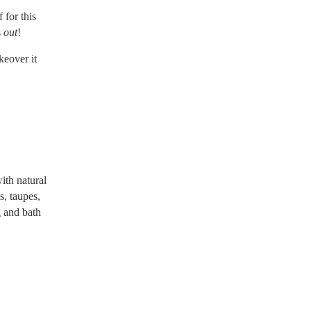
 for this
s
out
!
keover it
ith natural
s, taupes,
g and bath