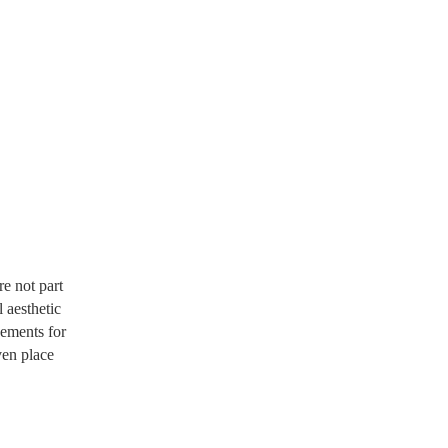
e not part
 aesthetic
gements for
ven place