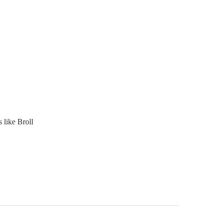
 like Broll