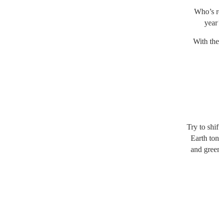
Who’s re
year
With the
Try to shi
Earth ton
and green