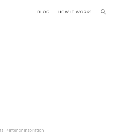
BLOG
HOW IT WORKS
as
Interior Inspiration