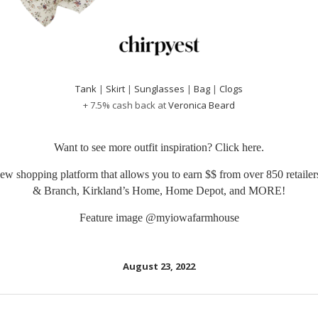
Tank
|
Skirt
|
Sunglasses
|
Bag
|
Clogs
+ 7.5% cash back at
Veronica Beard
Want to see more outfit inspiration? Click
here
.
ew shopping platform that allows you to earn $$ from over 850 retailers
& Branch, Kirkland’s Home, Home Depot, and MORE!
Feature image
@myiowafarmhouse
August 23, 2022