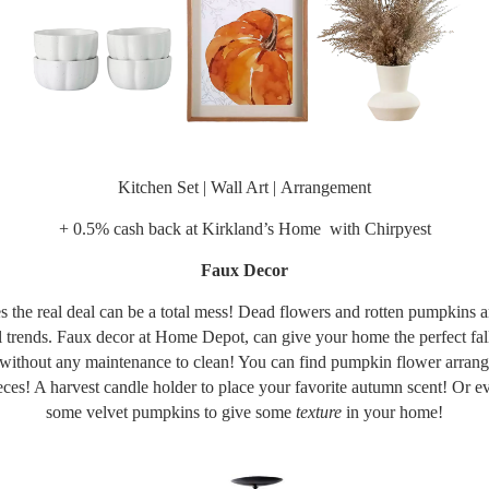
Kitchen Set
|
Wall Art
|
Arrangement
+ 0.5% cash back at
Kirkland’s Home
with Chirpyest
Faux Decor
 the real deal can be a total mess! Dead flowers and rotten pumpkins ar
all trends. Faux decor at Home Depot, can give your home the perfect fall
 without any maintenance to clean! You can find pumpkin flower arran
eces! A harvest candle holder to place your favorite autumn scent! Or e
some velvet pumpkins to give some
texture
in your home!