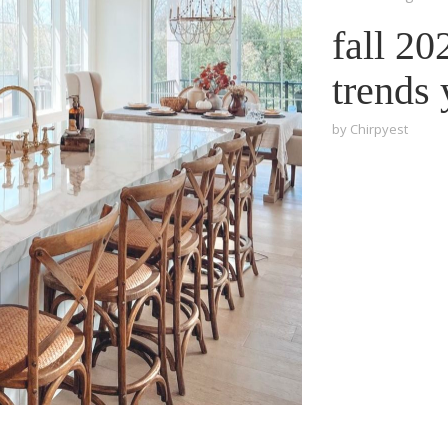
fall 2
trends
by
Chirpyest