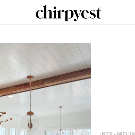
Home Design Ide