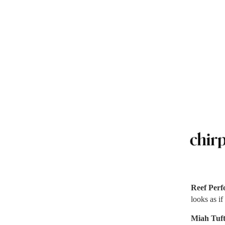
Reef Per
looks as if
Miah Tuf