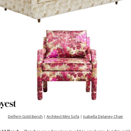
Delfern Gold Bench
|
Architect Mini Sofa
|
Isabella Delaney Chair