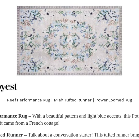
Reef Performance Rug
|
Miah Tufted Runner
|
Power Loomed Rug
formance Rug
– With a beautiful pattern and light blue accents, this Po
 it came from a French cottage!
ted Runner
– Talk about a conversation starter! This tufted runner brin