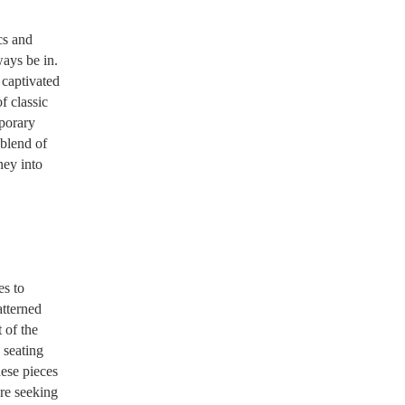
cs and
ways be in.
 captivated
f classic
mporary
 blend of
ney into
es to
atterned
 of the
 seating
hese pieces
’re seeking