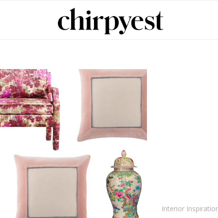
Interior Inspiratio