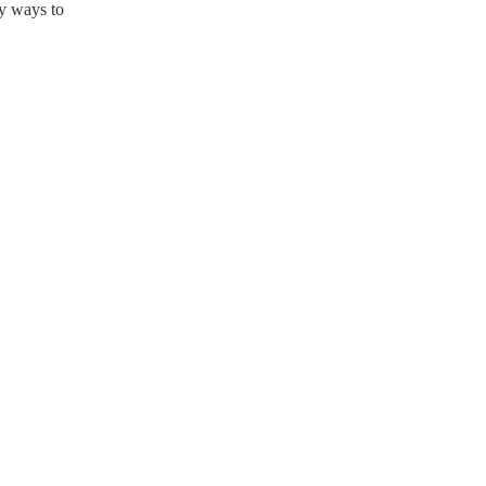
ny ways to