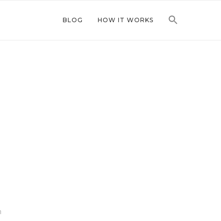
BLOG
HOW IT WORKS
n