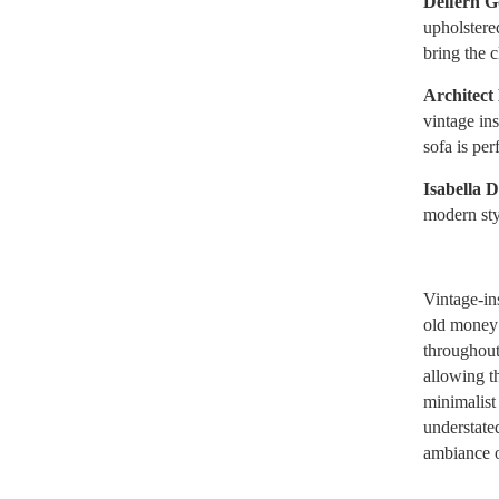
Delfern G
upholstere
bring the 
Architect
vintage ins
sofa is per
Isabella 
modern styl
Vintage-ins
old money r
throughout
allowing t
minimalist 
understate
ambiance o