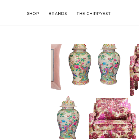
SHOP
BRANDS
THE CHIRPYEST