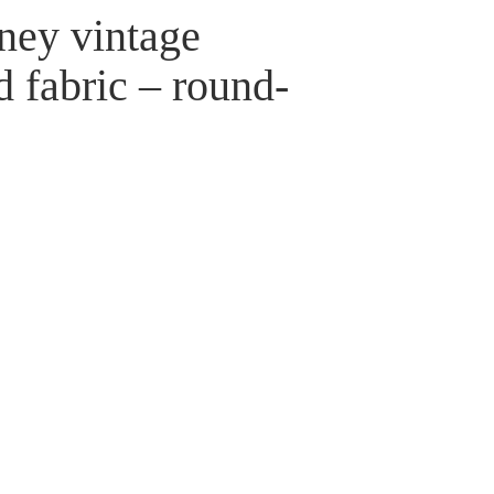
ney vintage
d fabric – round-