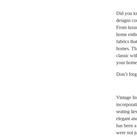
Did you kn
designs com
From luxur
home enthu
fabrics th
homes. Thin
classic wi
your home
Don’t forg
Vintage In
incorporat
seating lie
elegant an
has been a 
were not j