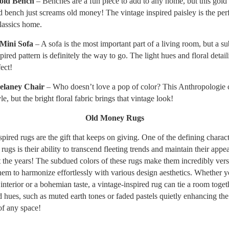
old Bench
– Benches are a fun piece to add to any home, but this gold
d bench just screams old money! The vintage inspired paisley is the per
classics home.
 Mini Sofa
– A sofa is the most important part of a living room, but a s
pired pattern is definitely the way to go. The light hues and floral detail
fect!
Delaney Chair
– Who doesn’t love a pop of color? This Anthropologie c
e, but the bright floral fabric brings that vintage look!
Old Money Rugs
pired rugs are the gift that keeps on giving. One of the defining characte
ugs is their ability to transcend fleeting trends and maintain their appea
 the years! The subdued colors of these rugs make them incredibly versa
hem to harmonize effortlessly with various design aesthetics. Whether 
interior or a bohemian taste, a vintage-inspired rug can tie a room toget
d hues, such as muted earth tones or faded pastels quietly enhancing the
f any space!