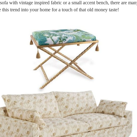
 sofa with vintage inspired fabric or a small accent bench, there are ma
 this trend into your home for a touch of that old money taste!