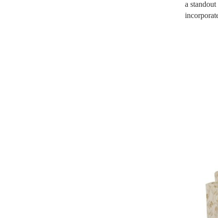
a standout
incorporate