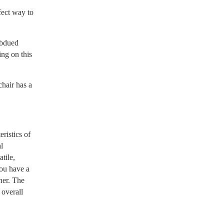
fect way to
ubdued
ing on this
hair has a
ristics of
l
tile,
you have a
her. The
 overall