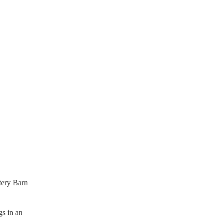
ttery Barn
gs in an