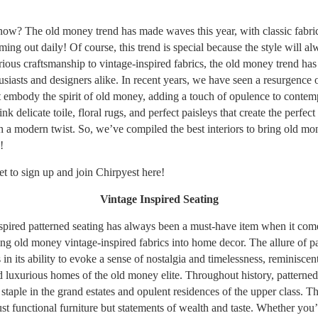
ow? The old money trend has made waves this year, with classic fabri
ing out daily! Of course, this trend is special because the style will al
ious craftsmanship to vintage-inspired fabrics, the old money trend has
siasts and designers alike. In recent years, we have seen a resurgence o
at embody the spirit of old money, adding a touch of opulence to conte
k delicate toile, floral rugs, and perfect paisleys that create the perfect
th a modern twist. So, we’ve compiled the best interiors to bring old mo
!
et to sign up and join Chirpyest
here!
Vintage Inspired Seating
spired patterned seating has always been a must-have item when it com
ing old money vintage-inspired fabrics into home decor. The allure of p
s in its ability to evoke a sense of nostalgia and timelessness, reminiscent
d luxurious homes of the old money elite. Throughout history, patterned
staple in the grand estates and opulent residences of the upper class. T
ust functional furniture but statements of wealth and taste. Whether you