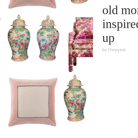
old mo
inspire
up
by
Chirpyest