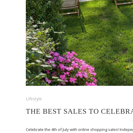
Lifestyle
THE BEST SALES TO CELEBRA
Celebrate the 4th of July with online shopping sales! Inde