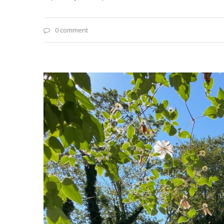
0 comment