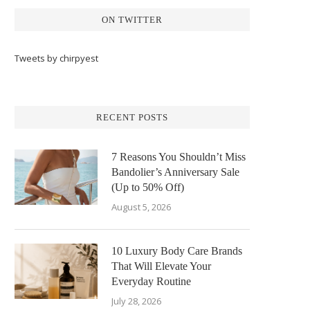
ON TWITTER
Tweets by chirpyest
RECENT POSTS
7 Reasons You Shouldn’t Miss
Bandolier’s Anniversary Sale
(Up to 50% Off)
August 5, 2026
10 Luxury Body Care Brands
That Will Elevate Your
Everyday Routine
July 28, 2026