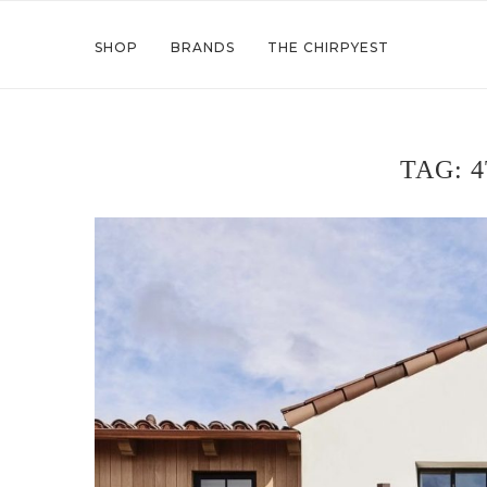
SHOP
BRANDS
THE CHIRPYEST
TAG:
4