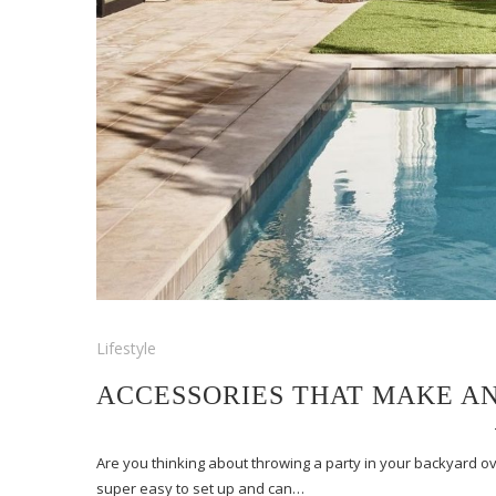
Lifestyle
ACCESSORIES THAT MAKE A
Are you thinking about throwing a party in your backyard o
super easy to set up and can…