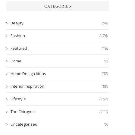
CATEGORIES
Beauty
(66)
Fashion
(176)
Featured
(16)
Home
(2)
Home Design Ideas
(37)
Interior Inspiration
(80)
Lifestyle
(162)
The Chirpyest
(111)
Uncategorized
(5)