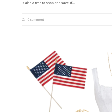
is also a time to shop and save. If…
0 comment