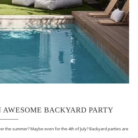
N AWESOME BACKYARD PARTY
ver the summer? Maybe even for the 4th of July? Backyard parties are