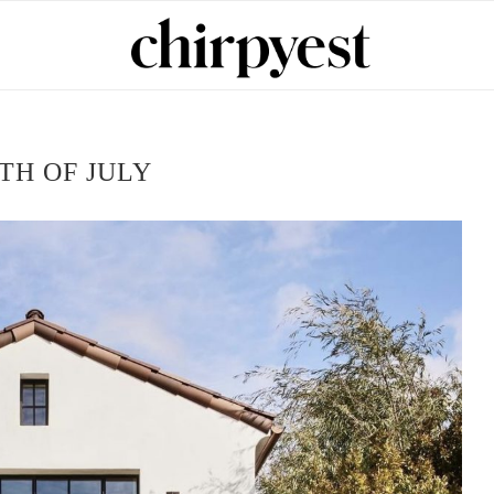
TH OF JULY