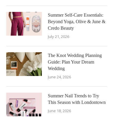
Summer Self-Care Essentials:
Beyond Yoga, Olive & June &
Credo Beauty
July 21, 2026
The Knot Wedding Planning
Guide: Plan Your Dream
Wedding
June 24, 2026
Summer Nail Trends to Try
This Season with Londontown
June 18, 2026