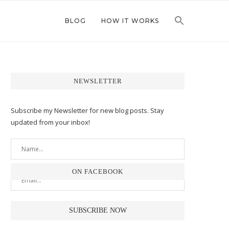
BLOG
HOW IT WORKS
NEWSLETTER
Subscribe my Newsletter for new blog posts. Stay
updated from your inbox!
ON FACEBOOK