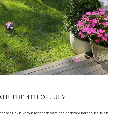
TE THE 4TH OF JULY
pendence Day is known for beach days and backyard barbeques, but it