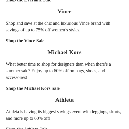
Vince
Shop and save at the chic and luxurious Vince brand with
savings of up to 75% off women’s styles.
Shop the Vince Sale
Michael Kors
What better time to shop for designers than when there’s a
summer sale? Enjoy up to 60% off on bags, shoes, and
accessories!
Shop the Michael Kors Sale
Athleta
Athleta is having its biggest savings event with leggings, skorts,
and more up to 60% off!