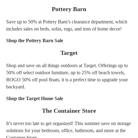
Pottery Barn
Save up to 50% at Pottery Barn’s clearance department, which
includes sales on beds, sofas, rugs, and tons of home decor!
Shop the Pottery Barn Sale
Target
Shop and save on all things outdoors at Target. Offerings up to
50% off select outdoor furniture, up to 25% off beach towels,
BOGO 50% off pool floats, it is a perfect time to upgrade your
backyard.
Shop the Target Home Sale
The Container Store
It’s never too late to get organized! This summer save on storage
solutions for your bedroom, office, bathroom, and more at the
Container Store.