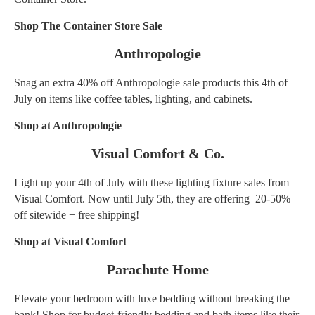
Shop The Container Store Sale
Anthropologie
Snag an extra 40% off Anthropologie sale products this 4th of
July on items like coffee tables, lighting, and cabinets.
Shop at Anthropologie
Visual Comfort & Co.
Light up your 4th of July with these lighting fixture sales from
Visual Comfort. Now until July 5th, they are offering 20-50%
off sitewide + free shipping!
Shop at Visual Comfort
Parachute Home
Elevate your bedroom with luxe bedding without breaking the
bank! Shop for budget-friendly bedding and bath items like their