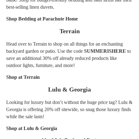
best-selling linen duvets.
Shop Bedding at Parachute Home
Terrain
Head over to Terrain to shop on all things for an enchanting
backyard garden or patio. Use the code
SUMMERISHERE
to
save an additional 30% off already reduced products like
outdoor lights, furniture, and more!
Shop at Terrain
Lulu & Georgia
Looking for luxury but don’t without the huge price tag? Lulu &
Georgia is offering 20% off sitewide, so snag those luxury finds
while the sale lasts!
Shop at Lulu & Georgia