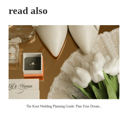
read also
The Knot Wedding Planning Guide: Plan Your Dream...