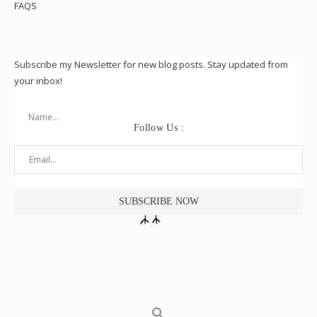
FAQS
Subscribe my Newsletter for new blog posts. Stay updated from
your inbox!
Follow Us :