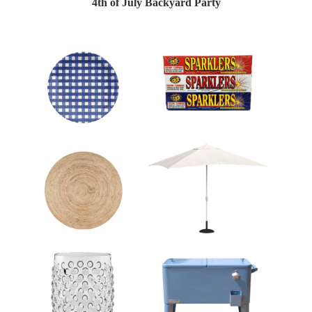
4th of July Backyard Party