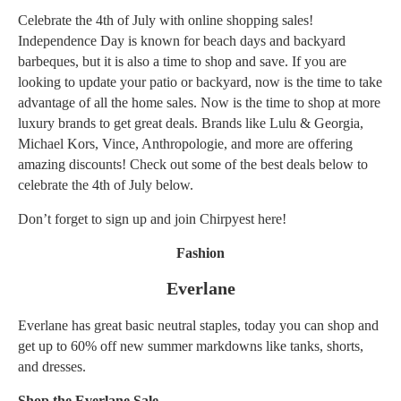
Celebrate the 4th of July with online shopping sales!
Independence Day is known for beach days and backyard
barbeques, but it is also a time to shop and save. If you are
looking to update your
patio or backyard
, now is the time to take
advantage of all the home sales. Now is the time to shop at more
luxury brands to get great deals. Brands like Lulu & Georgia,
Michael Kors, Vince, Anthropologie, and more are offering
amazing discounts! Check out some of the best deals below to
celebrate the 4th of July below.
Don’t forget to sign up and join Chirpyest
here!
Fashion
Everlane
Everlane has great basic neutral staples, today you can shop and
get up to 60% off new summer markdowns like tanks, shorts,
and dresses.
Shop the Everlane Sale