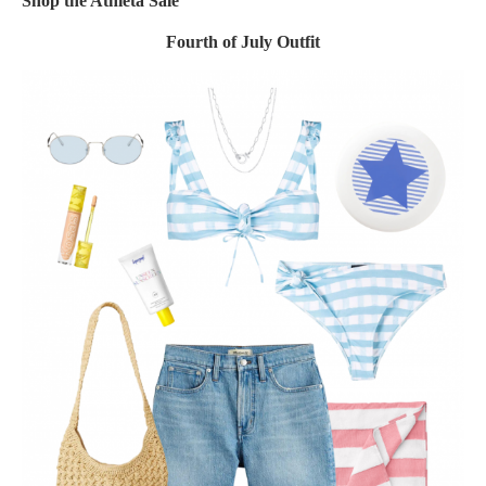
Shop the Athleta Sale
Fourth of July Outfit