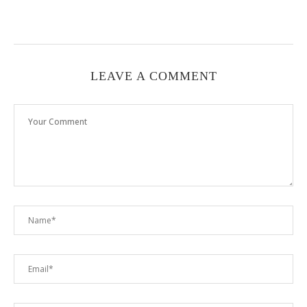
LEAVE A COMMENT