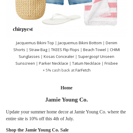
Jacquemus Bikini Top
|
Jacquemus Bikini Bottom
|
Denim
Shorts
|
Straw Bag
|
TKEES Flip Flops
|
Beach Towel
|
CHIMI
Sunglasses
|
Kosas Concealer
|
Supergoop! Unseen
Sunscreen
|
Parker Necklace
|
Tatum Necklace
|
Frisbee
+ 5% cash back at
FarFetch
Home
Jamie Young Co.
Update your summer home decor at Jamie Young Co. where the
entire site is 10% off this 4th of July.
Shop the Jamie Young Co. Sale