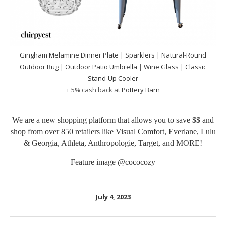
Gingham Melamine Dinner Plate
|
Sparklers
|
Natural-Round
Outdoor Rug
|
Outdoor Patio Umbrella
|
Wine Glass
|
Classic
Stand-Up Cooler
+ 5% cash back at
Pottery Barn
We are a new shopping platform that allows you to save $$ and
shop from over 850 retailers like Visual Comfort, Everlane, Lulu
& Georgia, Athleta, Anthropologie, Target, and MORE!
Feature image
@cococozy
July 4, 2023