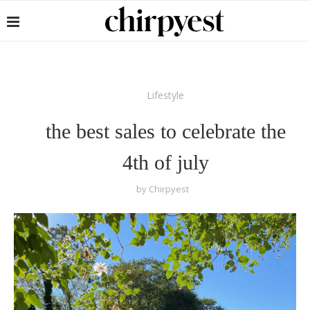
Lifestyle
the best sales to celebrate the
4th of july
by
Chirpyest