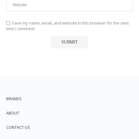
Save my name, email, and website in this browser for the next
time I comment.
BRANDS
ABOUT
CONTACT US