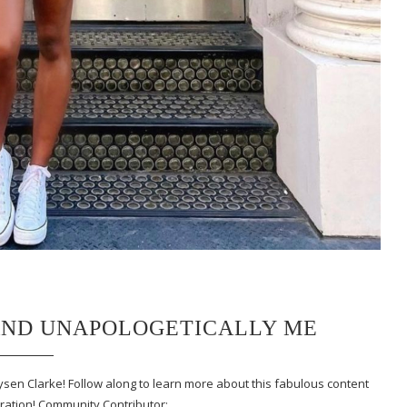
 AND UNAPOLOGETICALLY ME
ysen Clarke! Follow along to learn more about this fabulous content
iration! Community Contributor:…