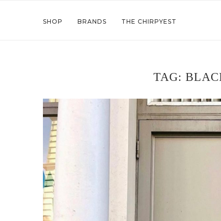
SHOP
BRANDS
THE CHIRPYEST
TAG:
BLAC