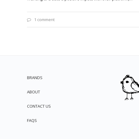
1 comment
BRANDS
ABOUT
CONTACT US
FAQS