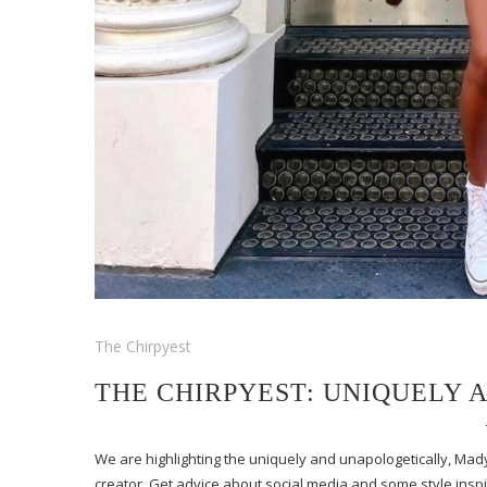
The Chirpyest
THE CHIRPYEST: UNIQUELY
We are highlighting the uniquely and unapologetically, Mad
creator. Get advice about social media and some style insp