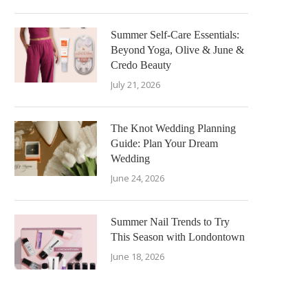
Summer Self-Care Essentials:
Beyond Yoga, Olive & June &
Credo Beauty
July 21, 2026
The Knot Wedding Planning
Guide: Plan Your Dream
Wedding
June 24, 2026
Summer Nail Trends to Try
This Season with Londontown
June 18, 2026