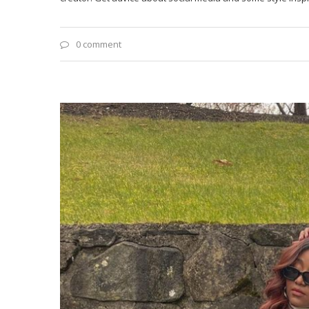
0 comment