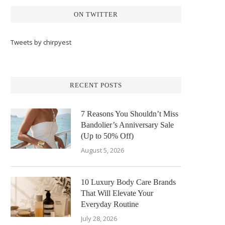
ON TWITTER
Tweets by chirpyest
RECENT POSTS
7 Reasons You Shouldn’t Miss
Bandolier’s Anniversary Sale
(Up to 50% Off)
August 5, 2026
10 Luxury Body Care Brands
That Will Elevate Your
Everyday Routine
July 28, 2026