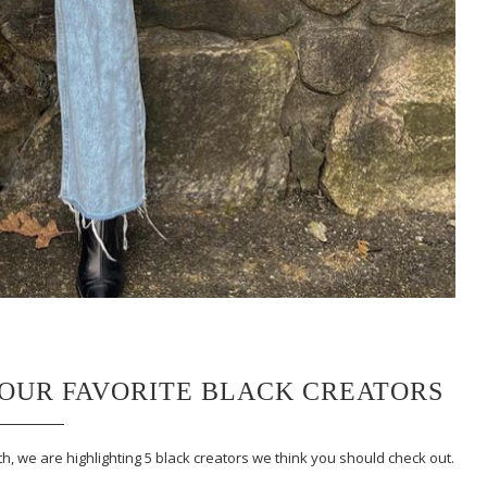
F OUR FAVORITE BLACK CREATORS
, we are highlighting 5 black creators we think you should check out.