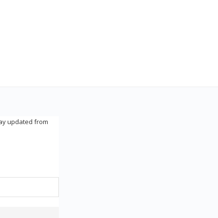
tay updated from