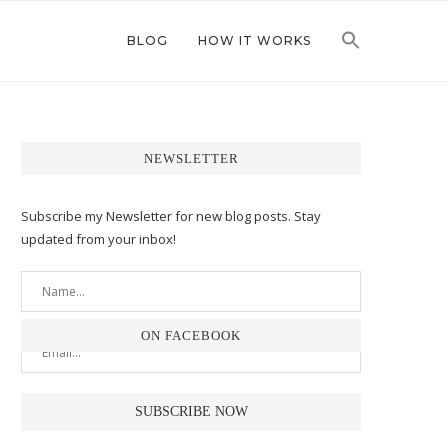
BLOG
HOW IT WORKS
NEWSLETTER
Subscribe my Newsletter for new blog posts. Stay
updated from your inbox!
ON FACEBOOK