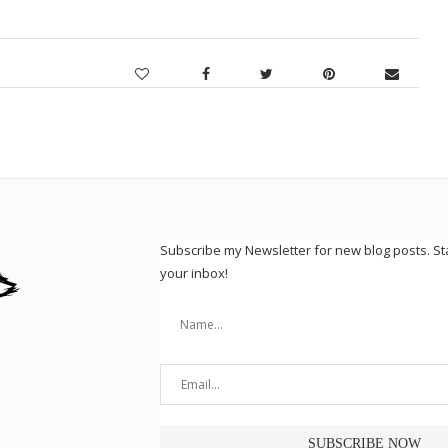
Subscribe my Newsletter for new blog posts. S
your inbox!