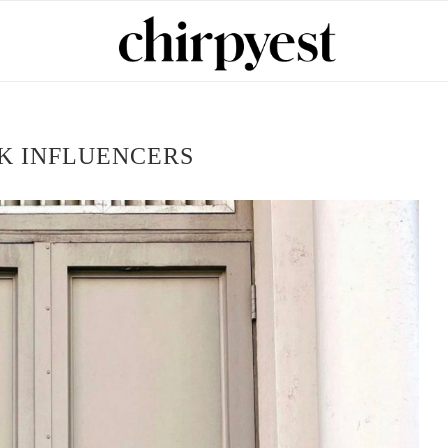
K INFLUENCERS