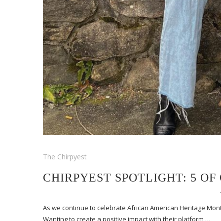
The Chirpyest
CHIRPYEST SPOTLIGHT: 5 O
As we continue to celebrate African American Heritage Month
Wanting to create a positive impact with their platform,…