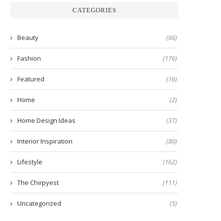
CATEGORIES
Beauty
(66)
Fashion
(176)
Featured
(16)
Home
(2)
Home Design Ideas
(37)
Interior Inspiration
(80)
Lifestyle
(162)
The Chirpyest
(111)
Uncategorized
(5)