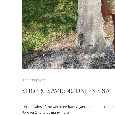
The Chirpyest
SHOP & SAVE: 40 ONLINE SA
Online sales of the week are back again – 41 to be exact.
Forever 21 and so many more!…