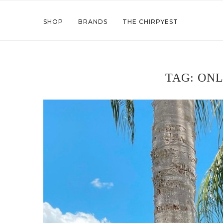
SHOP
BRANDS
THE CHIRPYEST
TAG:
ONL