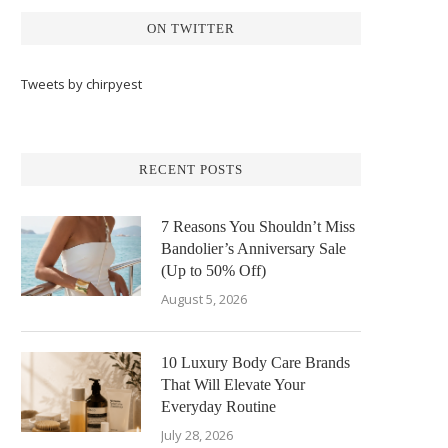
ON TWITTER
Tweets by chirpyest
RECENT POSTS
7 Reasons You Shouldn’t Miss
Bandolier’s Anniversary Sale
(Up to 50% Off)
August 5, 2026
10 Luxury Body Care Brands
That Will Elevate Your
Everyday Routine
July 28, 2026