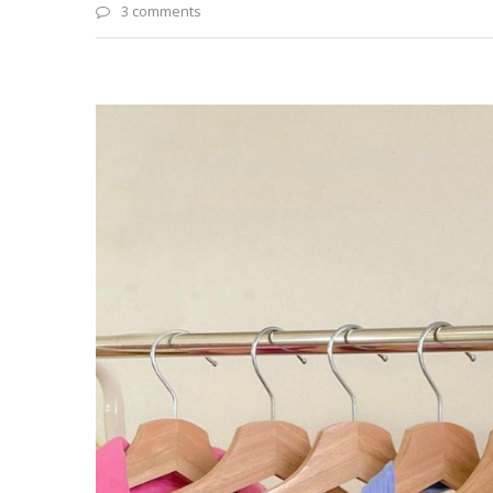
3 comments