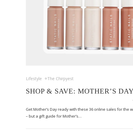
Lifestyle
The Chirpyest
SHOP & SAVE: MOTHER’S DAY
Get Mother’s Day ready with these 36 online sales for the
– but a gift guide for Mother’s…