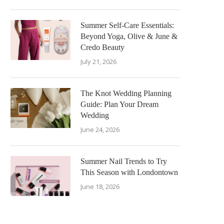
Summer Self-Care Essentials:
Beyond Yoga, Olive & June &
Credo Beauty
July 21, 2026
The Knot Wedding Planning
Guide: Plan Your Dream
Wedding
June 24, 2026
Summer Nail Trends to Try
This Season with Londontown
June 18, 2026