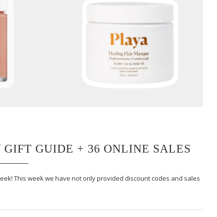
 GIFT GUIDE + 36 ONLINE SALES
 week! This week we have not only provided discount codes and sales