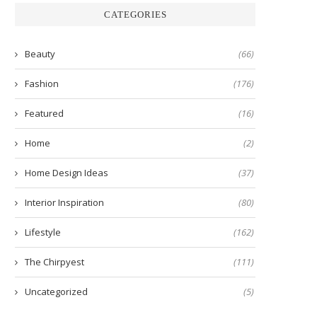
CATEGORIES
Beauty
(66)
Fashion
(176)
Featured
(16)
Home
(2)
Home Design Ideas
(37)
Interior Inspiration
(80)
Lifestyle
(162)
The Chirpyest
(111)
Uncategorized
(5)