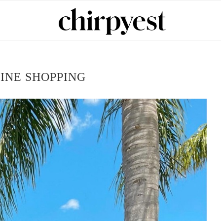
INE SHOPPING