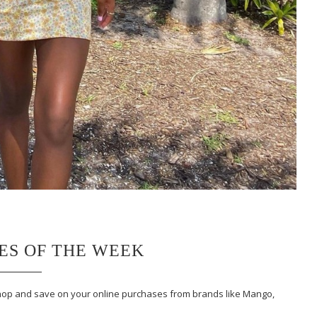
LES OF THE WEEK
 Shop and save on your online purchases from brands like Mango,