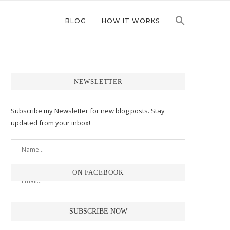
BLOG
HOW IT WORKS
NEWSLETTER
Subscribe my Newsletter for new blog posts. Stay
updated from your inbox!
ON FACEBOOK