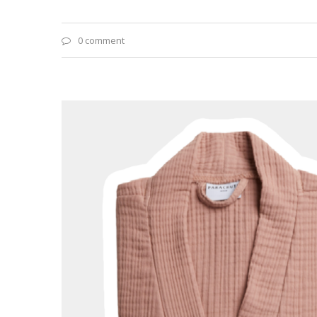
0 comment