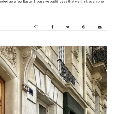
nded up a few Easter & passive outfit ideas that we think everyone