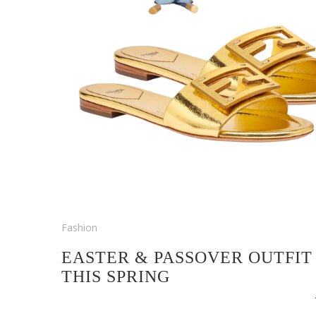
Fashion
EASTER & PASSOVER OUTFIT
THIS SPRING