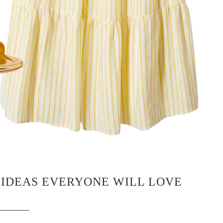
 IDEAS EVERYONE WILL LOVE