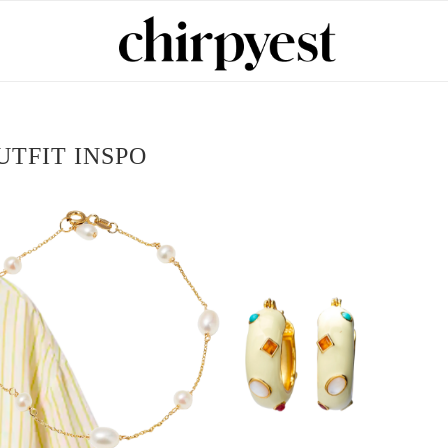
UTFIT INSPO