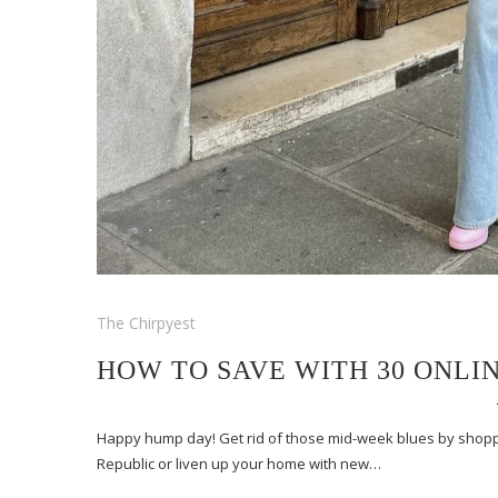
The Chirpyest
HOW TO SAVE WITH 30 ONLI
Happy hump day! Get rid of those mid-week blues by shopp
Republic or liven up your home with new…