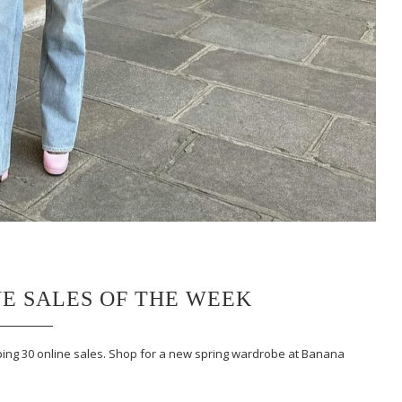
NE SALES OF THE WEEK
ing 30 online sales. Shop for a new spring wardrobe at Banana