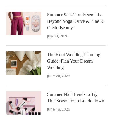
Summer Self-Care Essentials:
Beyond Yoga, Olive & June &
Credo Beauty
July 21, 2026
The Knot Wedding Planning
Guide: Plan Your Dream
Wedding
June 24, 2026
Summer Nail Trends to Try
This Season with Londontown
June 18, 2026