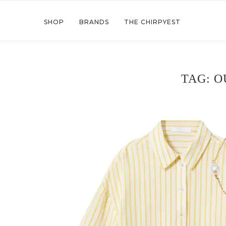
SHOP
BRANDS
THE CHIRPYEST
TAG:
O