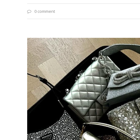
0 comment