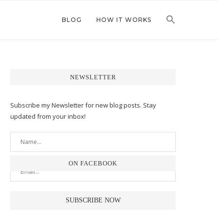
BLOG
HOW IT WORKS
NEWSLETTER
Subscribe my Newsletter for new blog posts. Stay
updated from your inbox!
ON FACEBOOK