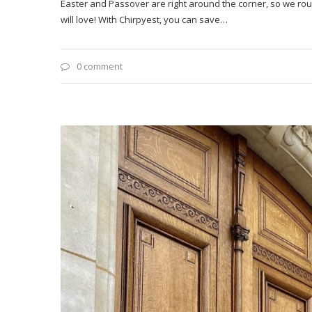
Easter and Passover are right around the corner, so we rou
will love! With Chirpyest, you can save…
0 comment