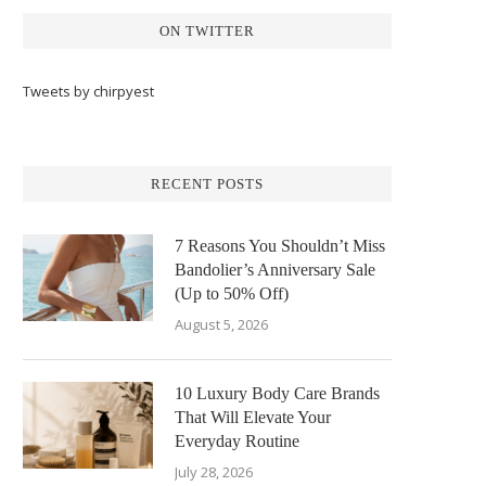
ON TWITTER
Tweets by chirpyest
RECENT POSTS
7 Reasons You Shouldn’t Miss
Bandolier’s Anniversary Sale
(Up to 50% Off)
August 5, 2026
10 Luxury Body Care Brands
That Will Elevate Your
Everyday Routine
July 28, 2026