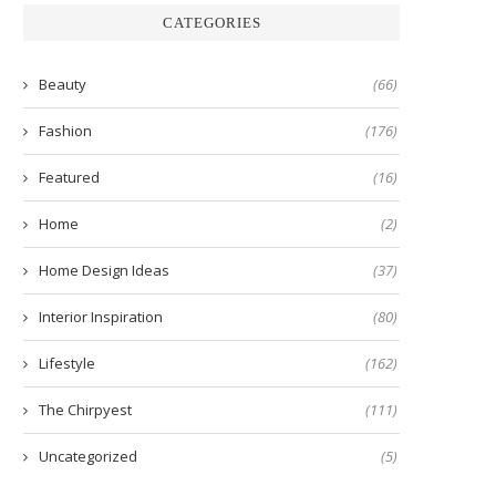
CATEGORIES
Beauty
(66)
Fashion
(176)
Featured
(16)
Home
(2)
Home Design Ideas
(37)
Interior Inspiration
(80)
Lifestyle
(162)
The Chirpyest
(111)
Uncategorized
(5)