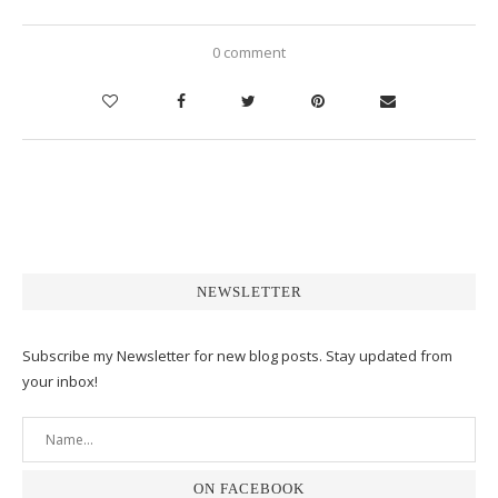
0 comment
NEWSLETTER
Subscribe my Newsletter for new blog posts. Stay updated from
your inbox!
ON FACEBOOK