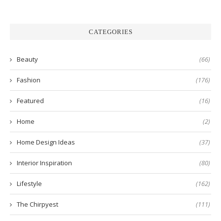
CATEGORIES
Beauty
(66)
Fashion
(176)
Featured
(16)
Home
(2)
Home Design Ideas
(37)
Interior Inspiration
(80)
Lifestyle
(162)
The Chirpyest
(111)