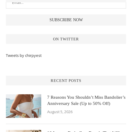
ON TWITTER
Tweets by chirpyest
RECENT POSTS
7 Reasons You Shouldn’t Miss Bandolier’s
Anniversary Sale (Up to 50% Off)
August 5, 2026