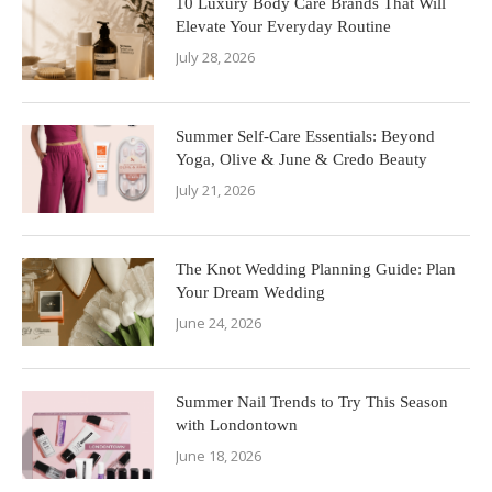
10 Luxury Body Care Brands That Will
Elevate Your Everyday Routine
July 28, 2026
Summer Self-Care Essentials: Beyond
Yoga, Olive & June & Credo Beauty
July 21, 2026
The Knot Wedding Planning Guide: Plan
Your Dream Wedding
June 24, 2026
Summer Nail Trends to Try This Season
with Londontown
June 18, 2026