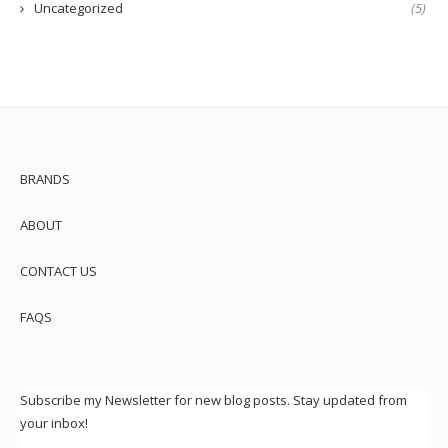
Uncategorized
(5)
BRANDS
ABOUT
CONTACT US
FAQS
Subscribe my Newsletter for new blog posts. Stay updated from
your inbox!