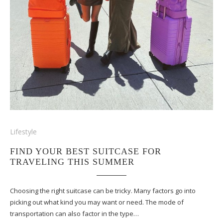
Lifestyle
FIND YOUR BEST SUITCASE FOR
TRAVELING THIS SUMMER
Choosing the right suitcase can be tricky. Many factors go into
picking out what kind you may want or need. The mode of
transportation can also factor in the type…