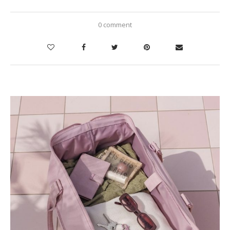
0 comment