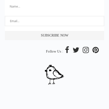
Follow Us :