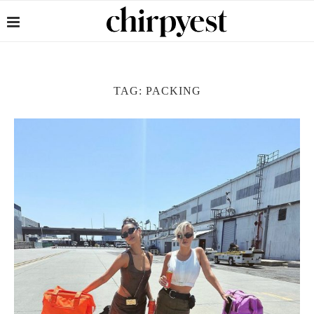
TAG:
PACKING