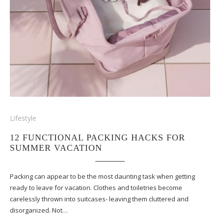
Lifestyle
12 FUNCTIONAL PACKING HACKS FOR
SUMMER VACATION
Packing can appear to be the most daunting task when getting
ready to leave for vacation. Clothes and toiletries become
carelessly thrown into suitcases- leaving them cluttered and
disorganized. Not…