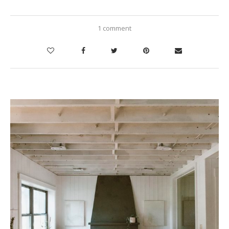
1 comment