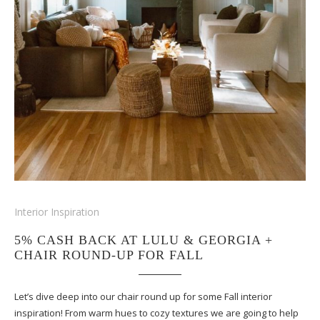
Interior Inspiration
5% CASH BACK AT LULU & GEORGIA +
CHAIR ROUND-UP FOR FALL
Let’s dive deep into our chair round up for some Fall interior
inspiration! From warm hues to cozy textures we are going to help