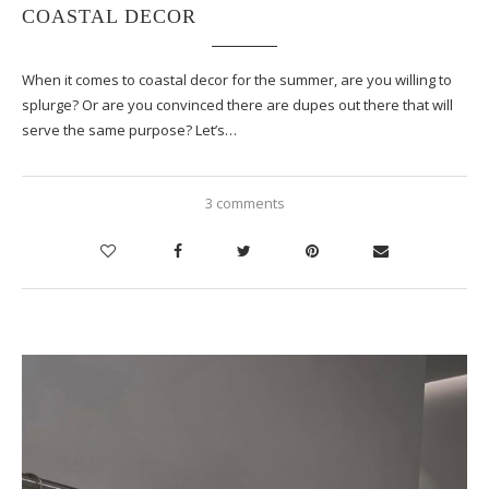
COASTAL DECOR
When it comes to coastal decor for the summer, are you willing to
splurge? Or are you convinced there are dupes out there that will
serve the same purpose? Let’s…
3 comments