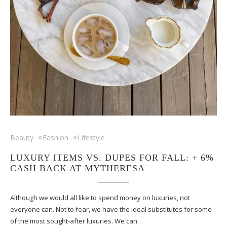
Beauty
Fashion
Lifestyle
LUXURY ITEMS VS. DUPES FOR FALL: + 6%
CASH BACK AT MYTHERESA
Although we would all like to spend money on luxuries, not
everyone can. Not to fear, we have the ideal substitutes for some
of the most sought-after luxuries. We can…