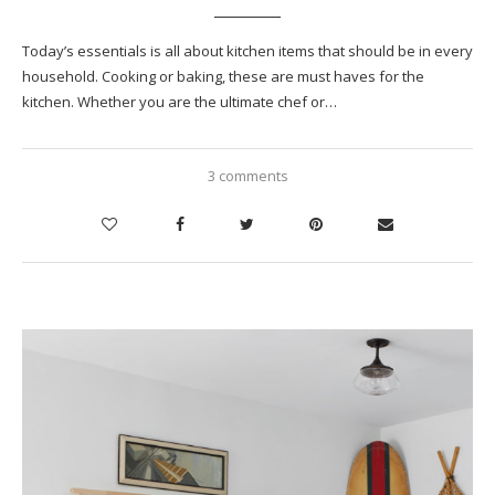
Today’s essentials is all about kitchen items that should be in every
household. Cooking or baking, these are must haves for the
kitchen. Whether you are the ultimate chef or…
3 comments