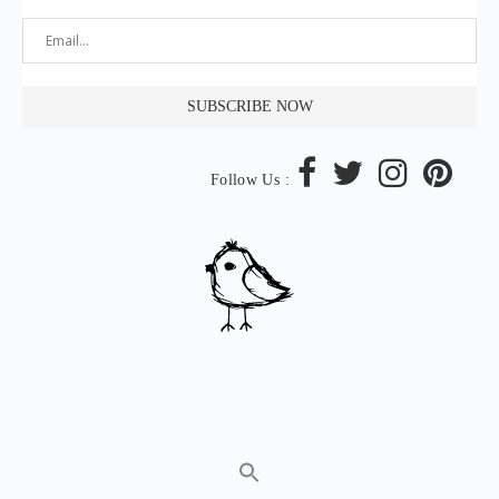
Follow Us :