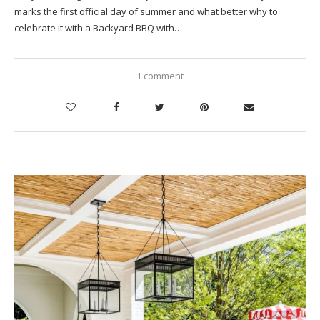
marks the first official day of summer and what better why to
celebrate it with a Backyard BBQ with…
1 comment