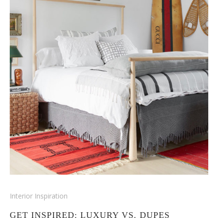
Interior Inspiration
GET INSPIRED: LUXURY VS. DUPES