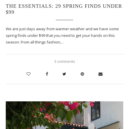
THE ESSENTIALS: 29 SPRING FINDS UNDER
$99
We are just days away from warmer weather and we have some
spring finds under $99 that you need to get your hands on this
season. From all things fashion,…
3 comments