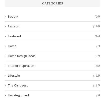
CATEGORIES
Beauty
(66)
Fashion
(176)
Featured
(16)
Home
(2)
Home Design Ideas
(37)
Interior Inspiration
(80)
Lifestyle
(162)
The Chirpyest
(111)
Uncategorized
(5)