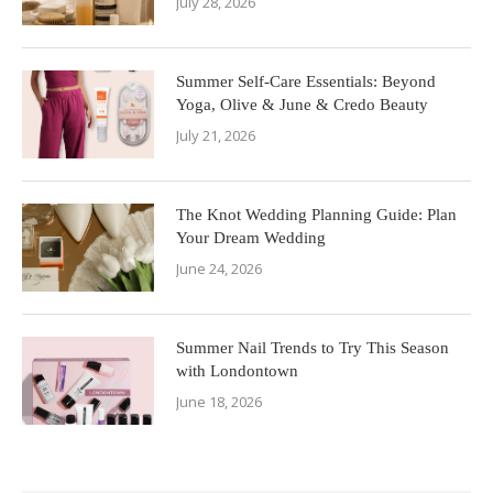
July 28, 2026
Summer Self-Care Essentials: Beyond
Yoga, Olive & June & Credo Beauty
July 21, 2026
The Knot Wedding Planning Guide: Plan
Your Dream Wedding
June 24, 2026
Summer Nail Trends to Try This Season
with Londontown
June 18, 2026