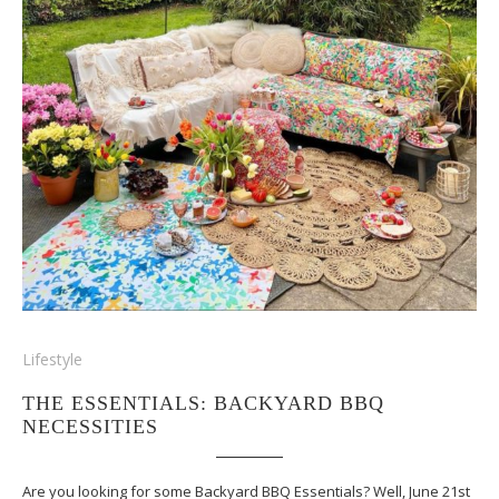
Lifestyle
THE ESSENTIALS: BACKYARD BBQ
NECESSITIES
Are you looking for some Backyard BBQ Essentials? Well, June 21st