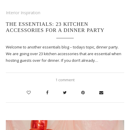
Interior Inspiration
THE ESSENTIALS: 23 KITCHEN
ACCESSORIES FOR A DINNER PARTY
Welcome to another essentials blog – todays topic, dinner party.
We are going over 23 kitchen accessories that are essential when
hosting guests over for dinner. If you don’t already…
1 comment