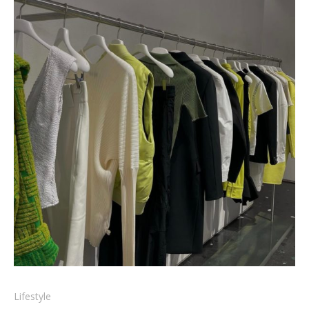
Lifestyle