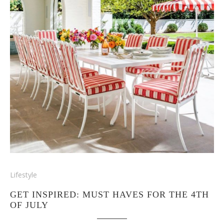
Lifestyle
GET INSPIRED: MUST HAVES FOR THE 4TH
OF JULY