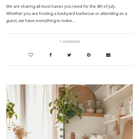
We are sharing all must haves you need for the 4th of July.
Whether you are hosting a backyard barbecue or attending as a
guest, we have everything to make…
1 comment