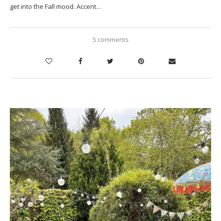
get into the Fall mood. Accent…
5 comments