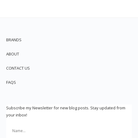
BRANDS
ABOUT
CONTACT US
FAQS
Subscribe my Newsletter for new blog posts. Stay updated from
your inbox!