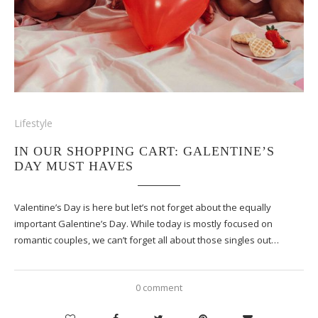
Lifestyle
IN OUR SHOPPING CART: GALENTINE’S
DAY MUST HAVES
Valentine’s Day is here but let’s not forget about the equally
important Galentine’s Day. While today is mostly focused on
romantic couples, we can’t forget all about those singles out…
0 comment