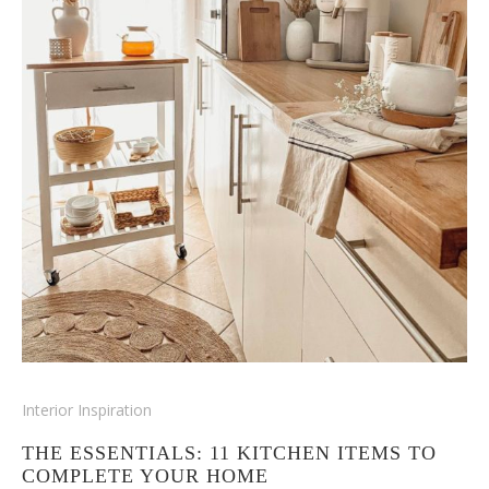
Interior Inspiration
THE ESSENTIALS: 11 KITCHEN ITEMS TO
COMPLETE YOUR HOME