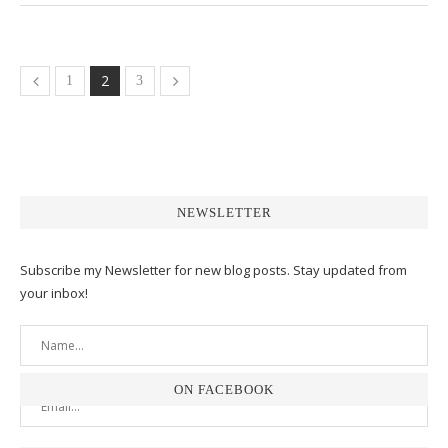
2
1
3
NEWSLETTER
Subscribe my Newsletter for new blog posts. Stay updated from
your inbox!
ON FACEBOOK