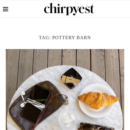
TAG:
POTTERY BARN