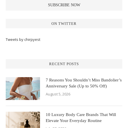
ON TWITTER
Tweets by chirpyest
RECENT POSTS
7 Reasons You Shouldn’t Miss Bandolier’s
Anniversary Sale (Up to 50% Off)
August 5, 2026
10 Luxury Body Care Brands That Will
Elevate Your Everyday Routine