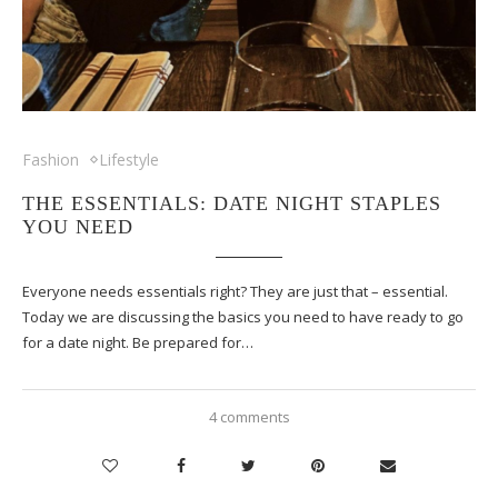
Fashion
Lifestyle
THE ESSENTIALS: DATE NIGHT STAPLES
YOU NEED
Everyone needs essentials right? They are just that – essential.
Today we are discussing the basics you need to have ready to go
for a date night. Be prepared for…
4 comments