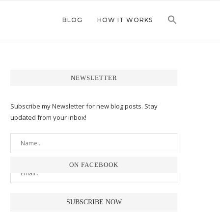
BLOG
HOW IT WORKS
NEWSLETTER
Subscribe my Newsletter for new blog posts. Stay
updated from your inbox!
ON FACEBOOK