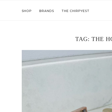
SHOP
BRANDS
THE CHIRPYEST
TAG:
THE H