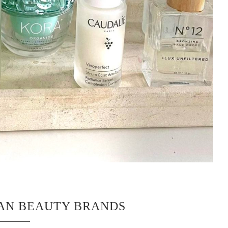
EAN BEAUTY BRANDS