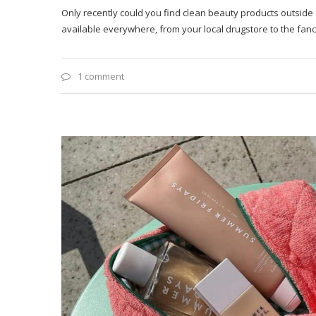
Only recently could you find clean beauty products outside
available everywhere, from your local drugstore to the fan
1 comment