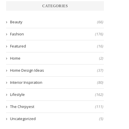
CATEGORIES
Beauty
(66)
Fashion
(176)
Featured
(16)
Home
(2)
Home Design Ideas
(37)
Interior Inspiration
(80)
Lifestyle
(162)
The Chirpyest
(111)
Uncategorized
(5)