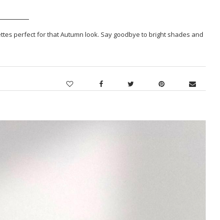
alettes perfect for that Autumn look. Say goodbye to bright shades and