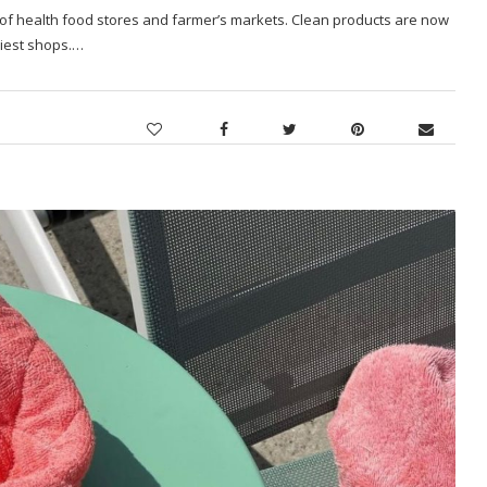
 of health food stores and farmer’s markets. Clean products are now
ciest shops.…