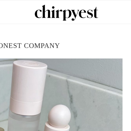
ONEST COMPANY