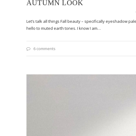
AUTUMN LOOK
Let’s talk all things Fall beauty – specifically eyeshadow p
hello to muted earth tones. I know I am…
6 comments