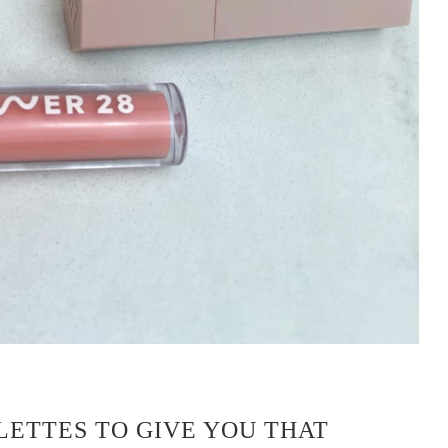
LETTES TO GIVE YOU THAT