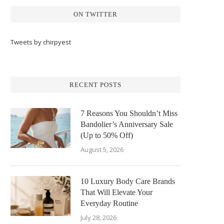
ON TWITTER
Tweets by chirpyest
RECENT POSTS
7 Reasons You Shouldn’t Miss
Bandolier’s Anniversary Sale
(Up to 50% Off)
August 5, 2026
10 Luxury Body Care Brands
That Will Elevate Your
Everyday Routine
July 28, 2026