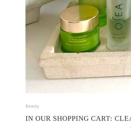
Beauty
IN OUR SHOPPING CART: CL