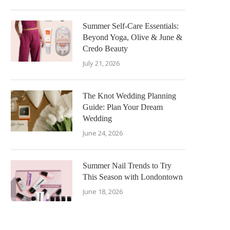
Summer Self-Care Essentials:
Beyond Yoga, Olive & June &
Credo Beauty
July 21, 2026
The Knot Wedding Planning
Guide: Plan Your Dream
Wedding
June 24, 2026
Summer Nail Trends to Try
This Season with Londontown
June 18, 2026