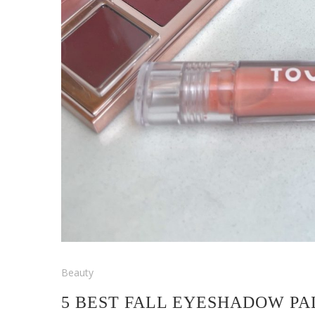
Beauty
5 BEST FALL EYESHADOW PA