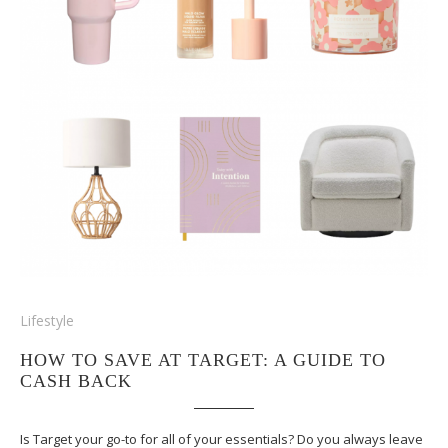
Lifestyle
HOW TO SAVE AT TARGET: A GUIDE TO
CASH BACK
Is Target your go-to for all of your essentials? Do you always leave