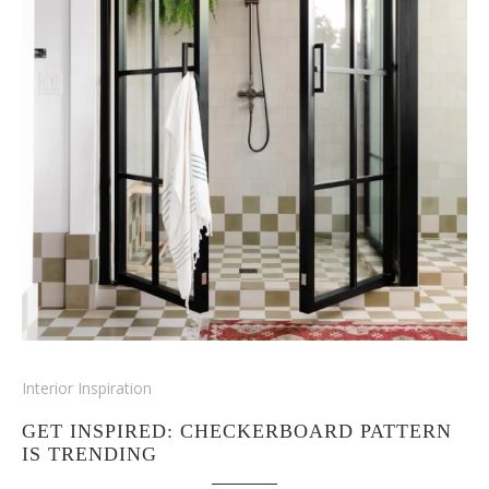
Interior Inspiration
GET INSPIRED: CHECKERBOARD PATTERN
IS TRENDING