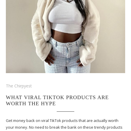
The Chirpyest
WHAT VIRAL TIKTOK PRODUCTS ARE
WORTH THE HYPE
Get money back on viral TikTok products that are actually worth
your money. No need to break the bank on these trendy products