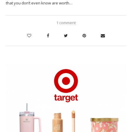
that you don’t even know are worth…
1 comment