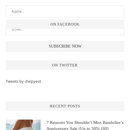
ON FACEBOOK
ON TWITTER
Tweets by chirpyest
RECENT POSTS
7 Reasons You Shouldn’t Miss Bandolier’s
Anniversary Sale (Up to 50% Off)