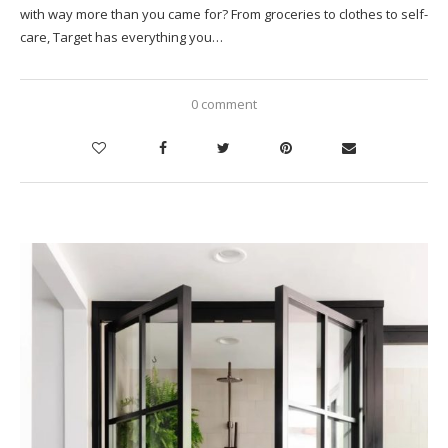
with way more than you came for? From groceries to clothes to self-
care, Target has everything you…
0 comment