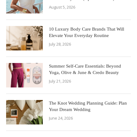
August 5, 2026
10 Luxury Body Care Brands That Will
Elevate Your Everyday Routine
July 28, 2026
Summer Self-Care Essentials: Beyond
Yoga, Olive & June & Credo Beauty
July 21, 2026
The Knot Wedding Planning Guide: Plan
Your Dream Wedding
June 24, 2026