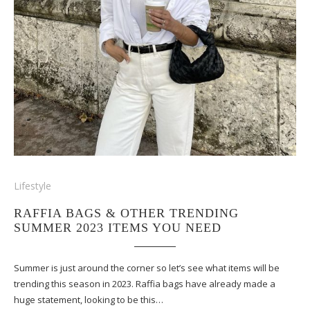
Lifestyle
RAFFIA BAGS & OTHER TRENDING
SUMMER 2023 ITEMS YOU NEED
Summer is just around the corner so let’s see what items will be
trending this season in 2023. Raffia bags have already made a
huge statement, looking to be this…