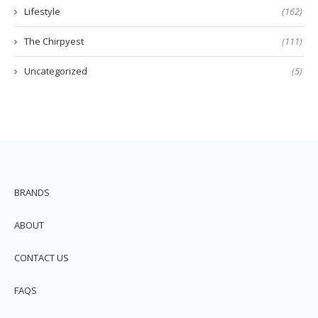
Lifestyle
(162)
The Chirpyest
(111)
Uncategorized
(5)
BRANDS
ABOUT
CONTACT US
FAQS