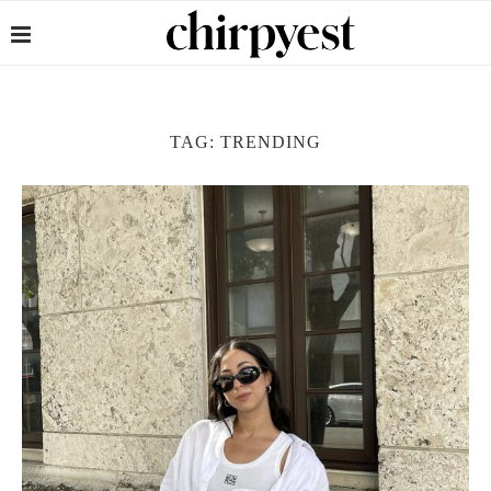
TAG:
TRENDING