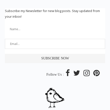
Subscribe my Newsletter for new blog posts. Stay updated from
your inbox!
Follow Us :