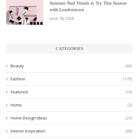
Summer Nail Trends to Try This Season
with Londontown
June 18, 2026
CATEGORIES
Beauty
(66)
Fashion
(176)
Featured
(16)
Home
(2)
Home Design Ideas
(37)
Interior Inspiration
(80)