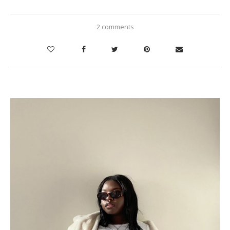
2 comments