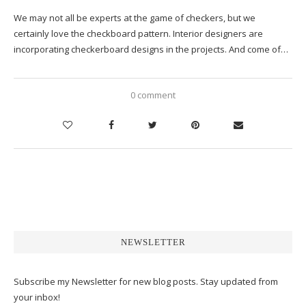
We may not all be experts at the game of checkers, but we
certainly love the checkboard pattern. Interior designers are
incorporating checkerboard designs in the projects. And come of…
0 comment
NEWSLETTER
Subscribe my Newsletter for new blog posts. Stay updated from
your inbox!