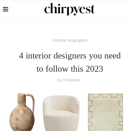
Interior Inspiration
4 interior designers you need
to follow this 2023
by
Chirpyest