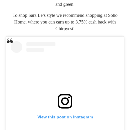
and green.
To shop Sara Le’s style we recommend shopping at
Soho
Home
, where you can earn up to 3.75% cash back with
Chirpyest!
View this post on Instagram