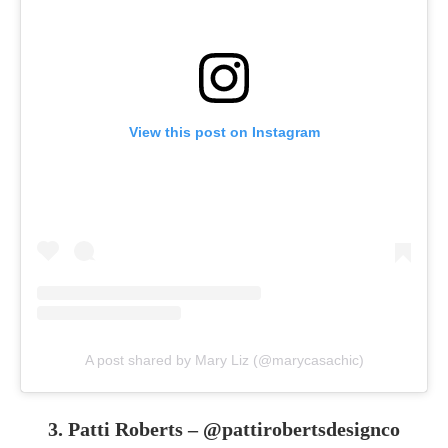
View this post on Instagram
A post shared by Mary Liz (@marycasachic)
3. Patti Roberts –
@pattirobertsdesignco