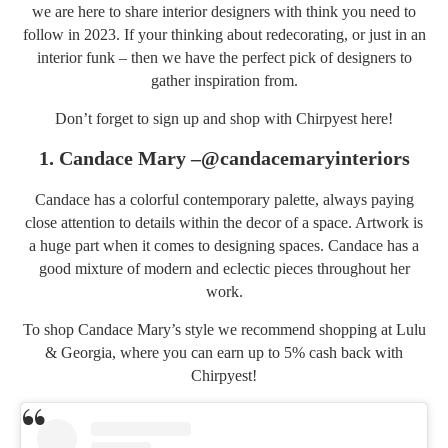
we are here to share interior designers with think you need to
follow in 2023. If your thinking about redecorating, or just in an
interior funk – then we have the perfect pick of designers to
gather inspiration from.
Don’t forget to sign up and shop with Chirpyest
here
!
1. Candace Mary –
@candacemaryinteriors
Candace has a colorful contemporary palette, always paying
close attention to details within the decor of a space. Artwork is
a huge part when it comes to designing spaces. Candace has a
good mixture of modern and eclectic pieces throughout her
work.
To shop Candace Mary’s style we recommend shopping at
Lulu
& Georgia
, where you can earn up to 5% cash back with
Chirpyest!