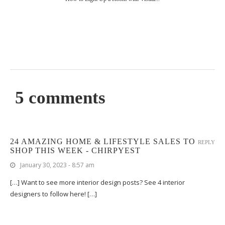
5 comments
24 AMAZING HOME & LIFESTYLE SALES TO
REPLY
SHOP THIS WEEK - CHIRPYEST
January 30, 2023 - 8:57 am
[…] Want to see more interior design posts? See 4 interior
designers to follow here! […]