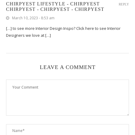
CHIRPYEST LIFESTYLE - CHIRPYEST
REPLY
CHIRPYEST - CHIRPYEST - CHIRPYEST
March 10, 2023 - 8:53 am
[…] to see more Interior Design Inspo? Click here to see Interior
Designers we love at […]
LEAVE A COMMENT