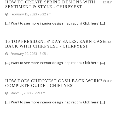
HOW TO CREATE SPRING DESIGNS WITH
REPLY
SENTIMENT & STYLE - CHIRPYEST
February 15, 2023 - 8:32 am
[…] Want to see more interior design inspiration? Click here! […]
16 TOP PRESIDENTS' DAY SALES: EARN CASH
REPLY
BACK WITH CHIRPYEST - CHIRPYEST
February 20, 2023 - 3:05 am
[…] Want to see more interior design inspiration? Click here! […]
HOW DOES CHIRPYEST CASH BACK WORK? A
REPLY
COMPLETE GUIDE - CHIRPYEST
March 6, 2023 - 8:59 am
[…] Want to see more interior design inspiration? Click here! […]