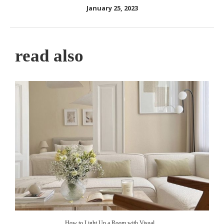
January 25, 2023
read also
How to Light Up a Room with Visual...