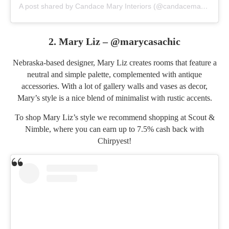
A post shared by Candace Mary Interiors (@candacemaryinteriors)
2. Mary Liz –
@marycasachic
Nebraska-based designer, Mary Liz creates rooms that feature a
neutral and simple palette, complemented with antique
accessories. With a lot of gallery walls and vases as decor,
Mary’s style is a nice blend of minimalist with rustic accents.
To shop Mary Liz’s style we recommend shopping at
Scout &
Nimble
, where you can earn up to 7.5% cash back with
Chirpyest!