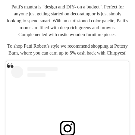
Patti’s mantra is “design and DIY- on a budget”. Perfect for
anyone just getting started on decorating or is just simply
looking to spend smart. With an earth-toned color palette, Patti’s
rooms are filled with deep rich greens and browns.
Complemented with rustic wooden furniture pieces.
To shop Patti Robert’s style we recommend shopping at
Pottery
Barn
, where you can earn up to 5% cash back with Chirpyest!