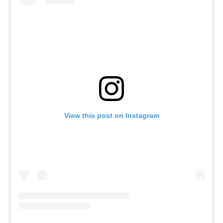
View this post on Instagram