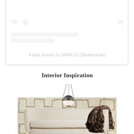
A post shared by SARA LE (@withsarale)
Interior Inspiration