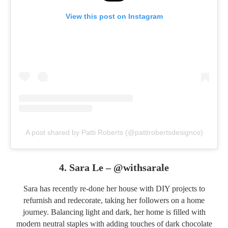
View this post on Instagram
A post shared by Patti Roberts (@pattirobertsdesignco)
4. Sara Le –
@withsarale
Sara has recently re-done her house with DIY projects to
refurnish and redecorate, taking her followers on a home
journey. Balancing light and dark, her home is filled with
modern neutral staples with adding touches of dark chocolate