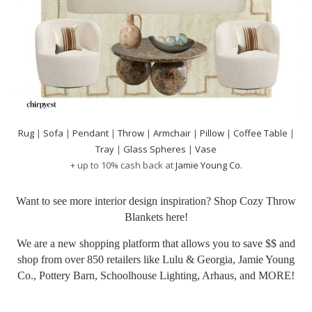
Rug
|
Sofa
|
Pendant
|
Throw
|
Armchair
|
Pillow
|
Coffee Table
|
Tray
|
Glass Spheres
|
Vase
+ up to 10% cash back at
Jamie Young Co.
Want to see more interior design inspiration? Shop Cozy Throw
Blankets
here!
We are a new shopping platform that allows you to save $$ and
shop from over 850 retailers like Lulu & Georgia, Jamie Young
Co., Pottery Barn, Schoolhouse Lighting, Arhaus, and MORE!