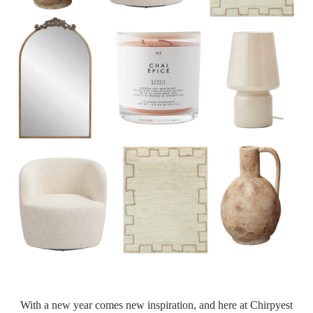
With a new year comes new inspiration, and here at Chirpyest