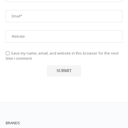
Save my name, email, and website in this browser for the next
time I comment.
BRANDS