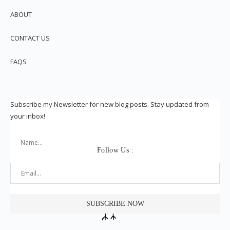
ABOUT
CONTACT US
FAQS
Subscribe my Newsletter for new blog posts. Stay updated from
your inbox!
Follow Us :