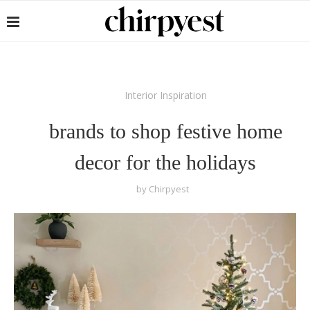
Interior Inspiration
brands to shop festive home
decor for the holidays
by
Chirpyest