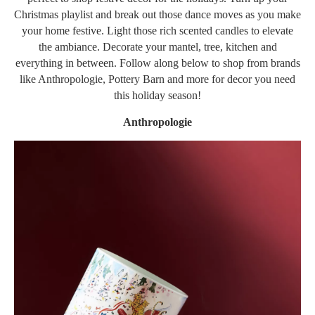
Christmas playlist and break out those dance moves as you make
your home festive. Light those rich scented candles to elevate
the ambiance. Decorate your mantel, tree, kitchen and
everything in between. Follow along below to shop from brands
like Anthropologie, Pottery Barn and more for decor you need
this holiday season!
Anthropologie