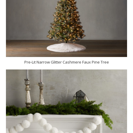
Pre-Lit Narrow Glitter Cashmere Faux Pine Tree