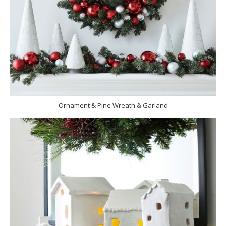
Ornament & Pine Wreath & Garland