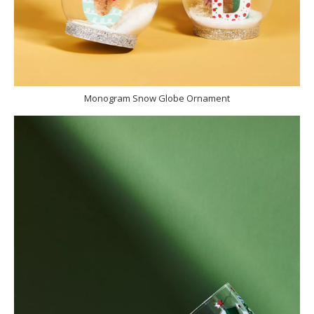
Monogram Snow Globe Ornament