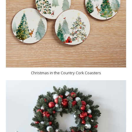
Christmas in the Country Cork Coasters