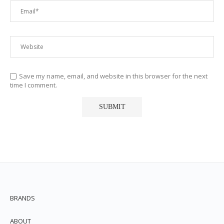
Save my name, email, and website in this browser for the next
time I comment.
BRANDS
ABOUT