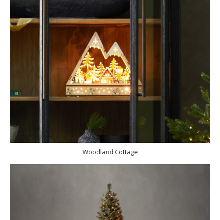
Woodland Cottage