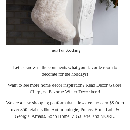
Faux Fur Stocking
Let us know in the comments what your favorite room to
decorate for the holidays!
Want to see more home decor inspiration? Read Decor Galore:
Chirpyest Favorite Winter Decor
here
!
We are a new shopping platform that allows you to earn $$ from
over 850 retailers like Anthropologie, Pottery Barn, Lulu &
Georgia, Arhaus, Soho Home, Z Gallerie, and MORE!