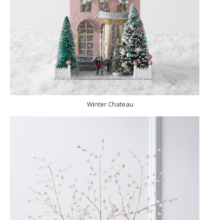
Winter Chateau