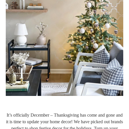
It’s officially December – Thanksgiving has come and gone and
it is time to update your home decor! We have picked out brands
perfect to shop festive decor for the holidays. Turn up your