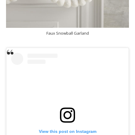
Faux Snowball Garland
View this post on Instagram