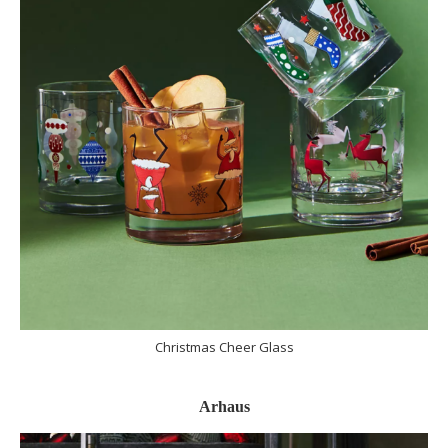
Christmas Cheer Glass
Arhaus