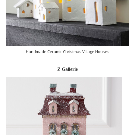
Handmade Ceramic Christmas Village Houses
Z Gallerie