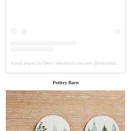
A post shared by Ellen | ellenblisshome.com (@ellenblisshome)
Pottery Barn