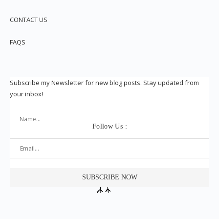
CONTACT US
FAQS
Subscribe my Newsletter for new blog posts. Stay updated from
your inbox!
Follow Us :