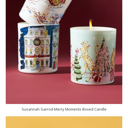
Susannah Garrod Merry Moments Boxed Candle