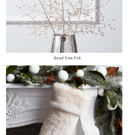
Bead Tree Pick