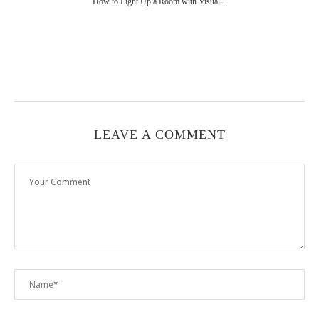
How to Light Up a Room with Visual...
LEAVE A COMMENT