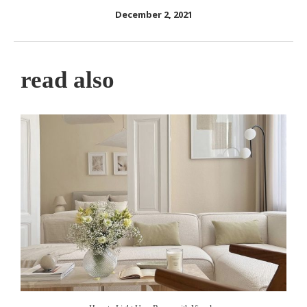
December 2, 2021
read also