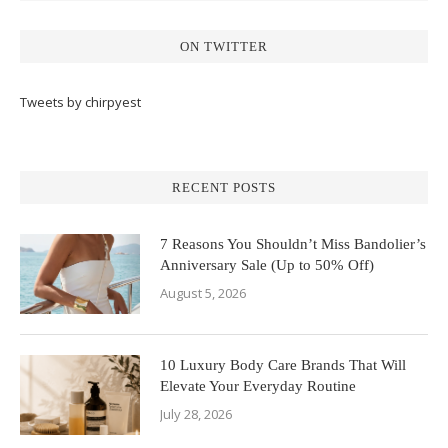
ON TWITTER
Tweets by chirpyest
RECENT POSTS
7 Reasons You Shouldn’t Miss Bandolier’s
Anniversary Sale (Up to 50% Off)
August 5, 2026
10 Luxury Body Care Brands That Will
Elevate Your Everyday Routine
July 28, 2026