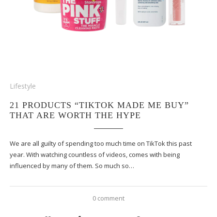
Lifestyle
21 PRODUCTS “TIKTOK MADE ME BUY”
THAT ARE WORTH THE HYPE
We are all guilty of spending too much time on TikTok this past
year. With watching countless of videos, comes with being
influenced by many of them. So much so…
0 comment