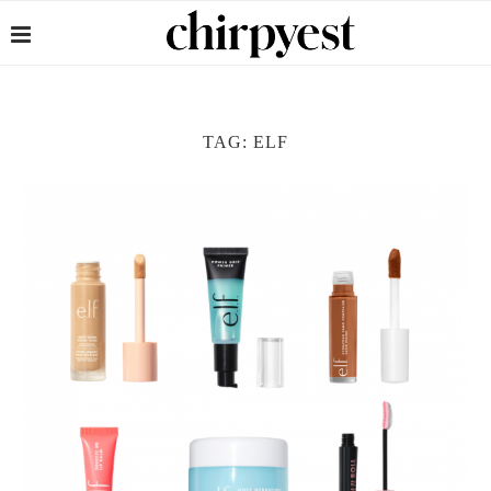
TAG:
ELF