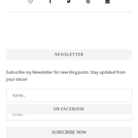
NEWSLETTER
Subscribe my Newsletter for new blog posts. Stay updated from
your inbox!
ON FACEBOOK