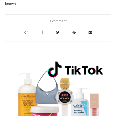
known…
1 comment