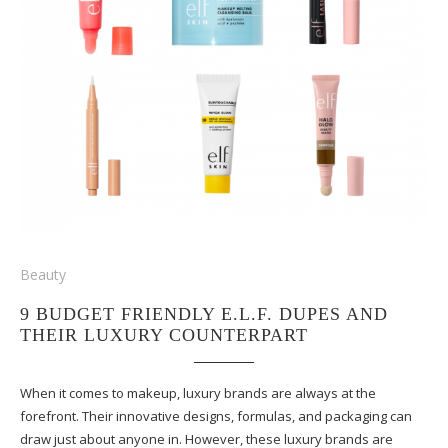
Beauty
9 BUDGET FRIENDLY E.L.F. DUPES AND
THEIR LUXURY COUNTERPART
When it comes to makeup, luxury brands are always at the
forefront. Their innovative designs, formulas, and packaging can
draw just about anyone in. However, these luxury brands are