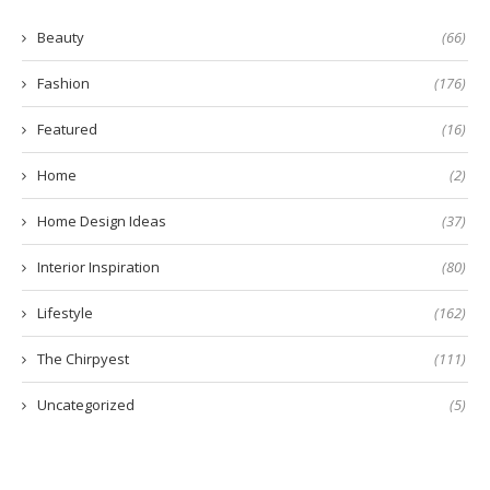
Beauty
(66)
Fashion
(176)
Featured
(16)
Home
(2)
Home Design Ideas
(37)
Interior Inspiration
(80)
Lifestyle
(162)
The Chirpyest
(111)
Uncategorized
(5)