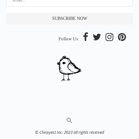
Follow Us :
© Chirpyest Inc. 2023 all rights reserved