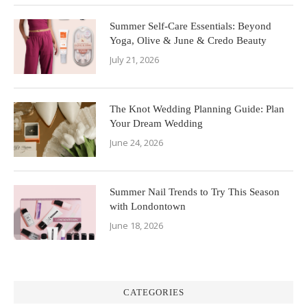
Summer Self-Care Essentials: Beyond
Yoga, Olive & June & Credo Beauty
July 21, 2026
The Knot Wedding Planning Guide: Plan
Your Dream Wedding
June 24, 2026
Summer Nail Trends to Try This Season
with Londontown
June 18, 2026
CATEGORIES