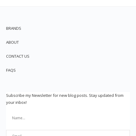
BRANDS
ABOUT
CONTACT US
FAQS
Subscribe my Newsletter for new blog posts. Stay updated from
your inbox!