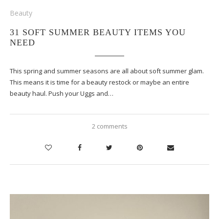
Beauty
31 SOFT SUMMER BEAUTY ITEMS YOU
NEED
This spring and summer seasons are all about soft summer glam.
This means it is time for a beauty restock or maybe an entire
beauty haul. Push your Uggs and…
2 comments