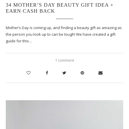
34 MOTHER’S DAY BEAUTY GIFT IDEA +
EARN CASH BACK
Mother’s Day is coming up, and finding a beauty gift as amazing as
the person you look up to can be tough! We have created a gift
guide for this…
1 comment