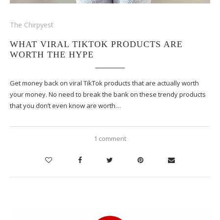
The Chirpyest
WHAT VIRAL TIKTOK PRODUCTS ARE
WORTH THE HYPE
Get money back on viral TikTok products that are actually worth
your money. No need to break the bank on these trendy products
that you don’t even know are worth…
1 comment