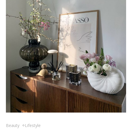
Beauty
Lifestyle