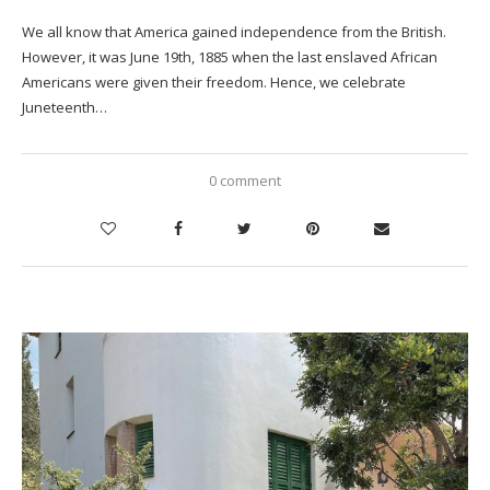
We all know that America gained independence from the British.
However, it was June 19th, 1885 when the last enslaved African
Americans were given their freedom. Hence, we celebrate
Juneteenth…
0 comment