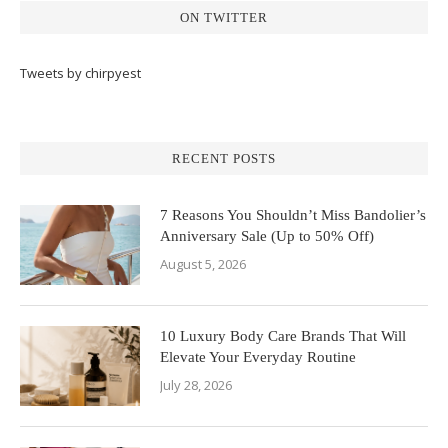
ON TWITTER
Tweets by chirpyest
RECENT POSTS
7 Reasons You Shouldn’t Miss Bandolier’s
Anniversary Sale (Up to 50% Off)
August 5, 2026
10 Luxury Body Care Brands That Will
Elevate Your Everyday Routine
July 28, 2026