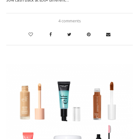
30% cash back at 850+ different…
4 comments