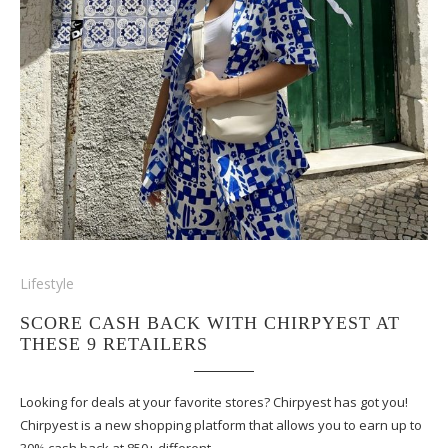
Lifestyle
SCORE CASH BACK WITH CHIRPYEST AT
THESE 9 RETAILERS
Looking for deals at your favorite stores? Chirpyest has got you!
Chirpyest is a new shopping platform that allows you to earn up to