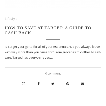
Lifestyle
HOW TO SAVE AT TARGET: A GUIDE TO
CASH BACK
Is Target your go-to for all of your essentials? Do you always leave
with way more than you came for? From groceries to clothes to self-
care, Target has everything you…
0 comment