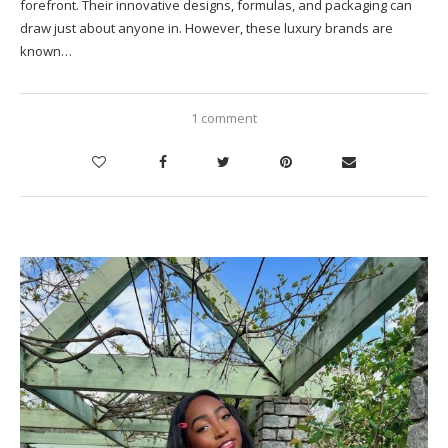
forefront. Their innovative designs, formulas, and packaging can
draw just about anyone in. However, these luxury brands are
known…
1 comment