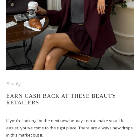
Beauty
EARN CASH BACK AT THESE BEAUTY
RETAILERS
If you’re looking for the next new beauty item to make your life
easier, you’ve come to the right place. There are always new drops
in this market but it…