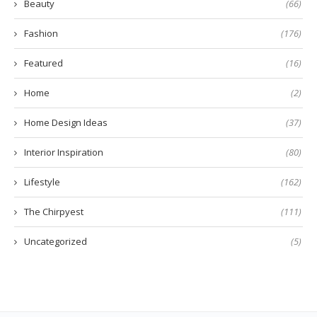
Beauty
(66)
Fashion
(176)
Featured
(16)
Home
(2)
Home Design Ideas
(37)
Interior Inspiration
(80)
Lifestyle
(162)
The Chirpyest
(111)
Uncategorized
(5)