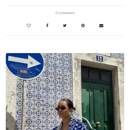
0 comment