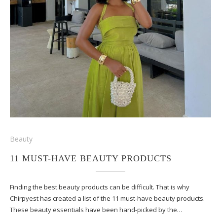
Beauty
11 MUST-HAVE BEAUTY PRODUCTS
Finding the best beauty products can be difficult. That is why
Chirpyest has created a list of the 11 must-have beauty products.
These beauty essentials have been hand-picked by the…