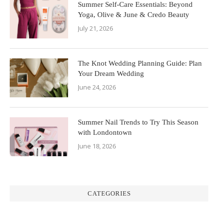
Summer Self-Care Essentials: Beyond
Yoga, Olive & June & Credo Beauty
July 21, 2026
The Knot Wedding Planning Guide: Plan
Your Dream Wedding
June 24, 2026
Summer Nail Trends to Try This Season
with Londontown
June 18, 2026
CATEGORIES