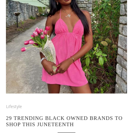
Lifestyle
29 TRENDING BLACK OWNED BRANDS TO
SHOP THIS JUNETEENTH