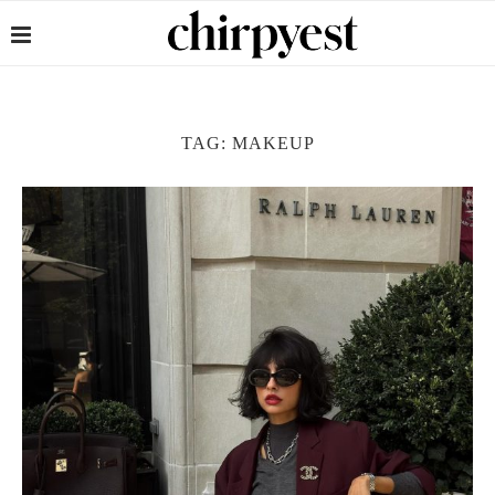
TAG:
MAKEUP