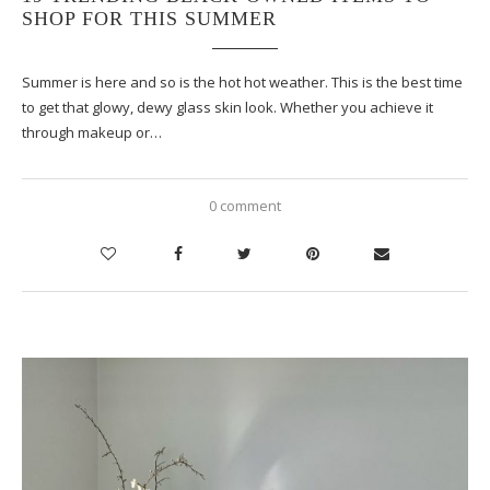
SHOP FOR THIS SUMMER
Summer is here and so is the hot hot weather. This is the best time
to get that glowy, dewy glass skin look. Whether you achieve it
through makeup or…
0 comment