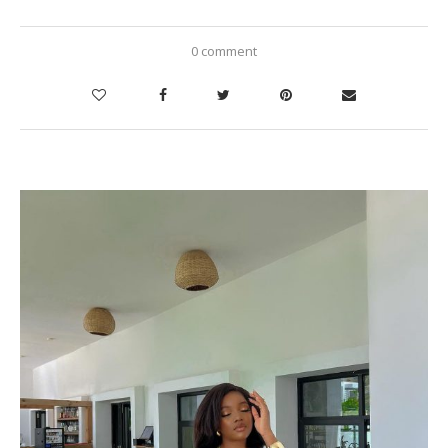
0 comment