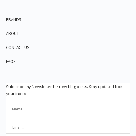
BRANDS
ABOUT
CONTACT US
FAQS
Subscribe my Newsletter for new blog posts. Stay updated from
your inbox!