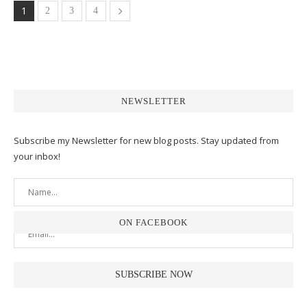
1
2
3
4
NEWSLETTER
Subscribe my Newsletter for new blog posts. Stay updated from
your inbox!
ON FACEBOOK