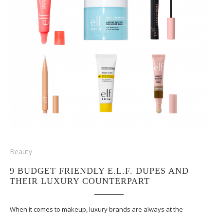
Beauty
9 BUDGET FRIENDLY E.L.F. DUPES AND
THEIR LUXURY COUNTERPART
When it comes to makeup, luxury brands are always at the