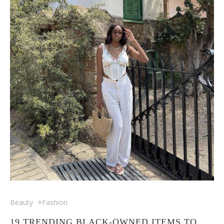
Beauty
Fashion
19 TRENDING BLACK-OWNED ITEMS TO