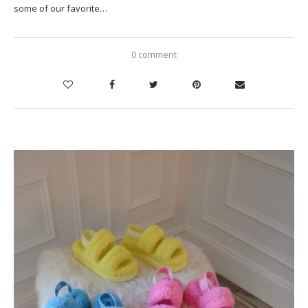
some of our favorite…
0 comment