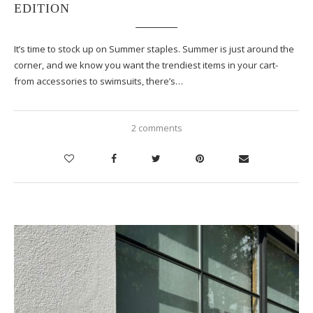
EDITION
It’s time to stock up on Summer staples. Summer is just around the
corner, and we know you want the trendiest items in your cart-
from accessories to swimsuits, there’s…
2 comments