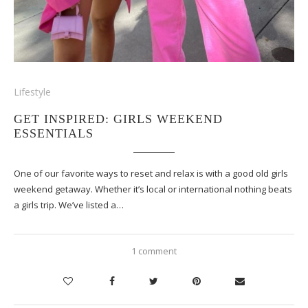
Lifestyle
GET INSPIRED: GIRLS WEEKEND
ESSENTIALS
One of our favorite ways to reset and relax is with a good old girls
weekend getaway. Whether it’s local or international nothing beats
a girls trip. We’ve listed a…
1 comment