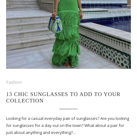
Fashion
13 CHIC SUNGLASSES TO ADD TO YOUR
COLLECTION
Looking for a casual everyday pair of sunglasses? Are you looking
for sunglasses for a day out on the town? What about a pair for
just about anything and everything?…