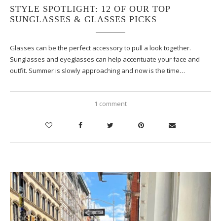
STYLE SPOTLIGHT: 12 OF OUR TOP
SUNGLASSES & GLASSES PICKS
Glasses can be the perfect accessory to pull a look together.
Sunglasses and eyeglasses can help accentuate your face and
outfit. Summer is slowly approaching and now is the time…
1 comment