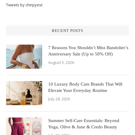
Tweets by chirpyest
RECENT POSTS
7 Reasons You Shouldn’t Miss Bandolier’s
Anniversary Sale (Up to 50% Off)
August 5, 2026
10 Luxury Body Care Brands That Will
Elevate Your Everyday Routine
July 28, 2026
Summer Self-Care Essentials: Beyond
Yoga, Olive & June & Credo Beauty