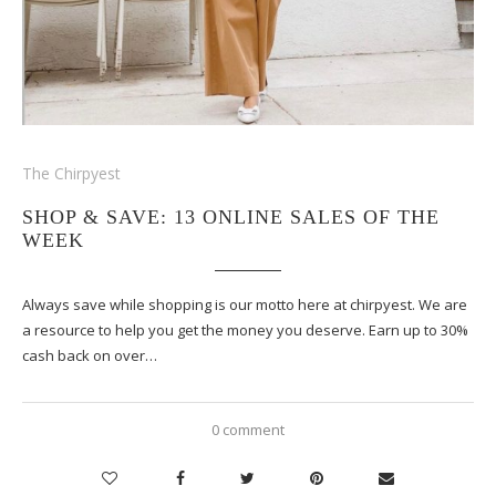
The Chirpyest
SHOP & SAVE: 13 ONLINE SALES OF THE
WEEK
Always save while shopping is our motto here at chirpyest. We are
a resource to help you get the money you deserve. Earn up to 30%
cash back on over…
0 comment