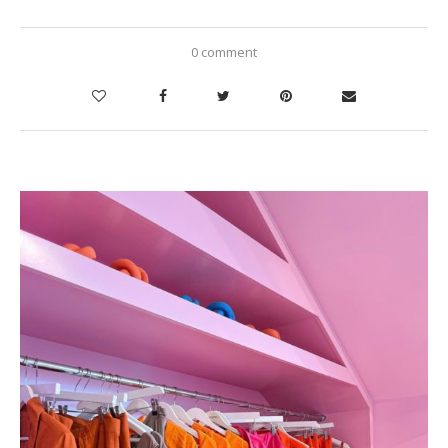
0 comment