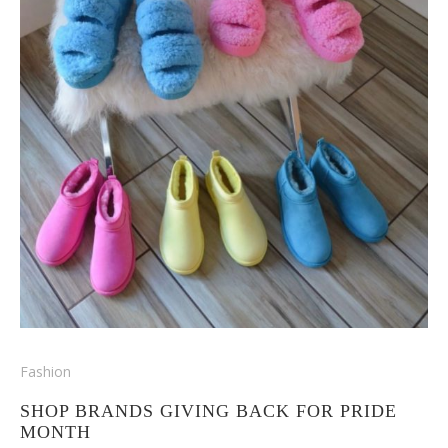
Fashion
SHOP BRANDS GIVING BACK FOR PRIDE
MONTH