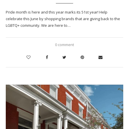
Pride month is here and this year marks its 51st year! Help
celebrate this June by shopping brands that are giving back to the
LGBTQ+ community. We are here to…
0 comment