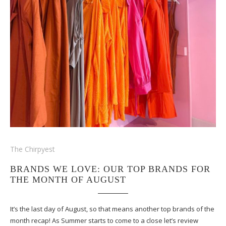
The Chirpyest
BRANDS WE LOVE: OUR TOP BRANDS FOR
THE MONTH OF AUGUST
It’s the last day of August, so that means another top brands of the
month recap! As Summer starts to come to a close let’s review