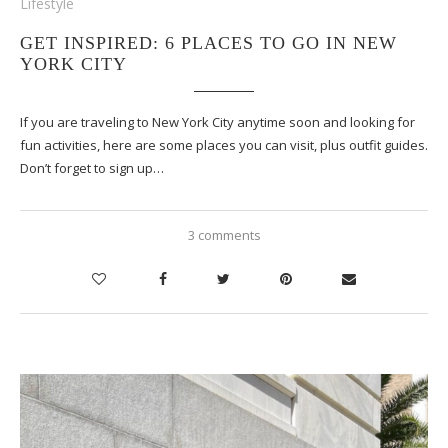
Lifestyle
GET INSPIRED: 6 PLACES TO GO IN NEW
YORK CITY
If you are traveling to New York City anytime soon and looking for
fun activities, here are some places you can visit, plus outfit guides.
Don’t forget to sign up…
3 comments