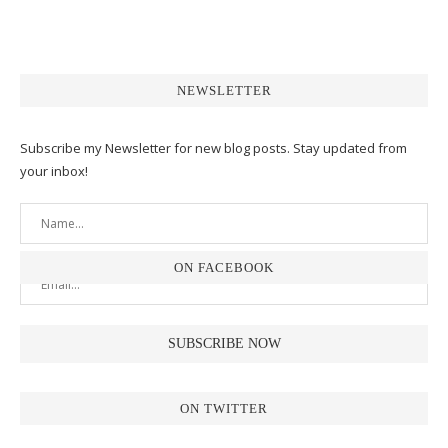
NEWSLETTER
Subscribe my Newsletter for new blog posts. Stay updated from
your inbox!
ON FACEBOOK
ON TWITTER