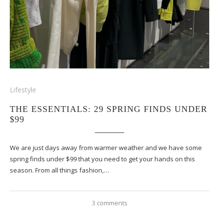
Lifestyle
THE ESSENTIALS: 29 SPRING FINDS UNDER
$99
We are just days away from warmer weather and we have some
spring finds under $99 that you need to get your hands on this
season. From all things fashion,…
3 comments