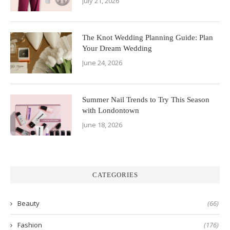
July 21, 2026
The Knot Wedding Planning Guide: Plan
Your Dream Wedding
June 24, 2026
Summer Nail Trends to Try This Season
with Londontown
June 18, 2026
CATEGORIES
Beauty
(66)
Fashion
(176)