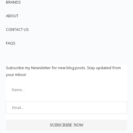
BRANDS
ABOUT
CONTACT US
FAQS
Subscribe my Newsletter for new blog posts. Stay updated from
your inbox!