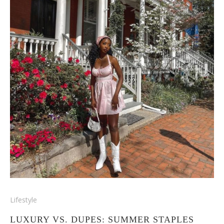
Lifestyle
LUXURY VS. DUPES: SUMMER STAPLES