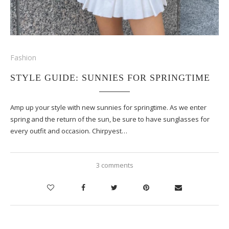
Fashion
STYLE GUIDE: SUNNIES FOR SPRINGTIME
Amp up your style with new sunnies for springtime. As we enter
spring and the return of the sun, be sure to have sunglasses for
every outfit and occasion. Chirpyest…
3 comments