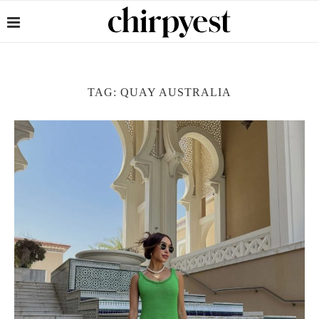
TAG:
QUAY AUSTRALIA