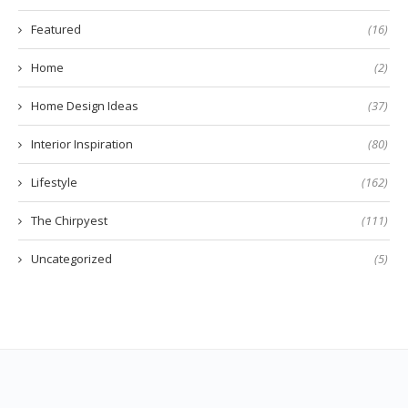
Featured
(16)
Home
(2)
Home Design Ideas
(37)
Interior Inspiration
(80)
Lifestyle
(162)
The Chirpyest
(111)
Uncategorized
(5)