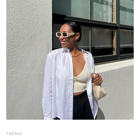
Fashion