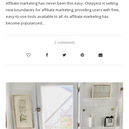
Affiliate marketing has never been this easy. Chirpyest is setting
new boundaries for affiliate marketing, providing users with free,
easy-to-use tools available to all. As affiliate marketing has
become popularized…
2 comments