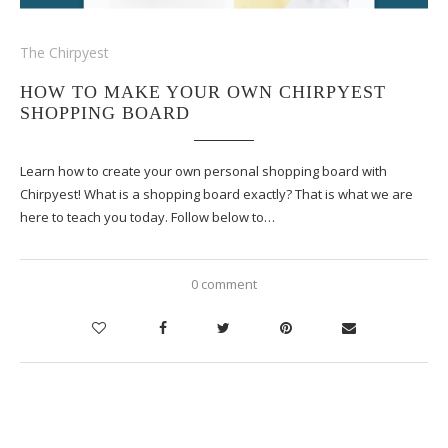
The Chirpyest
HOW TO MAKE YOUR OWN CHIRPYEST
SHOPPING BOARD
Learn how to create your own personal shopping board with
Chirpyest! What is a shopping board exactly? That is what we are
here to teach you today. Follow below to…
0 comment