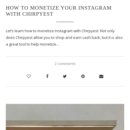
HOW TO MONETIZE YOUR INSTAGRAM
WITH CHIRPYEST
Let’s learn how to monetize Instagram with Chirpyest. Not only
does Chirpyest allow you to shop and earn cash back, but it is also
a great tool to help monetize…
2 comments