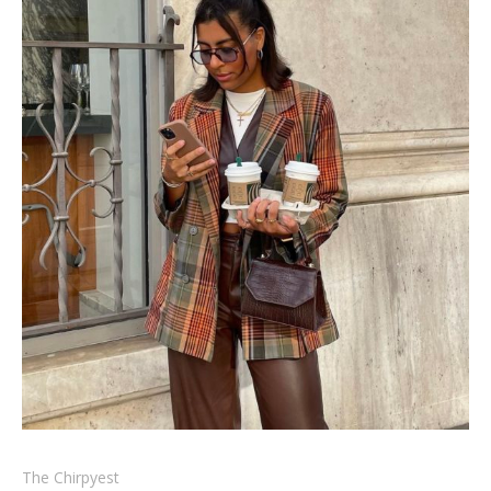
The Chirpyest