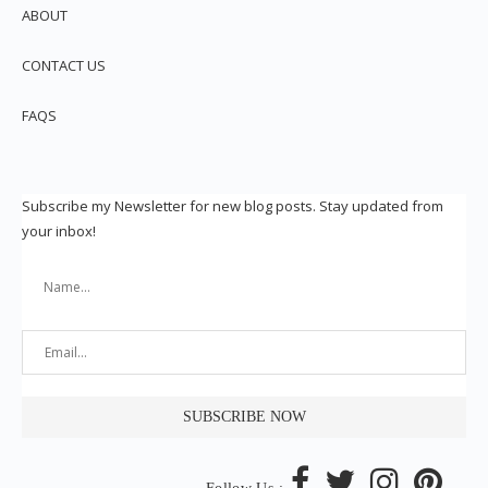
ABOUT
CONTACT US
FAQS
Subscribe my Newsletter for new blog posts. Stay updated from
your inbox!