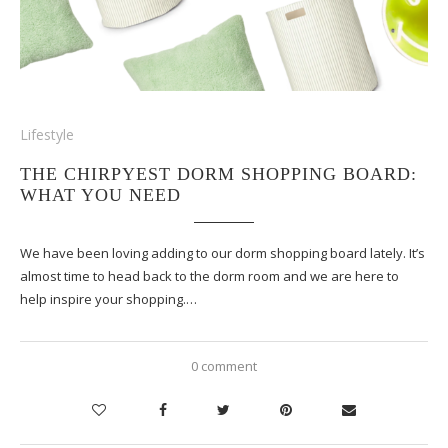
Lifestyle
THE CHIRPYEST DORM SHOPPING BOARD:
WHAT YOU NEED
We have been loving adding to our dorm shopping board lately. It’s
almost time to head back to the dorm room and we are here to
help inspire your shopping.…
0 comment