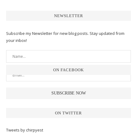
NEWSLETTER
Subscribe my Newsletter for new blog posts. Stay updated from
your inbox!
ON FACEBOOK
ON TWITTER
Tweets by chirpyest