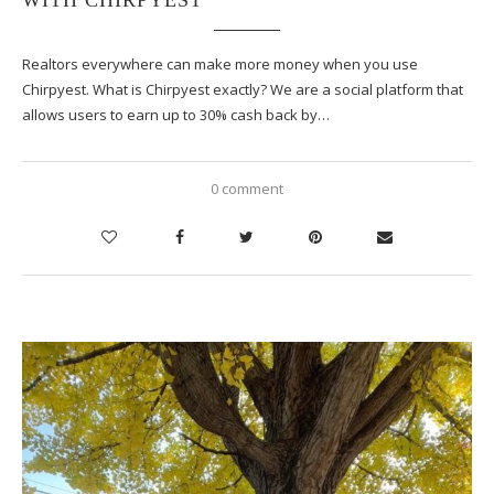
Realtors everywhere can make more money when you use
Chirpyest. What is Chirpyest exactly? We are a social platform that
allows users to earn up to 30% cash back by…
0 comment