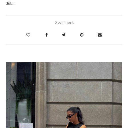
did…
0 comment