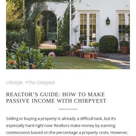
Lifestyle
The Chirpyest
REALTOR’S GUIDE: HOW TO MAKE
PASSIVE INCOME WITH CHIRPYEST
Selling or buying a property is already a difficult task, but it’s
especially hard right now. Realtors make money by earning
commissions based on the percentage a property costs. However,