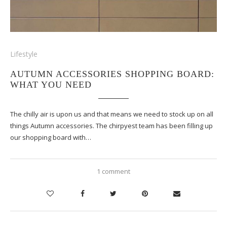
Lifestyle
AUTUMN ACCESSORIES SHOPPING BOARD:
WHAT YOU NEED
The chilly air is upon us and that means we need to stock up on all
things Autumn accessories. The chirpyest team has been filling up
our shopping board with…
1 comment