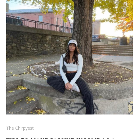
The Chirpyest