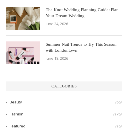
The Knot Wedding Planning Guide: Plan
Your Dream Wedding
June 24, 2026
Summer Nail Trends to Try This Season
with Londontown
June 18, 2026
CATEGORIES
Beauty
(66)
Fashion
(176)
Featured
(16)