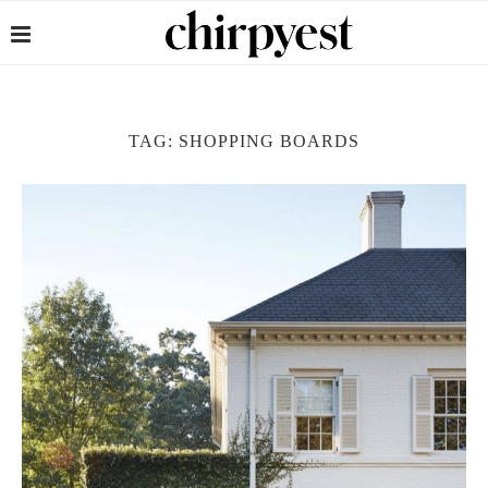
TAG:
SHOPPING BOARDS