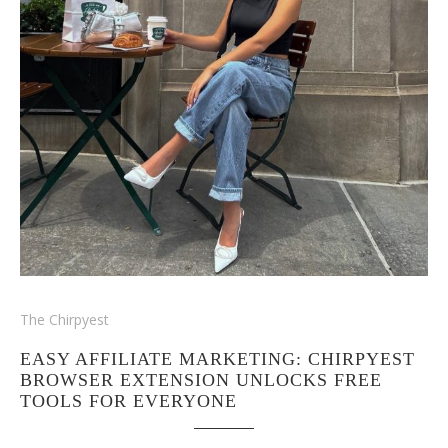
The Chirpyest
EASY AFFILIATE MARKETING: CHIRPYEST
BROWSER EXTENSION UNLOCKS FREE
TOOLS FOR EVERYONE