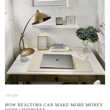
Lifestyle
HOW REALTORS CAN MAKE MORE MONEY
WITH CHIRPYEST