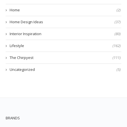
Home
(2)
Home Design Ideas
(37)
Interior Inspiration
(80)
Lifestyle
(162)
The Chirpyest
(111)
Uncategorized
(5)
BRANDS