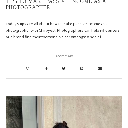
TIPS TO MAKE PASSIVE INCOME AS A
PHOTOGRAPHER
Today’s tips are all about how to make passive income as a
photographer with Chirpyest. Photographers can help influencers
or a brand find their “personal voice” amongst a sea of…
0 comment