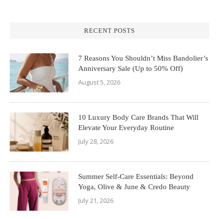
RECENT POSTS
7 Reasons You Shouldn’t Miss Bandolier’s
Anniversary Sale (Up to 50% Off)
August 5, 2026
10 Luxury Body Care Brands That Will
Elevate Your Everyday Routine
July 28, 2026
Summer Self-Care Essentials: Beyond
Yoga, Olive & June & Credo Beauty
July 21, 2026