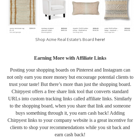
Shop Acme Real Estate’s Board
here!
Earning More with Affiliate Links
Posting your shopping boards on Pinterest and Instagram can
not only earn you more money but encourage potential clients to
trust your taste! But there’s more than just the shopping board.
Chirpyest offers a free share link tool that converts standard
URLs into custom tracking links called affiliate links. Similarly
to the shopping board, when you share that link and someone
buys something through it, you earn cash back! Adding
Chirpyest links to your company website is a great incentive for
clients to shop your recommendations while you sit back and
earn cash back!