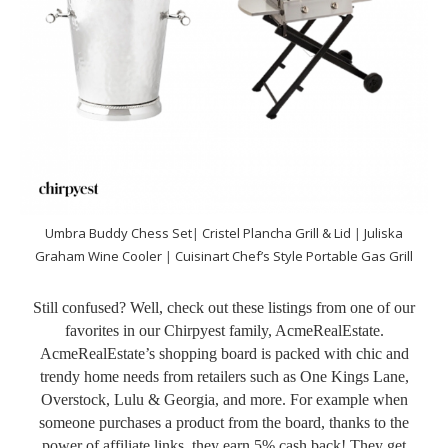
Umbra Buddy Chess Set
|
Cristel Plancha Grill & Lid
|
Juliska
Graham Wine Cooler
|
Cuisinart Chef’s Style Portable Gas Grill
Still confused? Well, check out these listings from one of our
favorites in our Chirpyest family, AcmeRealEstate.
AcmeRealEstate’s shopping board is packed with chic and
trendy home needs from retailers such as One Kings Lane,
Overstock, Lulu & Georgia, and more. For example when
someone purchases a product from the board, thanks to the
power of affiliate links, they earn 5% cash back! They get