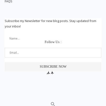
FAQS
Subscribe my Newsletter for new blog posts. Stay updated from
your inbox!
Follow Us :