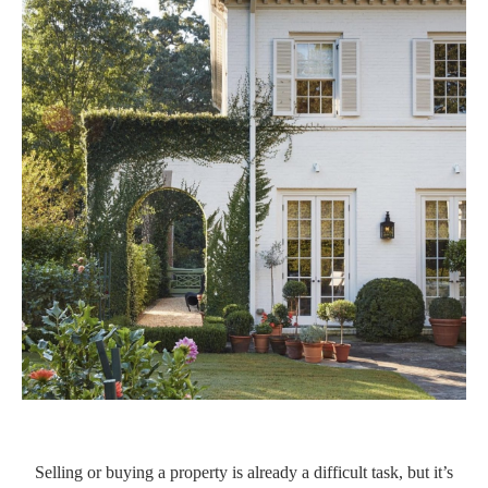
Selling or buying a property is already a difficult task, but it’s