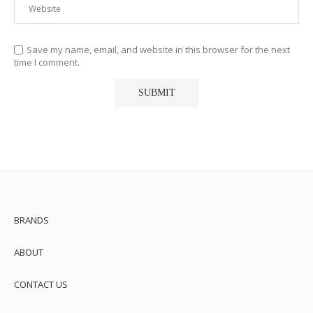
Save my name, email, and website in this browser for the next
time I comment.
BRANDS
ABOUT
CONTACT US