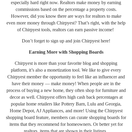
especially hard right now. Realtors make money by earning
commissions based on the percentage a property costs.
However, did you know there are ways for realtors to make
even more money through Chirpyest? That’s right, with the help
of Chirpyest tools, realtors can earn passive income!
Don’t forget to sign up and join Chirpyest
here!
Earning More with Shopping Boards
Chirpyest is more than your favorite blog and shopping
platform, it’s also a monetization tool. We like to give every
Chirpyest member the opportunity to feel like an influencer and
have their money — make money! When people are in the
process of buying a new home, they often shop for furniture and
decor as well. Chirpyest offers high cash back percentages at
popular home retailers like Pottery Barn, Lulu and Georgia,
Home Depot, AJ Appliances, and more! Using the Chirpyest
shopping board feature, members can curate shopping boards for
items that they recommend for homeowners. Or better yet for
realtors, items that are shown in their listings.