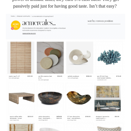
passively paid just for having good taste. Isn’t that easy?