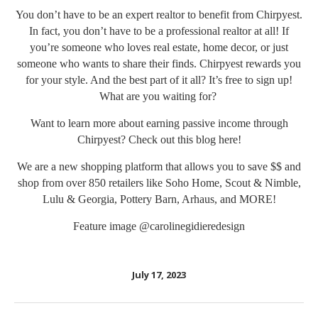
You don’t have to be an expert realtor to benefit from Chirpyest.
In fact, you don’t have to be a professional realtor at all! If
you’re someone who loves real estate, home decor, or just
someone who wants to share their finds. Chirpyest rewards you
for your style. And the best part of it all? It’s free to sign up!
What are you waiting for?
Want to learn more about earning passive income through
Chirpyest? Check out this blog
here!
We are a new shopping platform that allows you to save $$ and
shop from over 850 retailers like Soho Home, Scout & Nimble,
Lulu & Georgia, Pottery Barn, Arhaus, and MORE!
Feature image
@carolinegidieredesign
July 17, 2023