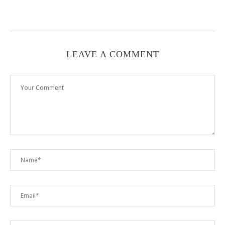
LEAVE A COMMENT