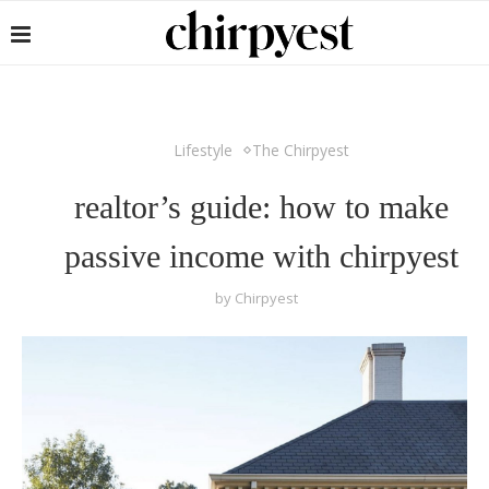
Lifestyle
The Chirpyest
realtor’s guide: how to make
passive income with chirpyest
by
Chirpyest