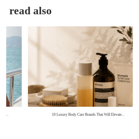
read also
10 Luxury Body Care Brands That Will Elevate...