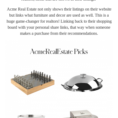
Acme Real Estate not only shows their listings on their website
but links what furniture and decor are used as well. This is a
huge game-changer for realtors! Linking back to their shopping
board with your personal share links, that way when someone
makes a purchase from their recommendations.