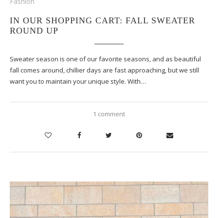
Fashion
IN OUR SHOPPING CART: FALL SWEATER
ROUND UP
Sweater season is one of our favorite seasons, and as beautiful
fall comes around, chillier days are fast approaching, but we still
want you to maintain your unique style. With…
1 comment