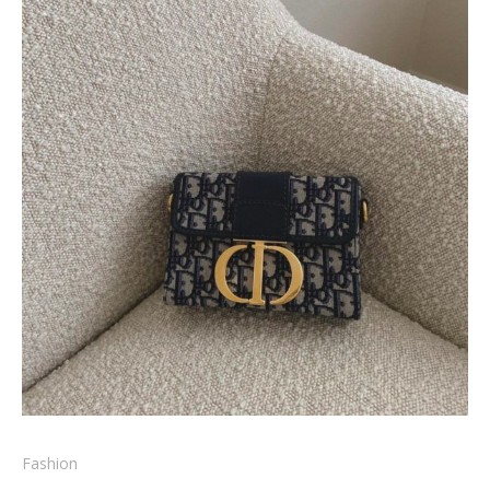
Fashion