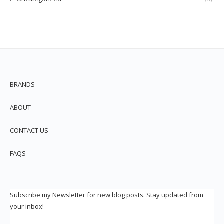
BRANDS
ABOUT
CONTACT US
FAQS
Subscribe my Newsletter for new blog posts. Stay updated from
your inbox!