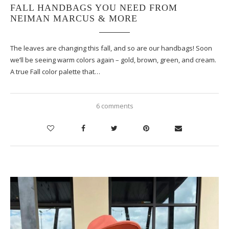
FALL HANDBAGS YOU NEED FROM
NEIMAN MARCUS & MORE
The leaves are changing this fall, and so are our handbags! Soon
we’ll be seeing warm colors again – gold, brown, green, and cream.
A true Fall color palette that…
6 comments