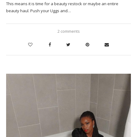
This means it is time for a beauty restock or maybe an entire
beauty haul. Push your Uggs and…
2 comments