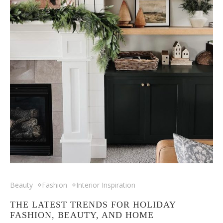
Beauty
Fashion
Interior Inspiration
THE LATEST TRENDS FOR HOLIDAY
FASHION, BEAUTY, AND HOME