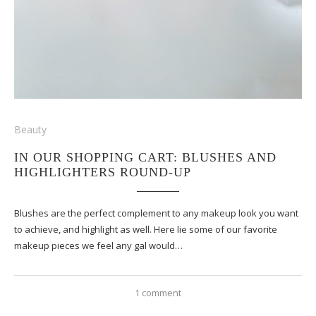
Beauty
IN OUR SHOPPING CART: BLUSHES AND
HIGHLIGHTERS ROUND-UP
Blushes are the perfect complement to any makeup look you want
to achieve, and highlight as well. Here lie some of our favorite
makeup pieces we feel any gal would…
1 comment