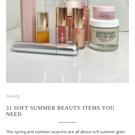
Beauty
31 SOFT SUMMER BEAUTY ITEMS YOU
NEED
This spring and summer seasons are all about soft summer glam.