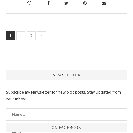
1
2
3
NEWSLETTER
Subscribe my Newsletter for new blog posts. Stay updated from
your inbox!
ON FACEBOOK