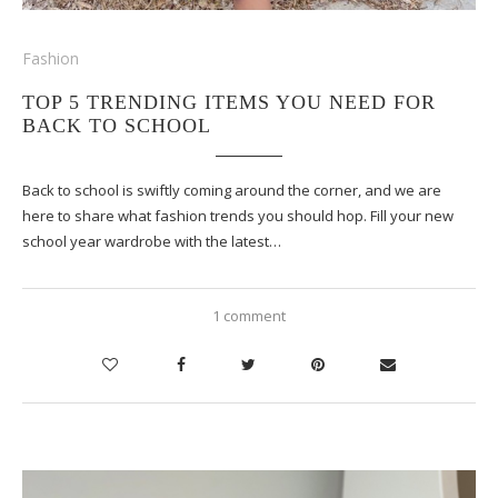
Fashion
TOP 5 TRENDING ITEMS YOU NEED FOR
BACK TO SCHOOL
Back to school is swiftly coming around the corner, and we are
here to share what fashion trends you should hop. Fill your new
school year wardrobe with the latest…
1 comment