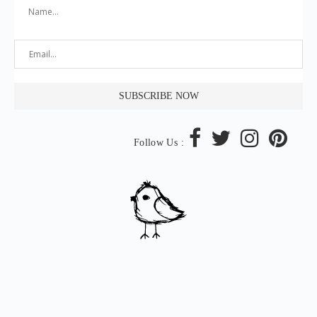
Follow Us :