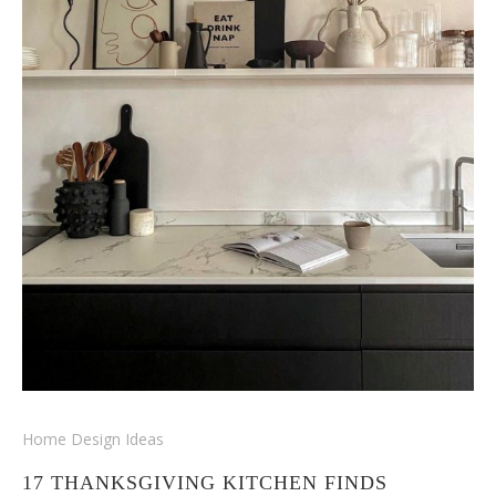
Home Design Ideas
17 THANKSGIVING KITCHEN FINDS