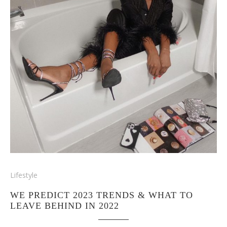
Lifestyle
WE PREDICT 2023 TRENDS & WHAT TO
LEAVE BEHIND IN 2022