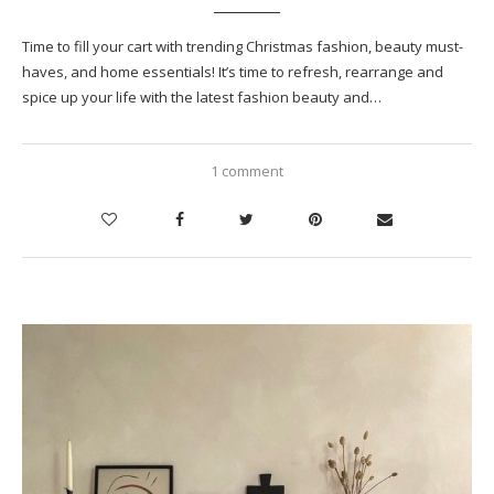
Time to fill your cart with trending Christmas fashion, beauty must-
haves, and home essentials! It’s time to refresh, rearrange and
spice up your life with the latest fashion beauty and…
1 comment