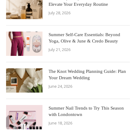
Elevate Your Everyday Routine
July 28, 2026
Summer Self-Care Essentials: Beyond
Yoga, Olive & June & Credo Beauty
July 21, 2026
The Knot Wedding Planning Guide: Plan
Your Dream Wedding
June 24, 2026
Summer Nail Trends to Try This Season
with Londontown
June 18, 2026