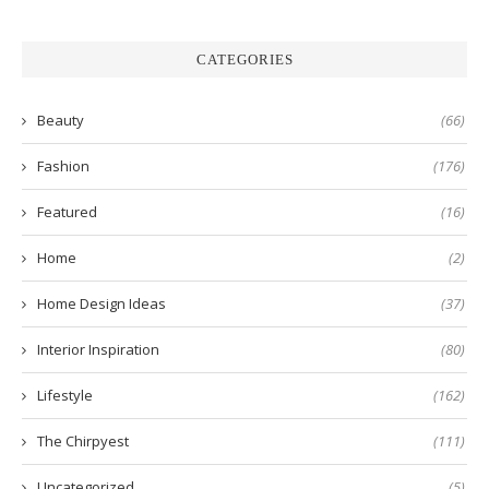
CATEGORIES
Beauty
(66)
Fashion
(176)
Featured
(16)
Home
(2)
Home Design Ideas
(37)
Interior Inspiration
(80)
Lifestyle
(162)
The Chirpyest
(111)
Uncategorized
(5)