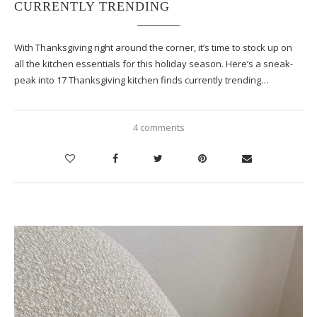
CURRENTLY TRENDING
With Thanksgiving right around the corner, it’s time to stock up on
all the kitchen essentials for this holiday season. Here’s a sneak-
peak into 17 Thanksgiving kitchen finds currently trending…
4 comments