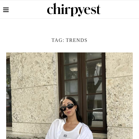
TAG:
TRENDS