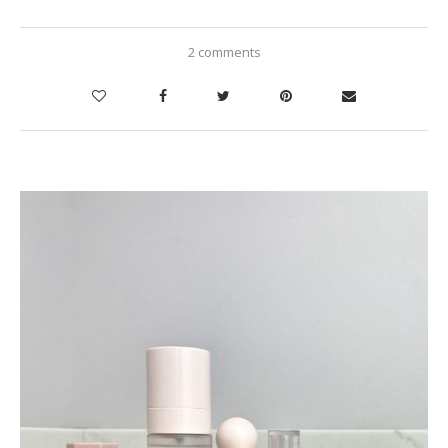
2 comments