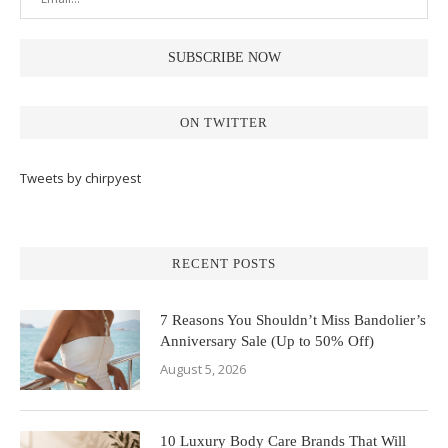
ON TWITTER
Tweets by chirpyest
RECENT POSTS
7 Reasons You Shouldn’t Miss Bandolier’s
Anniversary Sale (Up to 50% Off)
August 5, 2026
10 Luxury Body Care Brands That Will