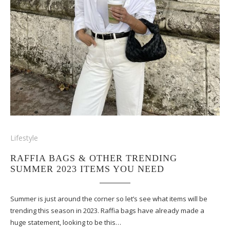
Lifestyle
RAFFIA BAGS & OTHER TRENDING
SUMMER 2023 ITEMS YOU NEED
Summer is just around the corner so let’s see what items will be
trending this season in 2023. Raffia bags have already made a
huge statement, looking to be this…