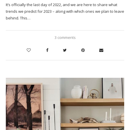
It’s officially the last day of 2022, and we are here to share what
trends we predict for 2023 – along with which ones we plan to leave
behind. This…
3 comments