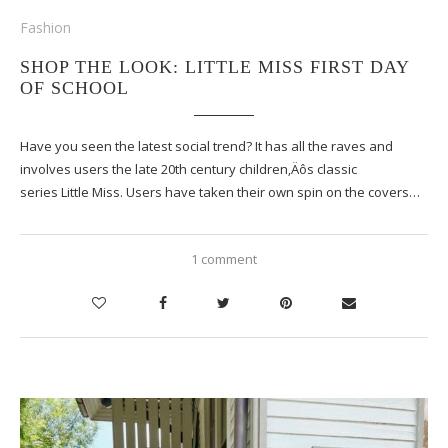
Fashion
SHOP THE LOOK: LITTLE MISS FIRST DAY
OF SCHOOL
Have you seen the latest social trend? It has all the raves and
involves users the late 20th century children‚Äôs classic
series Little Miss. Users have taken their own spin on the covers…
1 comment