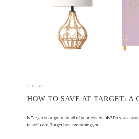
Lifestyle
HOW TO SAVE AT TARGET: A
Is Target your go-to for all of your essentials? Do you alw
to self-care, Target has everything you…