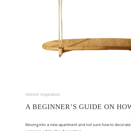
Interior Inspiration
A BEGINNER’S GUIDE ON HO
Moving into a new apartment and not sure how to decorate o