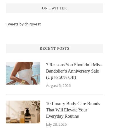
ON TWITTER
Tweets by chirpyest
RECENT POSTS
7 Reasons You Shouldn’t Miss
Bandolier’s Anniversary Sale
(Up to 50% Off)
August 5, 2026
10 Luxury Body Care Brands
That Will Elevate Your
Everyday Routine
July 28, 2026