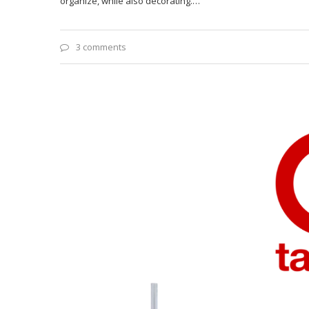
organize, while also decorating.…
3 comments