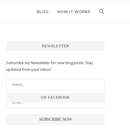
BLOG
HOW IT WORKS
NEWSLETTER
Subscribe my Newsletter for new blog posts. Stay
updated from your inbox!
ON FACEBOOK