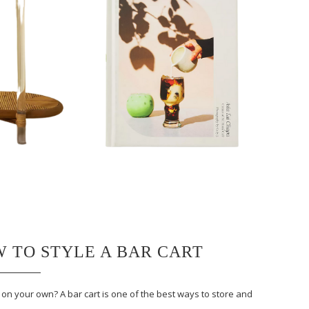
W TO STYLE A BAR CART
n your own? A bar cart is one of the best ways to store and