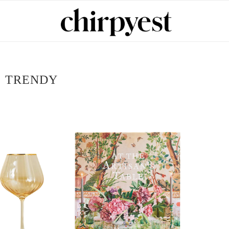
:
TRENDY