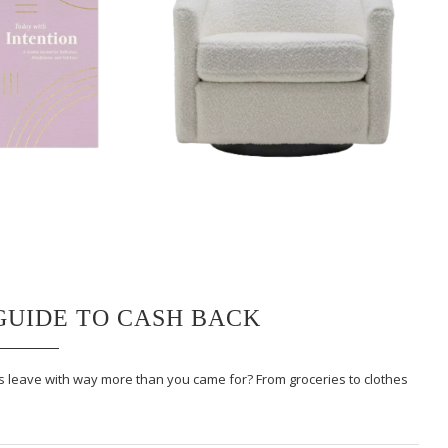
 GUIDE TO CASH BACK
ays leave with way more than you came for? From groceries to clothes