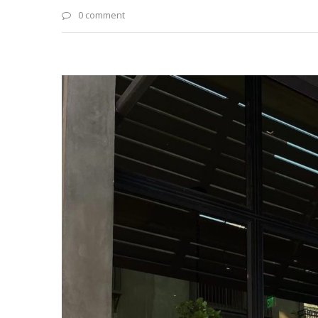
0 comment