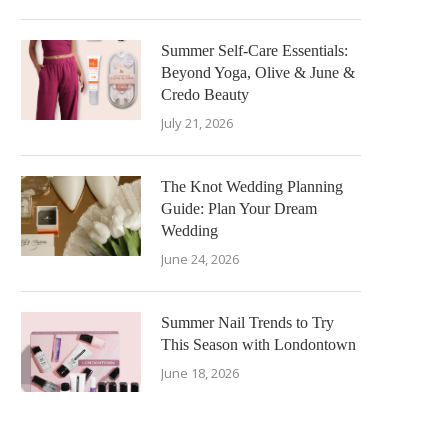
Summer Self-Care Essentials:
Beyond Yoga, Olive & June &
Credo Beauty
July 21, 2026
The Knot Wedding Planning
Guide: Plan Your Dream
Wedding
June 24, 2026
Summer Nail Trends to Try
This Season with Londontown
June 18, 2026