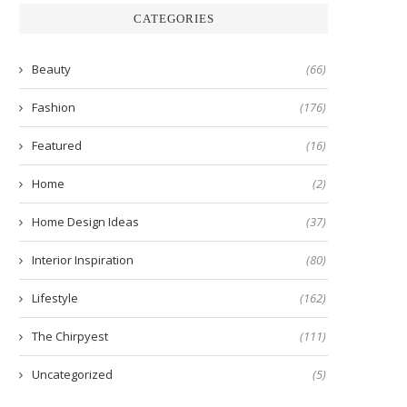
CATEGORIES
Beauty
(66)
Fashion
(176)
Featured
(16)
Home
(2)
Home Design Ideas
(37)
Interior Inspiration
(80)
Lifestyle
(162)
The Chirpyest
(111)
Uncategorized
(5)