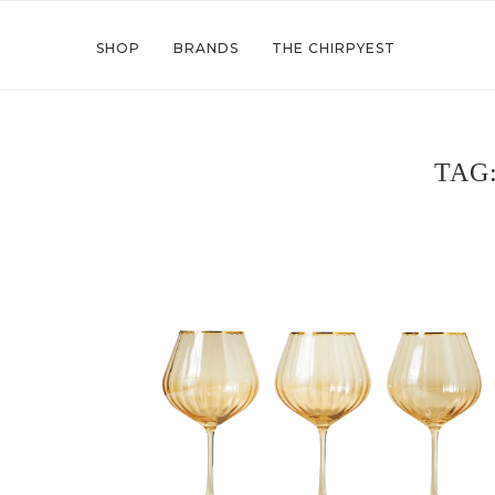
SHOP
BRANDS
THE CHIRPYEST
TAG