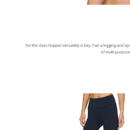
For the class hopper versatility is key. Pair a legging and 
of multi-purpose