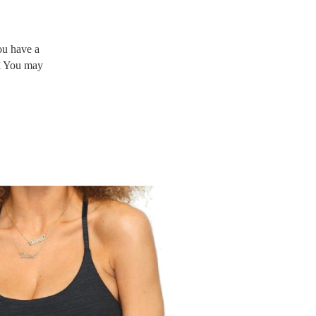
ou have a
Äì You may