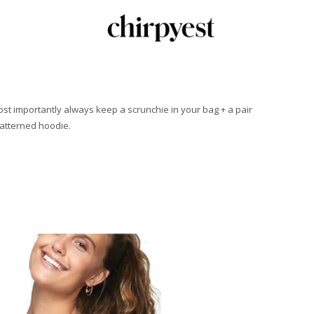
Most importantly always keep a scrunchie in your bag + a pair
patterned hoodie.