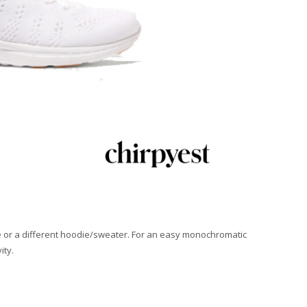
 one or a different hoodie/sweater. For an easy monochromatic
ity.