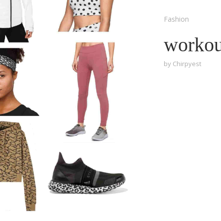
Fashion
workout
by
Chirpyest