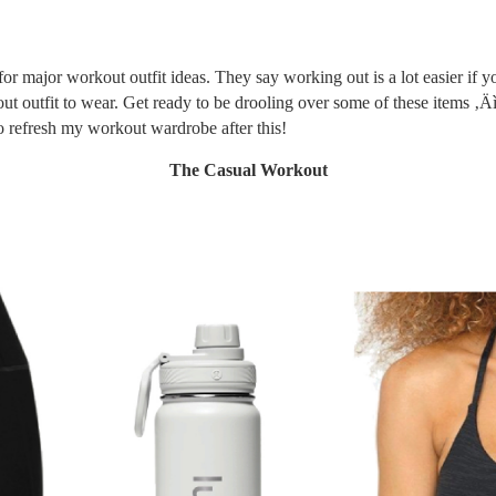
or major workout outfit ideas. They say working out is a lot easier if y
t outfit to wear. Get ready to be drooling over some of these items ‚
to refresh my workout wardrobe after this!
The Casual Workout