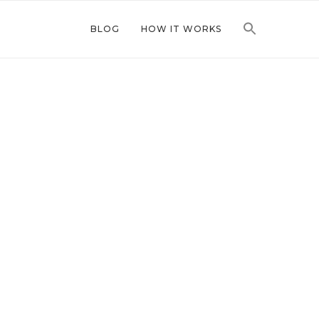
BLOG
HOW IT WORKS