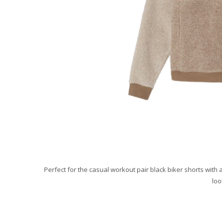
Perfect for the casual workout pair black biker shorts with 
loo