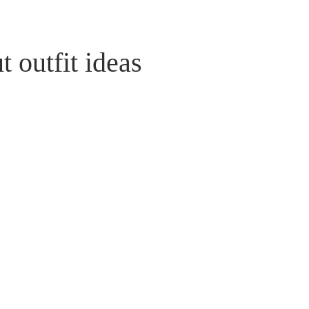
 outfit ideas