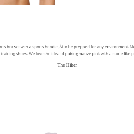
sports bra set with a sports hoodie ‚Äì to be prepped for any environment. 
 training shoes. We love the idea of pairing mauve pink with a stone-like 
The Hiker