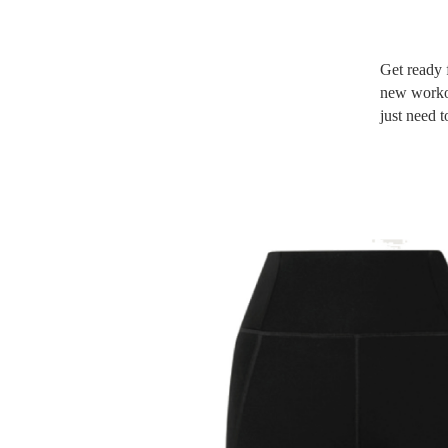
Get ready f
new workou
just need 