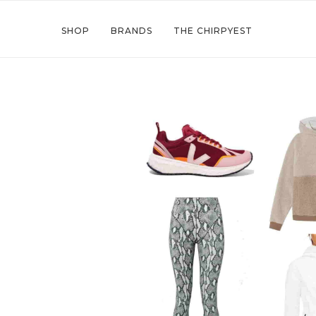
SHOP
BRANDS
THE CHIRPYEST