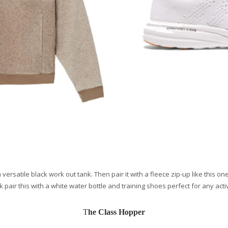
a versatile black work out tank. Then pair it with a fleece zip-up like this
k pair this with a white water bottle and training shoes perfect for any activ
T
he Class Hopper