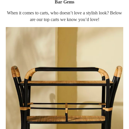
Bar Gems
When it comes to carts, who doesn’t love a stylish look? Below
are our top carts we know you’d love!