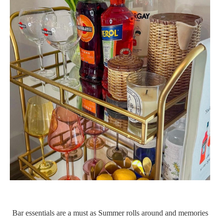
Bar essentials are a must as Summer rolls around and memories