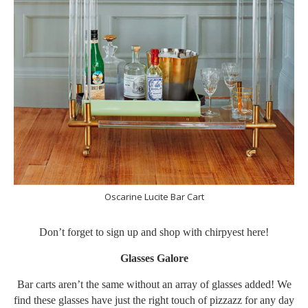
Oscarine Lucite Bar Cart
Don’t forget to sign up and shop with chirpyest
here
!
Glasses Galore
Bar carts aren’t the same without an array of glasses added! We
find these glasses have just the right touch of pizzazz for any day