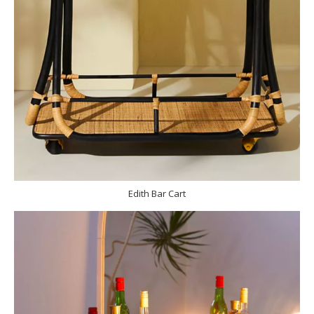
Edith Bar Cart