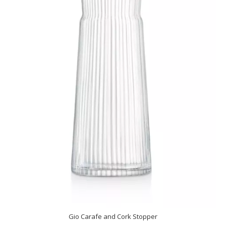
Gio Carafe and Cork Stopper