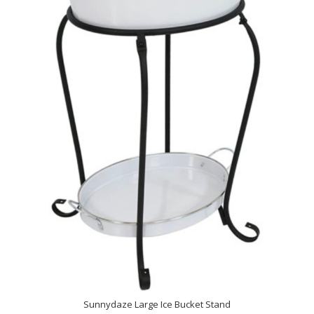
Sunnydaze Large Ice Bucket Stand