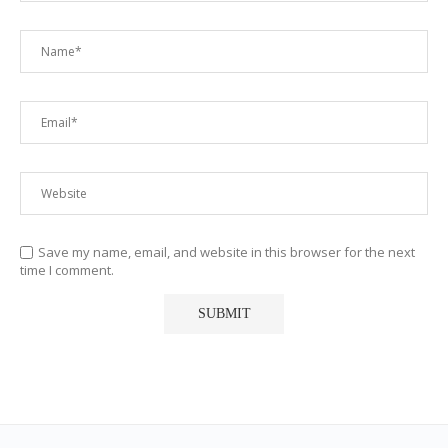
Save my name, email, and website in this browser for the next
time I comment.