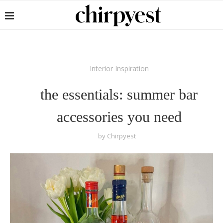
Interior Inspiration
the essentials: summer bar
accessories you need
by
Chirpyest