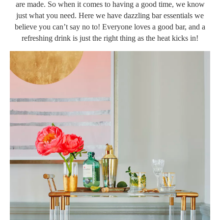
are made. So when it comes to having a good time, we know
just what you need. Here we have dazzling bar essentials we
believe you can’t say no to! Everyone loves a good bar, and a
refreshing drink is just the right thing as the heat kicks in!