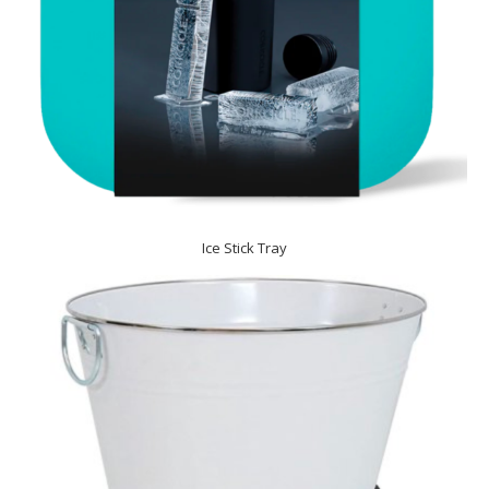
Ice Stick Tray