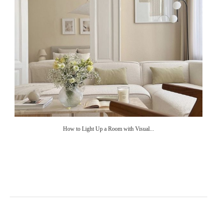
How to Light Up a Room with Visual...