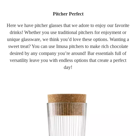
Pitcher Perfect
Here we have pitcher glasses that we adore to enjoy our favorite
drinks! Whether you use traditional pitchers for enjoyment or
unique glassware, we think you’d love these options. Wanting a
sweet treat? You can use Imusa pitchers to make rich chocolate
desired by any company you’re around! Bar essentials full of
versatility leave you with endless options that create a perfect
day!