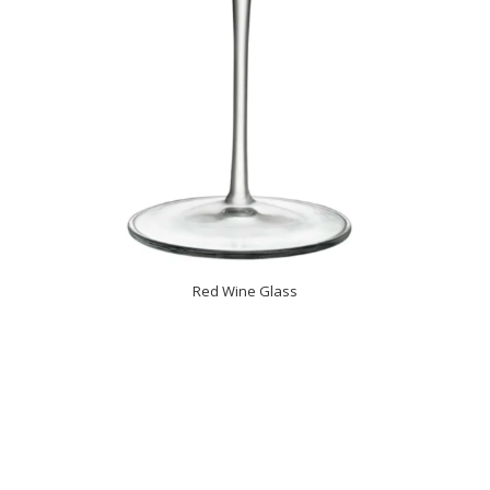
Red Wine Glass