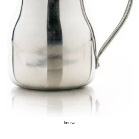
Imusa