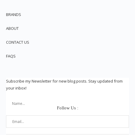
BRANDS
ABOUT
CONTACT US
FAQS
Subscribe my Newsletter for new blog posts. Stay updated from
your inbox!
Follow Us :