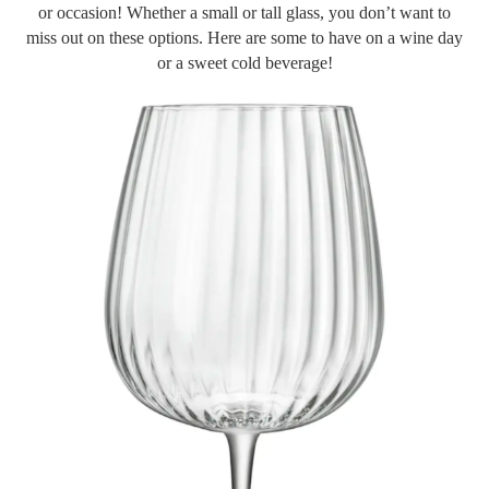
or occasion! Whether a small or tall glass, you don’t want to
miss out on these options. Here are some to have on a wine day
or a sweet cold beverage!