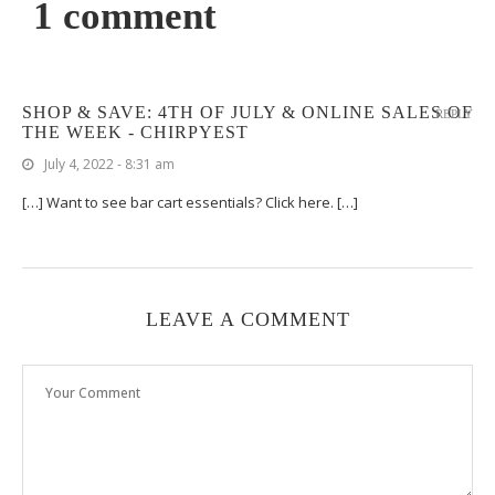
1 comment
SHOP & SAVE: 4TH OF JULY & ONLINE SALES OF
REPLY
THE WEEK - CHIRPYEST
July 4, 2022 - 8:31 am
[…] Want to see bar cart essentials? Click here. […]
LEAVE A COMMENT