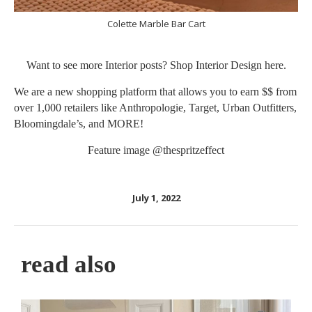
Colette Marble Bar Cart
Want to see more Interior posts? Shop Interior Design
here
.
We are a new shopping platform that allows you to earn $$ from
over 1,000 retailers like Anthropologie, Target, Urban Outfitters,
Bloomingdale’s, and MORE!
Feature image
@thespritzeffect
July 1, 2022
read also