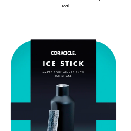
need!