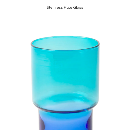
Stemless Flute Glass