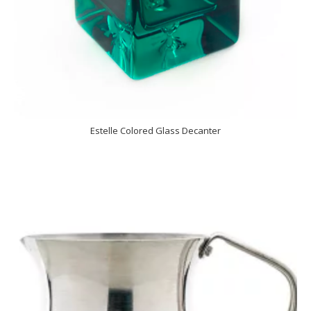
Estelle Colored Glass Decanter