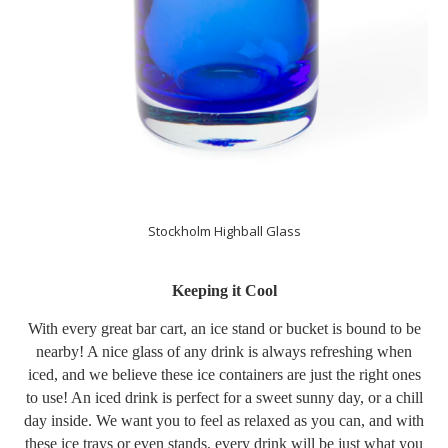
Stockholm Highball Glass
Keeping it Cool
With every great bar cart, an ice stand or bucket is bound to be
nearby! A nice glass of any drink is always refreshing when
iced, and we believe these ice containers are just the right ones
to use! An iced drink is perfect for a sweet sunny day, or a chill
day inside. We want you to feel as relaxed as you can, and with
these ice trays or even stands, every drink will be just what you